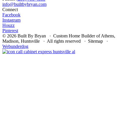
Connect
Facebook
Instagram
Houzz
Pinterest
© 2026 Built By Bryan · Custom Home Builder of Athens,
Madison, Huntsville · All rights reserved · Sitemap ·
Webunderdog