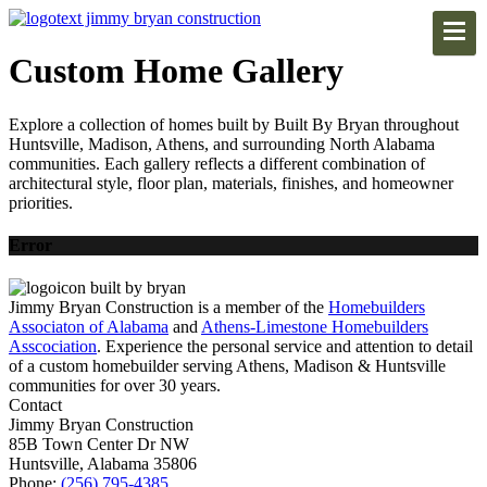
Custom Home Gallery
Explore a collection of homes built by Built By Bryan throughout
Huntsville, Madison, Athens, and surrounding North Alabama
communities. Each gallery reflects a different combination of
architectural style, floor plan, materials, finishes, and homeowner
priorities.
Error
Jimmy Bryan Construction is a member of the
Homebuilders
Associaton of Alabama
and
Athens-Limestone Homebuilders
Asscociation
. Experience the personal service and attention to detail
of a custom homebuilder serving Athens, Madison & Huntsville
communities for over 30 years.
Contact
Jimmy Bryan Construction
85B Town Center Dr NW
Huntsville, Alabama 35806
Phone:
(256) 795-4385