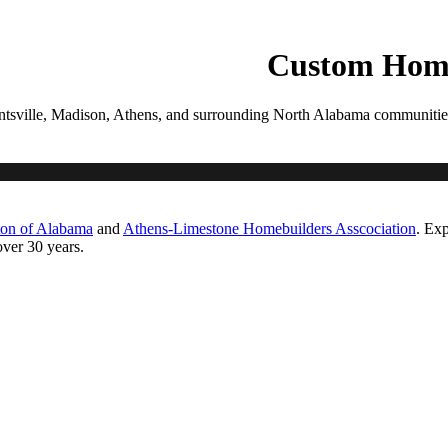
PROCESS
GALLERIES
CONTACT
ESTIMATE
Custom Home
tsville, Madison, Athens, and surrounding North Alabama communities. Ea
ton of Alabama
and
Athens-Limestone Homebuilders Asscociation
. Exp
ver 30 years.