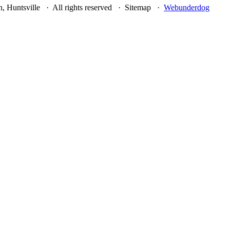
, Huntsville · All rights reserved · Sitemap ·
Webunderdog