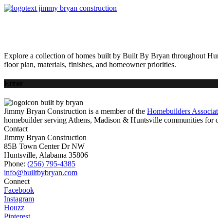
HOME
AVAILABLE HOMES
COMMUNITIES
ABOUT
BUILDING 
Explore a collection of homes built by Built By Bryan throughout Hun
floor plan, materials, finishes, and homeowner priorities.
Error
Jimmy Bryan Construction is a member of the
Homebuilders Associa
homebuilder serving Athens, Madison & Huntsville communities for o
Contact
Jimmy Bryan Construction
85B Town Center Dr NW
Huntsville, Alabama 35806
Phone:
(256) 795-4385
Connect
Facebook
Instagram
Houzz
Pinterest