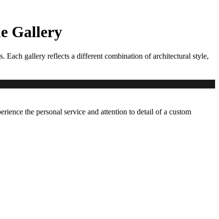
 Gallery
ch gallery reflects a different combination of architectural style,
erience the personal service and attention to detail of a custom