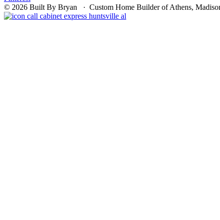
© 2026 Built By Bryan · Custom Home Builder of Athens, Madison