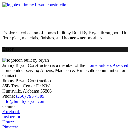
HOME
AVAILABLE HOMES
COMMUNITIES
ABOUT
BUILDING 
Explore a collection of homes built by Built By Bryan throughout Hun
floor plan, materials, finishes, and homeowner priorities.
Error
Jimmy Bryan Construction is a member of the
Homebuilders Associa
homebuilder serving Athens, Madison & Huntsville communities for o
Contact
Jimmy Bryan Construction
85B Town Center Dr NW
Huntsville, Alabama 35806
Phone:
(256) 795-4385
Connect
Facebook
Instagram
Houzz
Pinterest