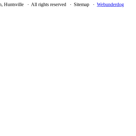
, Huntsville · All rights reserved · Sitemap ·
Webunderdog