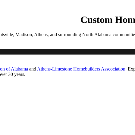
PROCESS
GALLERIES
CONTACT
ESTIMATE
Custom Home
tsville, Madison, Athens, and surrounding North Alabama communities. Ea
ton of Alabama
and
Athens-Limestone Homebuilders Asscociation
. Exp
ver 30 years.