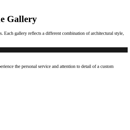
 Gallery
ch gallery reflects a different combination of architectural style,
erience the personal service and attention to detail of a custom