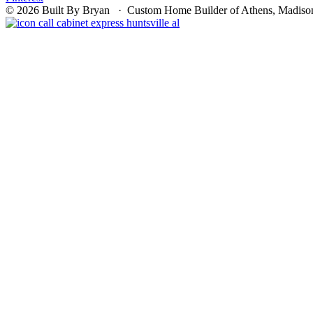
© 2026 Built By Bryan · Custom Home Builder of Athens, Madison