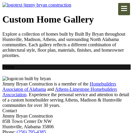
Custom Home Gallery
Explore a collection of homes built by Built By Bryan throughout
Huntsville, Madison, Athens, and surrounding North Alabama
communities. Each gallery reflects a different combination of
architectural style, floor plan, materials, finishes, and homeowner
priorities.
Error
Jimmy Bryan Construction is a member of the
Homebuilders
Associaton of Alabama
and
Athens-Limestone Homebuilders
Asscociation
. Experience the personal service and attention to detail
of a custom homebuilder serving Athens, Madison & Huntsville
communities for over 30 years.
Contact
Jimmy Bryan Construction
85B Town Center Dr NW
Huntsville, Alabama 35806
Phone:
(256) 795-4385