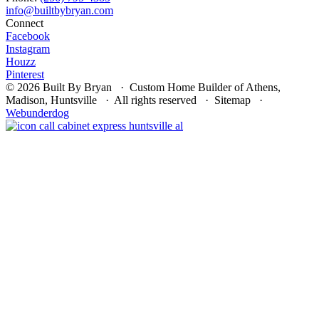
Connect
Facebook
Instagram
Houzz
Pinterest
© 2026 Built By Bryan · Custom Home Builder of Athens,
Madison, Huntsville · All rights reserved · Sitemap ·
Webunderdog