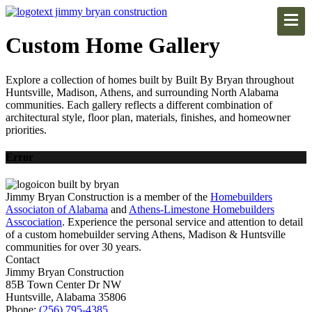
Custom Home Gallery
Explore a collection of homes built by Built By Bryan throughout
Huntsville, Madison, Athens, and surrounding North Alabama
communities. Each gallery reflects a different combination of
architectural style, floor plan, materials, finishes, and homeowner
priorities.
Error
Jimmy Bryan Construction is a member of the
Homebuilders
Associaton of Alabama
and
Athens-Limestone Homebuilders
Asscociation
. Experience the personal service and attention to detail
of a custom homebuilder serving Athens, Madison & Huntsville
communities for over 30 years.
Contact
Jimmy Bryan Construction
85B Town Center Dr NW
Huntsville, Alabama 35806
Phone:
(256) 795-4385