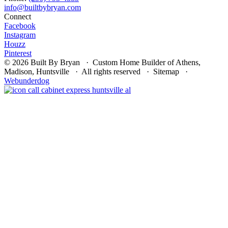
Connect
Facebook
Instagram
Houzz
Pinterest
© 2026 Built By Bryan · Custom Home Builder of Athens,
Madison, Huntsville · All rights reserved · Sitemap ·
Webunderdog