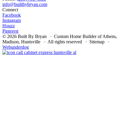
Connect
Facebook
Instagram
Houzz
Pinterest
© 2026 Built By Bryan · Custom Home Builder of Athens,
Madison, Huntsville · All rights reserved · Sitemap ·
Webunderdog