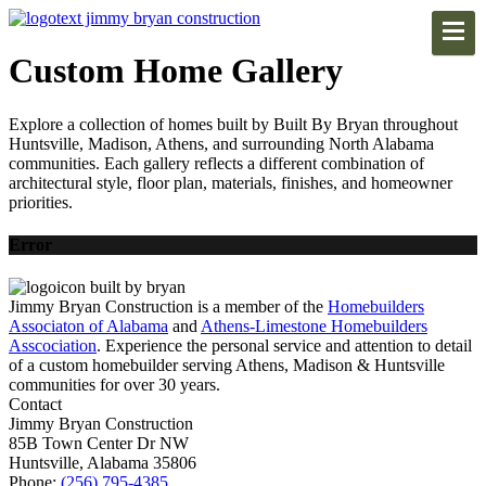
Custom Home Gallery
Explore a collection of homes built by Built By Bryan throughout
Huntsville, Madison, Athens, and surrounding North Alabama
communities. Each gallery reflects a different combination of
architectural style, floor plan, materials, finishes, and homeowner
priorities.
Error
Jimmy Bryan Construction is a member of the
Homebuilders
Associaton of Alabama
and
Athens-Limestone Homebuilders
Asscociation
. Experience the personal service and attention to detail
of a custom homebuilder serving Athens, Madison & Huntsville
communities for over 30 years.
Contact
Jimmy Bryan Construction
85B Town Center Dr NW
Huntsville, Alabama 35806
Phone:
(256) 795-4385