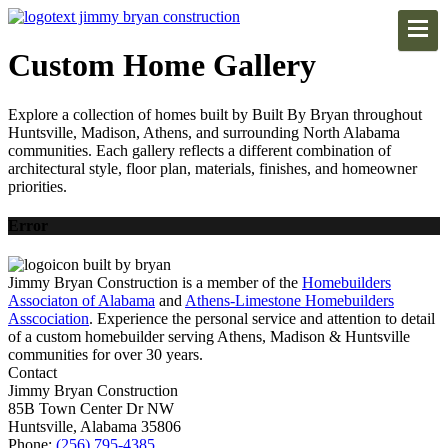
Custom Home Gallery
Explore a collection of homes built by Built By Bryan throughout
Huntsville, Madison, Athens, and surrounding North Alabama
communities. Each gallery reflects a different combination of
architectural style, floor plan, materials, finishes, and homeowner
priorities.
Error
Jimmy Bryan Construction is a member of the
Homebuilders
Associaton of Alabama
and
Athens-Limestone Homebuilders
Asscociation
. Experience the personal service and attention to detail
of a custom homebuilder serving Athens, Madison & Huntsville
communities for over 30 years.
Contact
Jimmy Bryan Construction
85B Town Center Dr NW
Huntsville, Alabama 35806
Phone:
(256) 795-4385