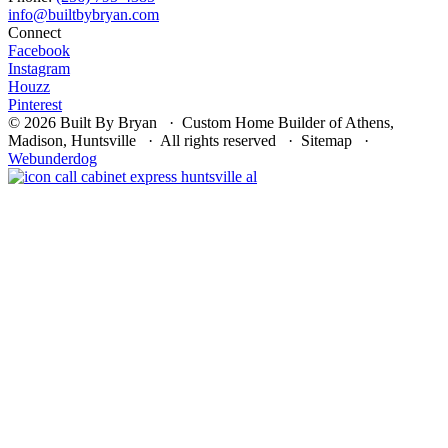
Connect
Facebook
Instagram
Houzz
Pinterest
© 2026 Built By Bryan · Custom Home Builder of Athens,
Madison, Huntsville · All rights reserved · Sitemap ·
Webunderdog