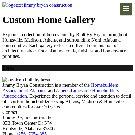
Custom Home Gallery
Explore a collection of homes built by Built By Bryan throughout
Huntsville, Madison, Athens, and surrounding North Alabama
communities. Each gallery reflects a different combination of
architectural style, floor plan, materials, finishes, and homeowner
priorities.
Error
Jimmy Bryan Construction is a member of the
Homebuilders
Associaton of Alabama
and
Athens-Limestone Homebuilders
Asscociation
. Experience the personal service and attention to detail
of a custom homebuilder serving Athens, Madison & Huntsville
communities for over 30 years.
Contact
Jimmy Bryan Construction
85B Town Center Dr NW
Huntsville, Alabama 35806
Phone:
(256) 795-4385