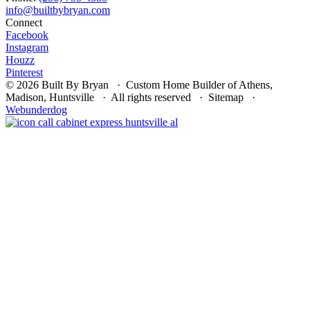
Connect
Facebook
Instagram
Houzz
Pinterest
© 2026 Built By Bryan · Custom Home Builder of Athens,
Madison, Huntsville · All rights reserved · Sitemap ·
Webunderdog