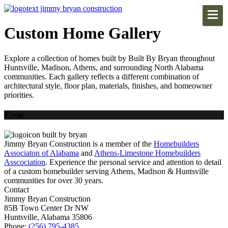
Custom Home Gallery
Explore a collection of homes built by Built By Bryan throughout
Huntsville, Madison, Athens, and surrounding North Alabama
communities. Each gallery reflects a different combination of
architectural style, floor plan, materials, finishes, and homeowner
priorities.
Error
Jimmy Bryan Construction is a member of the
Homebuilders
Associaton of Alabama
and
Athens-Limestone Homebuilders
Asscociation
. Experience the personal service and attention to detail
of a custom homebuilder serving Athens, Madison & Huntsville
communities for over 30 years.
Contact
Jimmy Bryan Construction
85B Town Center Dr NW
Huntsville, Alabama 35806
Phone:
(256) 795-4385