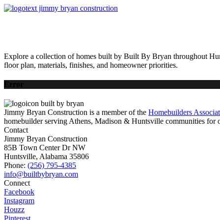
HOME
AVAILABLE HOMES
COMMUNITIES
ABOUT
BUILDING 
Explore a collection of homes built by Built By Bryan throughout Hun
floor plan, materials, finishes, and homeowner priorities.
Error
Jimmy Bryan Construction is a member of the
Homebuilders Associa
homebuilder serving Athens, Madison & Huntsville communities for o
Contact
Jimmy Bryan Construction
85B Town Center Dr NW
Huntsville, Alabama 35806
Phone:
(256) 795-4385
Connect
Facebook
Instagram
Houzz
Pinterest