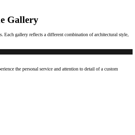
 Gallery
ch gallery reflects a different combination of architectural style,
erience the personal service and attention to detail of a custom