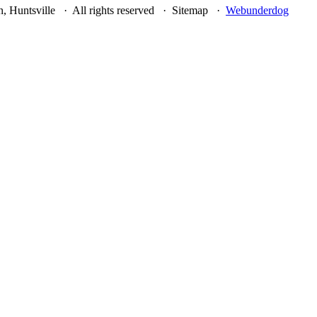
, Huntsville · All rights reserved · Sitemap ·
Webunderdog