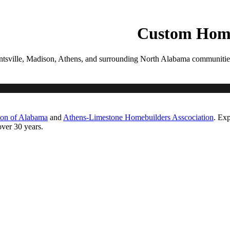
PROCESS
GALLERIES
CONTACT
ESTIMATE
Custom Home
tsville, Madison, Athens, and surrounding North Alabama communities. Ea
ton of Alabama
and
Athens-Limestone Homebuilders Asscociation
. Exp
ver 30 years.