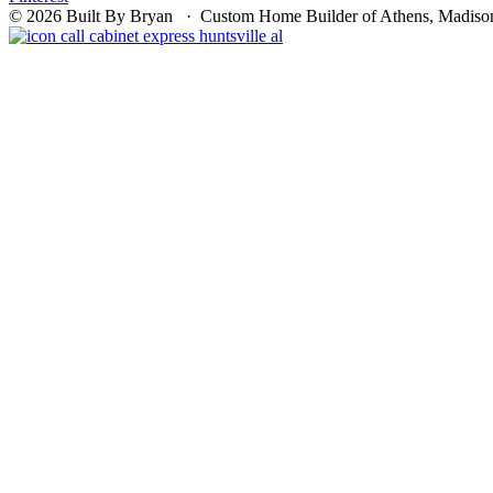
© 2026 Built By Bryan · Custom Home Builder of Athens, Madison