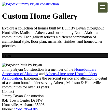
Custom Home Gallery
Explore a collection of homes built by Built By Bryan throughout
Huntsville, Madison, Athens, and surrounding North Alabama
communities. Each gallery reflects a different combination of
architectural style, floor plan, materials, finishes, and homeowner
priorities.
Error
Jimmy Bryan Construction is a member of the
Homebuilders
Associaton of Alabama
and
Athens-Limestone Homebuilders
Asscociation
. Experience the personal service and attention to detail
of a custom homebuilder serving Athens, Madison & Huntsville
communities for over 30 years.
Contact
Jimmy Bryan Construction
85B Town Center Dr NW
Huntsville, Alabama 35806
Phone:
(256) 795-4385