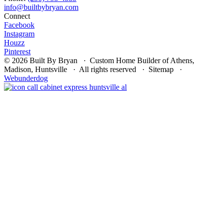
Connect
Facebook
Instagram
Houzz
Pinterest
© 2026 Built By Bryan · Custom Home Builder of Athens,
Madison, Huntsville · All rights reserved · Sitemap ·
Webunderdog