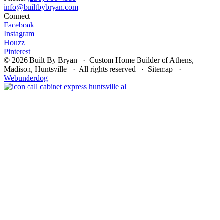
Connect
Facebook
Instagram
Houzz
Pinterest
© 2026 Built By Bryan · Custom Home Builder of Athens,
Madison, Huntsville · All rights reserved · Sitemap ·
Webunderdog