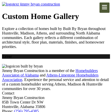
Custom Home Gallery
Explore a collection of homes built by Built By Bryan throughout
Huntsville, Madison, Athens, and surrounding North Alabama
communities. Each gallery reflects a different combination of
architectural style, floor plan, materials, finishes, and homeowner
priorities.
Error
Jimmy Bryan Construction is a member of the
Homebuilders
Associaton of Alabama
and
Athens-Limestone Homebuilders
Asscociation
. Experience the personal service and attention to detail
of a custom homebuilder serving Athens, Madison & Huntsville
communities for over 30 years.
Contact
Jimmy Bryan Construction
85B Town Center Dr NW
Huntsville, Alabama 35806
Phone:
(256) 795-4385