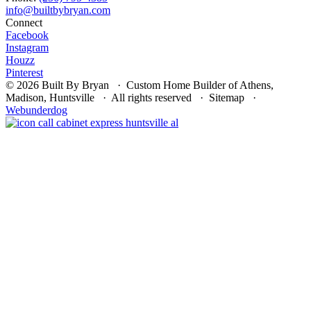
Connect
Facebook
Instagram
Houzz
Pinterest
© 2026 Built By Bryan · Custom Home Builder of Athens,
Madison, Huntsville · All rights reserved · Sitemap ·
Webunderdog