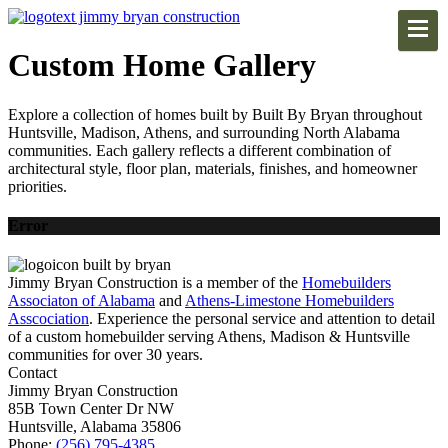
Custom Home Gallery
Explore a collection of homes built by Built By Bryan throughout
Huntsville, Madison, Athens, and surrounding North Alabama
communities. Each gallery reflects a different combination of
architectural style, floor plan, materials, finishes, and homeowner
priorities.
Error
Jimmy Bryan Construction is a member of the
Homebuilders
Associaton of Alabama
and
Athens-Limestone Homebuilders
Asscociation
. Experience the personal service and attention to detail
of a custom homebuilder serving Athens, Madison & Huntsville
communities for over 30 years.
Contact
Jimmy Bryan Construction
85B Town Center Dr NW
Huntsville, Alabama 35806
Phone:
(256) 795-4385