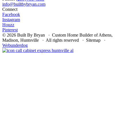
Connect
Facebook
Instagram
Houzz
Pinterest
© 2026 Built By Bryan · Custom Home Builder of Athens,
Madison, Huntsville · All rights reserved · Sitemap ·
Webunderdog