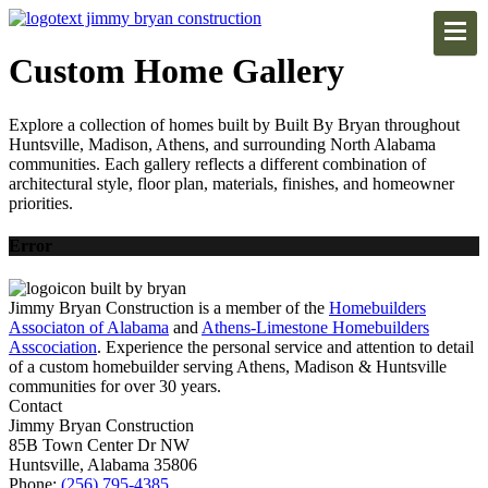
Custom Home Gallery
Explore a collection of homes built by Built By Bryan throughout
Huntsville, Madison, Athens, and surrounding North Alabama
communities. Each gallery reflects a different combination of
architectural style, floor plan, materials, finishes, and homeowner
priorities.
Error
Jimmy Bryan Construction is a member of the
Homebuilders
Associaton of Alabama
and
Athens-Limestone Homebuilders
Asscociation
. Experience the personal service and attention to detail
of a custom homebuilder serving Athens, Madison & Huntsville
communities for over 30 years.
Contact
Jimmy Bryan Construction
85B Town Center Dr NW
Huntsville, Alabama 35806
Phone:
(256) 795-4385