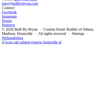
Connect
Facebook
Instagram
Houzz
Pinterest
© 2026 Built By Bryan · Custom Home Builder of Athens,
Madison, Huntsville · All rights reserved · Sitemap ·
Webunderdog