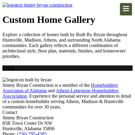
Custom Home Gallery
Explore a collection of homes built by Built By Bryan throughout
Huntsville, Madison, Athens, and surrounding North Alabama
communities. Each gallery reflects a different combination of
architectural style, floor plan, materials, finishes, and homeowner
priorities.
Error
Jimmy Bryan Construction is a member of the
Homebuilders
Associaton of Alabama
and
Athens-Limestone Homebuilders
Asscociation
. Experience the personal service and attention to detail
of a custom homebuilder serving Athens, Madison & Huntsville
communities for over 30 years.
Contact
Jimmy Bryan Construction
85B Town Center Dr NW
Huntsville, Alabama 35806
Phone:
(256) 795-4385