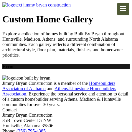
Custom Home Gallery
Explore a collection of homes built by Built By Bryan throughout
Huntsville, Madison, Athens, and surrounding North Alabama
communities. Each gallery reflects a different combination of
architectural style, floor plan, materials, finishes, and homeowner
priorities.
Error
Jimmy Bryan Construction is a member of the
Homebuilders
Associaton of Alabama
and
Athens-Limestone Homebuilders
Asscociation
. Experience the personal service and attention to detail
of a custom homebuilder serving Athens, Madison & Huntsville
communities for over 30 years.
Contact
Jimmy Bryan Construction
85B Town Center Dr NW
Huntsville, Alabama 35806
Phone:
(256) 795-4385