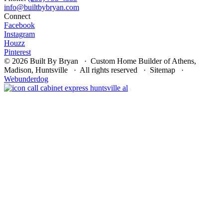
Connect
Facebook
Instagram
Houzz
Pinterest
© 2026 Built By Bryan · Custom Home Builder of Athens,
Madison, Huntsville · All rights reserved · Sitemap ·
Webunderdog