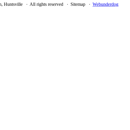
, Huntsville · All rights reserved · Sitemap ·
Webunderdog