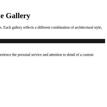
 Gallery
ch gallery reflects a different combination of architectural style,
erience the personal service and attention to detail of a custom