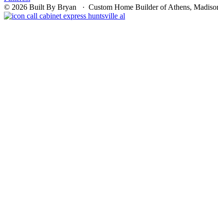
© 2026 Built By Bryan · Custom Home Builder of Athens, Madison