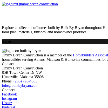
HOME
AVAILABLE HOMES
COMMUNITIES
ABOUT
BUILDING 
Explore a collection of homes built by Built By Bryan throughout Hun
floor plan, materials, finishes, and homeowner priorities.
Error
Jimmy Bryan Construction is a member of the
Homebuilders Associa
homebuilder serving Athens, Madison & Huntsville communities for o
Contact
Jimmy Bryan Construction
85B Town Center Dr NW
Huntsville, Alabama 35806
Phone:
(256) 795-4385
Connect
Facebook
Instagram
Houzz
Pinterest