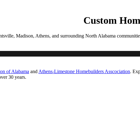
PROCESS
GALLERIES
CONTACT
ESTIMATE
Custom Home
tsville, Madison, Athens, and surrounding North Alabama communities. Ea
ton of Alabama
and
Athens-Limestone Homebuilders Asscociation
. Exp
ver 30 years.