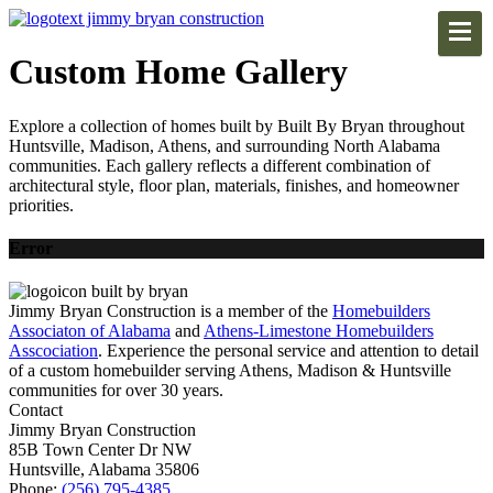
Custom Home Gallery
Explore a collection of homes built by Built By Bryan throughout
Huntsville, Madison, Athens, and surrounding North Alabama
communities. Each gallery reflects a different combination of
architectural style, floor plan, materials, finishes, and homeowner
priorities.
Error
Jimmy Bryan Construction is a member of the
Homebuilders
Associaton of Alabama
and
Athens-Limestone Homebuilders
Asscociation
. Experience the personal service and attention to detail
of a custom homebuilder serving Athens, Madison & Huntsville
communities for over 30 years.
Contact
Jimmy Bryan Construction
85B Town Center Dr NW
Huntsville, Alabama 35806
Phone:
(256) 795-4385