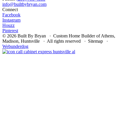
Connect
Facebook
Instagram
Houzz
Pinterest
© 2026 Built By Bryan · Custom Home Builder of Athens,
Madison, Huntsville · All rights reserved · Sitemap ·
Webunderdog