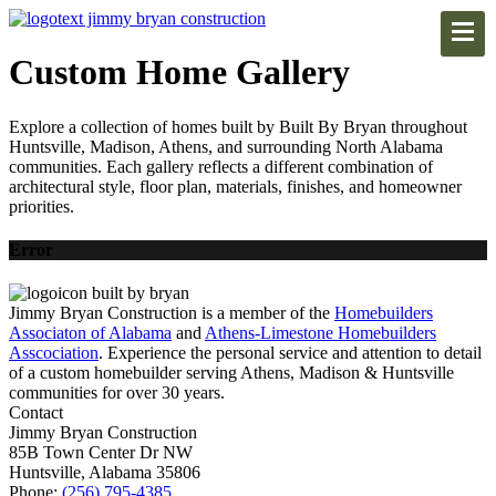
Custom Home Gallery
Explore a collection of homes built by Built By Bryan throughout
Huntsville, Madison, Athens, and surrounding North Alabama
communities. Each gallery reflects a different combination of
architectural style, floor plan, materials, finishes, and homeowner
priorities.
Error
Jimmy Bryan Construction is a member of the
Homebuilders
Associaton of Alabama
and
Athens-Limestone Homebuilders
Asscociation
. Experience the personal service and attention to detail
of a custom homebuilder serving Athens, Madison & Huntsville
communities for over 30 years.
Contact
Jimmy Bryan Construction
85B Town Center Dr NW
Huntsville, Alabama 35806
Phone:
(256) 795-4385