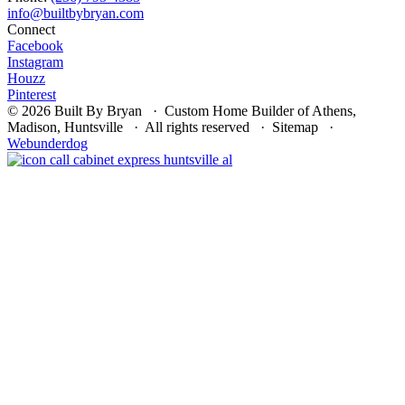
Connect
Facebook
Instagram
Houzz
Pinterest
© 2026 Built By Bryan · Custom Home Builder of Athens,
Madison, Huntsville · All rights reserved · Sitemap ·
Webunderdog