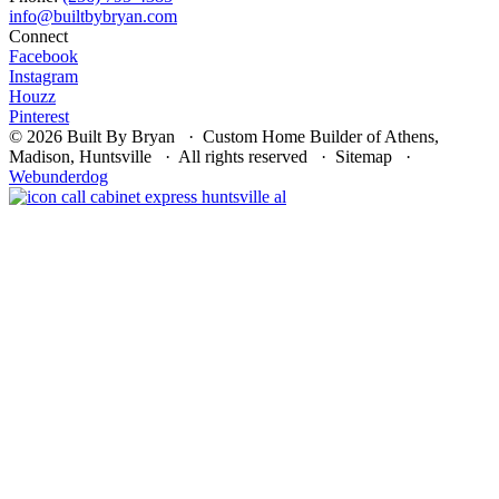
Connect
Facebook
Instagram
Houzz
Pinterest
© 2026 Built By Bryan · Custom Home Builder of Athens,
Madison, Huntsville · All rights reserved · Sitemap ·
Webunderdog