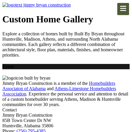
Custom Home Gallery
Explore a collection of homes built by Built By Bryan throughout
Huntsville, Madison, Athens, and surrounding North Alabama
communities. Each gallery reflects a different combination of
architectural style, floor plan, materials, finishes, and homeowner
priorities.
Error
Jimmy Bryan Construction is a member of the
Homebuilders
Associaton of Alabama
and
Athens-Limestone Homebuilders
Asscociation
. Experience the personal service and attention to detail
of a custom homebuilder serving Athens, Madison & Huntsville
communities for over 30 years.
Contact
Jimmy Bryan Construction
85B Town Center Dr NW
Huntsville, Alabama 35806
Phone:
(256) 795-4385