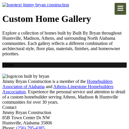
Custom Home Gallery
Explore a collection of homes built by Built By Bryan throughout
Huntsville, Madison, Athens, and surrounding North Alabama
communities. Each gallery reflects a different combination of
architectural style, floor plan, materials, finishes, and homeowner
priorities.
Error
Jimmy Bryan Construction is a member of the
Homebuilders
Associaton of Alabama
and
Athens-Limestone Homebuilders
Asscociation
. Experience the personal service and attention to detail
of a custom homebuilder serving Athens, Madison & Huntsville
communities for over 30 years.
Contact
Jimmy Bryan Construction
85B Town Center Dr NW
Huntsville, Alabama 35806
Phone:
(256) 795-4385