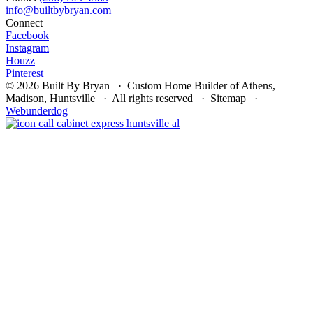
Connect
Facebook
Instagram
Houzz
Pinterest
© 2026 Built By Bryan · Custom Home Builder of Athens,
Madison, Huntsville · All rights reserved · Sitemap ·
Webunderdog