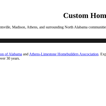
PROCESS
GALLERIES
CONTACT
ESTIMATE
Custom Home
tsville, Madison, Athens, and surrounding North Alabama communities. Ea
ton of Alabama
and
Athens-Limestone Homebuilders Asscociation
. Exp
ver 30 years.