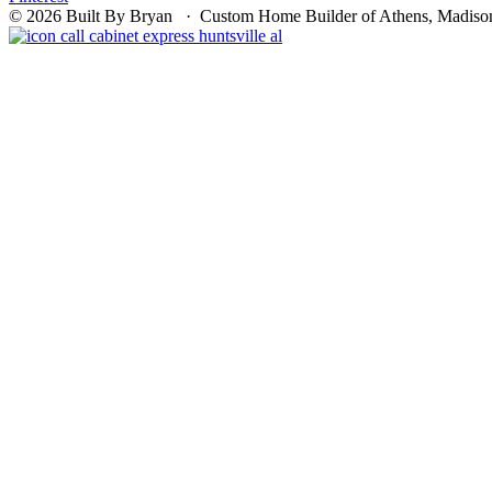
© 2026 Built By Bryan · Custom Home Builder of Athens, Madison