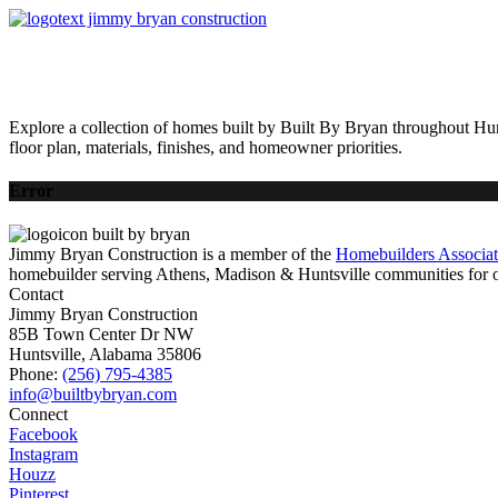
HOME
AVAILABLE HOMES
COMMUNITIES
ABOUT
BUILDING 
Explore a collection of homes built by Built By Bryan throughout Hun
floor plan, materials, finishes, and homeowner priorities.
Error
Jimmy Bryan Construction is a member of the
Homebuilders Associa
homebuilder serving Athens, Madison & Huntsville communities for o
Contact
Jimmy Bryan Construction
85B Town Center Dr NW
Huntsville, Alabama 35806
Phone:
(256) 795-4385
Connect
Facebook
Instagram
Houzz
Pinterest