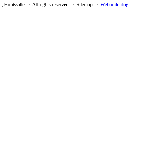
, Huntsville · All rights reserved · Sitemap ·
Webunderdog