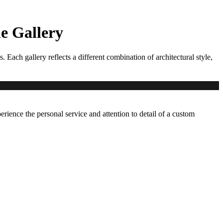
 Gallery
ch gallery reflects a different combination of architectural style,
erience the personal service and attention to detail of a custom