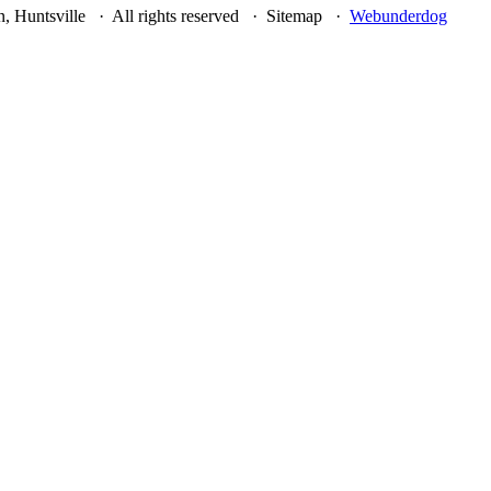
, Huntsville · All rights reserved · Sitemap ·
Webunderdog