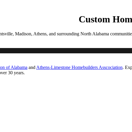
PROCESS
GALLERIES
CONTACT
ESTIMATE
Custom Home
tsville, Madison, Athens, and surrounding North Alabama communities. Ea
ton of Alabama
and
Athens-Limestone Homebuilders Asscociation
. Exp
ver 30 years.