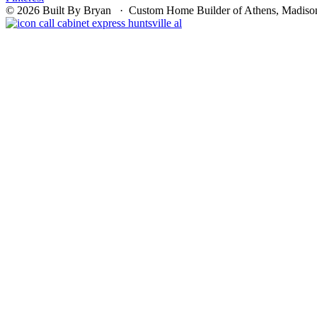
© 2026 Built By Bryan · Custom Home Builder of Athens, Madison