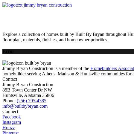
HOME
AVAILABLE HOMES
COMMUNITIES
ABOUT
BUILDING 
Explore a collection of homes built by Built By Bryan throughout Hun
floor plan, materials, finishes, and homeowner priorities.
Error
Jimmy Bryan Construction is a member of the
Homebuilders Associa
homebuilder serving Athens, Madison & Huntsville communities for o
Contact
Jimmy Bryan Construction
85B Town Center Dr NW
Huntsville, Alabama 35806
Phone:
(256) 795-4385
Connect
Facebook
Instagram
Houzz
Pinterest