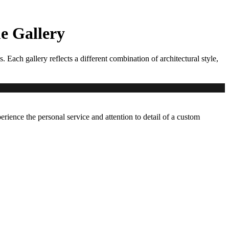
 Gallery
ch gallery reflects a different combination of architectural style,
erience the personal service and attention to detail of a custom