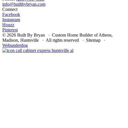
Connect
Facebook
Instagram
Houzz
Pinterest
© 2026 Built By Bryan · Custom Home Builder of Athens,
Madison, Huntsville · All rights reserved · Sitemap ·
Webunderdog