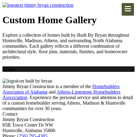
Custom Home Gallery
Explore a collection of homes built by Built By Bryan throughout
Huntsville, Madison, Athens, and surrounding North Alabama
communities. Each gallery reflects a different combination of
architectural style, floor plan, materials, finishes, and homeowner
priorities.
Error
Jimmy Bryan Construction is a member of the
Homebuilders
Associaton of Alabama
and
Athens-Limestone Homebuilders
Asscociation
. Experience the personal service and attention to detail
of a custom homebuilder serving Athens, Madison & Huntsville
communities for over 30 years.
Contact
Jimmy Bryan Construction
85B Town Center Dr NW
Huntsville, Alabama 35806
Phone:
(256) 795-4385