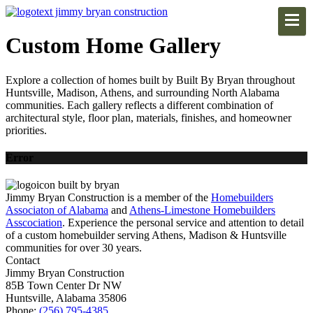
Custom Home Gallery
Explore a collection of homes built by Built By Bryan throughout
Huntsville, Madison, Athens, and surrounding North Alabama
communities. Each gallery reflects a different combination of
architectural style, floor plan, materials, finishes, and homeowner
priorities.
Error
Jimmy Bryan Construction is a member of the
Homebuilders
Associaton of Alabama
and
Athens-Limestone Homebuilders
Asscociation
. Experience the personal service and attention to detail
of a custom homebuilder serving Athens, Madison & Huntsville
communities for over 30 years.
Contact
Jimmy Bryan Construction
85B Town Center Dr NW
Huntsville, Alabama 35806
Phone:
(256) 795-4385