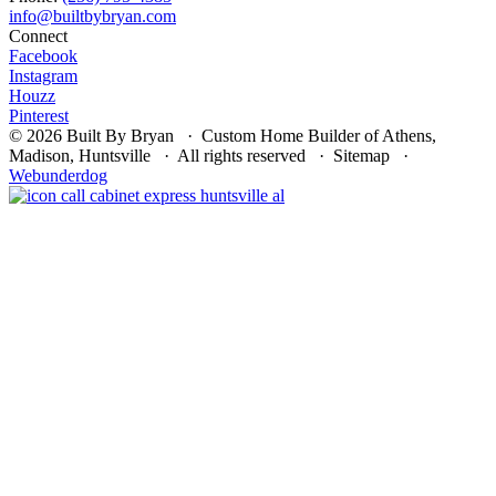
Connect
Facebook
Instagram
Houzz
Pinterest
© 2026 Built By Bryan · Custom Home Builder of Athens,
Madison, Huntsville · All rights reserved · Sitemap ·
Webunderdog