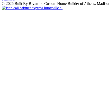
© 2026 Built By Bryan · Custom Home Builder of Athens, Madison