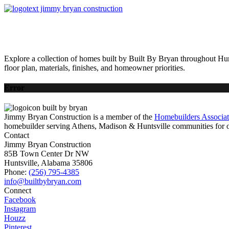
HOME
AVAILABLE HOMES
COMMUNITIES
ABOUT
BUILDING 
Explore a collection of homes built by Built By Bryan throughout Hun
floor plan, materials, finishes, and homeowner priorities.
Error
Jimmy Bryan Construction is a member of the
Homebuilders Associa
homebuilder serving Athens, Madison & Huntsville communities for o
Contact
Jimmy Bryan Construction
85B Town Center Dr NW
Huntsville, Alabama 35806
Phone:
(256) 795-4385
Connect
Facebook
Instagram
Houzz
Pinterest