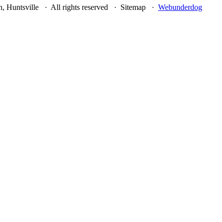
, Huntsville · All rights reserved · Sitemap ·
Webunderdog