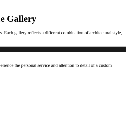
 Gallery
ch gallery reflects a different combination of architectural style,
erience the personal service and attention to detail of a custom