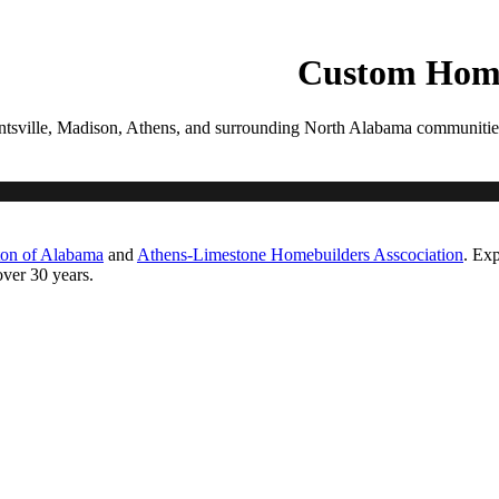
PROCESS
GALLERIES
CONTACT
ESTIMATE
Custom Home
tsville, Madison, Athens, and surrounding North Alabama communities. Ea
ton of Alabama
and
Athens-Limestone Homebuilders Asscociation
. Exp
ver 30 years.