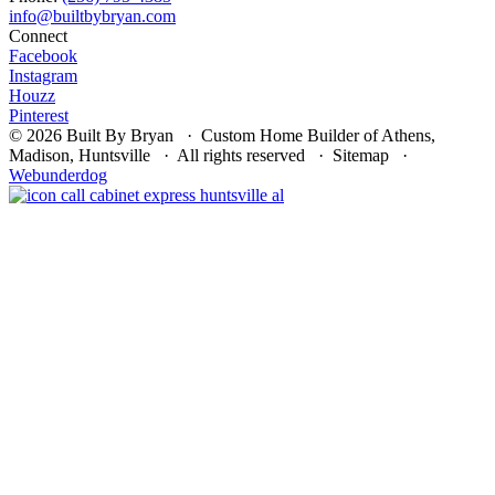
Connect
Facebook
Instagram
Houzz
Pinterest
© 2026 Built By Bryan · Custom Home Builder of Athens,
Madison, Huntsville · All rights reserved · Sitemap ·
Webunderdog