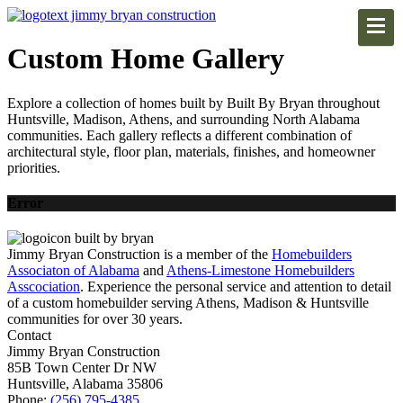
Custom Home Gallery
Explore a collection of homes built by Built By Bryan throughout
Huntsville, Madison, Athens, and surrounding North Alabama
communities. Each gallery reflects a different combination of
architectural style, floor plan, materials, finishes, and homeowner
priorities.
Error
Jimmy Bryan Construction is a member of the
Homebuilders
Associaton of Alabama
and
Athens-Limestone Homebuilders
Asscociation
. Experience the personal service and attention to detail
of a custom homebuilder serving Athens, Madison & Huntsville
communities for over 30 years.
Contact
Jimmy Bryan Construction
85B Town Center Dr NW
Huntsville, Alabama 35806
Phone:
(256) 795-4385