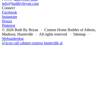
Connect
Facebook
Instagram
Houzz
Pinterest
© 2026 Built By Bryan · Custom Home Builder of Athens,
Madison, Huntsville · All rights reserved · Sitemap ·
Webunderdog