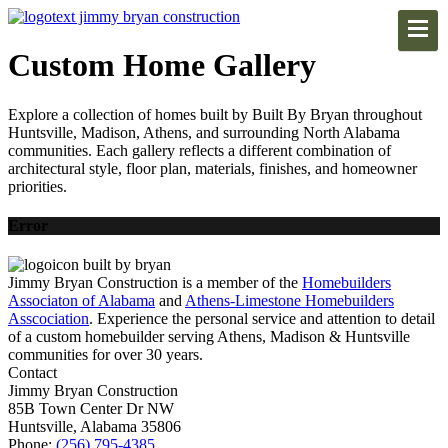
Custom Home Gallery
Explore a collection of homes built by Built By Bryan throughout
Huntsville, Madison, Athens, and surrounding North Alabama
communities. Each gallery reflects a different combination of
architectural style, floor plan, materials, finishes, and homeowner
priorities.
Error
Jimmy Bryan Construction is a member of the
Homebuilders
Associaton of Alabama
and
Athens-Limestone Homebuilders
Asscociation
. Experience the personal service and attention to detail
of a custom homebuilder serving Athens, Madison & Huntsville
communities for over 30 years.
Contact
Jimmy Bryan Construction
85B Town Center Dr NW
Huntsville, Alabama 35806
Phone:
(256) 795-4385