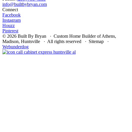
Connect
Facebook
Instagram
Houzz
Pinterest
© 2026 Built By Bryan · Custom Home Builder of Athens,
Madison, Huntsville · All rights reserved · Sitemap ·
Webunderdog