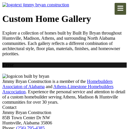
Custom Home Gallery
Explore a collection of homes built by Built By Bryan throughout
Huntsville, Madison, Athens, and surrounding North Alabama
communities. Each gallery reflects a different combination of
architectural style, floor plan, materials, finishes, and homeowner
priorities.
Error
Jimmy Bryan Construction is a member of the
Homebuilders
Associaton of Alabama
and
Athens-Limestone Homebuilders
Asscociation
. Experience the personal service and attention to detail
of a custom homebuilder serving Athens, Madison & Huntsville
communities for over 30 years.
Contact
Jimmy Bryan Construction
85B Town Center Dr NW
Huntsville, Alabama 35806
Phone:
(256) 795-4385