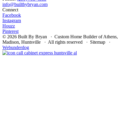
Connect
Facebook
Instagram
Houzz
Pinterest
© 2026 Built By Bryan · Custom Home Builder of Athens,
Madison, Huntsville · All rights reserved · Sitemap ·
Webunderdog