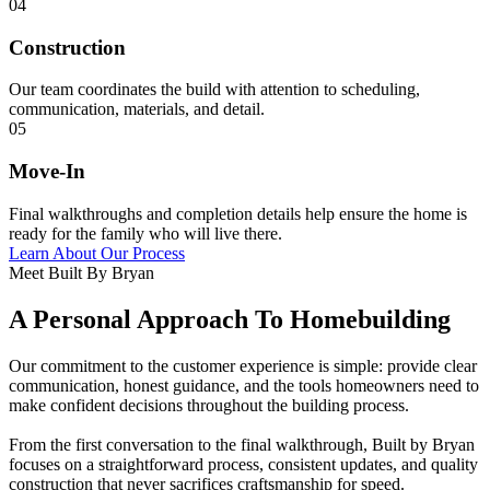
04
Construction
Our team coordinates the build with attention to scheduling,
communication, materials, and detail.
05
Move-In
Final walkthroughs and completion details help ensure the home is
ready for the family who will live there.
Learn About Our Process
Meet Built By Bryan
A Personal Approach To Homebuilding
Our commitment to the customer experience is simple: provide clear
communication, honest guidance, and the tools homeowners need to
make confident decisions throughout the building process.
From the first conversation to the final walkthrough, Built by Bryan
focuses on a straightforward process, consistent updates, and quality
construction that never sacrifices craftsmanship for speed.