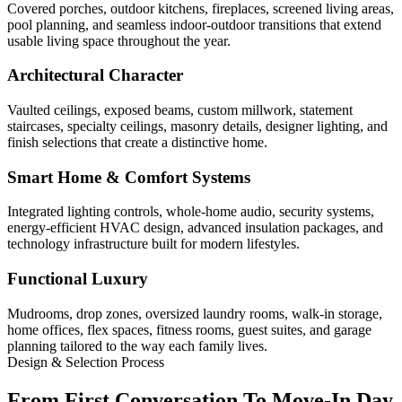
Covered porches, outdoor kitchens, fireplaces, screened living areas,
pool planning, and seamless indoor-outdoor transitions that extend
usable living space throughout the year.
Architectural Character
Vaulted ceilings, exposed beams, custom millwork, statement
staircases, specialty ceilings, masonry details, designer lighting, and
finish selections that create a distinctive home.
Smart Home & Comfort Systems
Integrated lighting controls, whole-home audio, security systems,
energy-efficient HVAC design, advanced insulation packages, and
technology infrastructure built for modern lifestyles.
Functional Luxury
Mudrooms, drop zones, oversized laundry rooms, walk-in storage,
home offices, flex spaces, fitness rooms, guest suites, and garage
planning tailored to the way each family lives.
Design & Selection Process
From First Conversation To Move-In Day