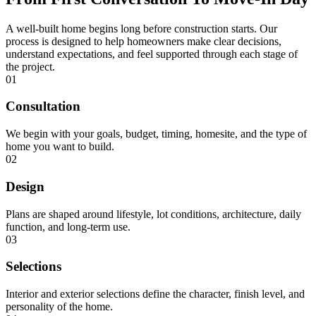
A well-built home begins long before construction starts. Our
process is designed to help homeowners make clear decisions,
understand expectations, and feel supported through each stage of
the project.
01
Consultation
We begin with your goals, budget, timing, homesite, and the type of
home you want to build.
02
Design
Plans are shaped around lifestyle, lot conditions, architecture, daily
function, and long-term use.
03
Selections
Interior and exterior selections define the character, finish level, and
personality of the home.