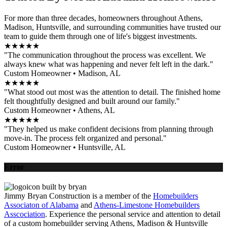
For more than three decades, homeowners throughout Athens,
Madison, Huntsville, and surrounding communities have trusted our
team to guide them through one of life's biggest investments.
★★★★★
"The communication throughout the process was excellent. We
always knew what was happening and never felt left in the dark."
Custom Homeowner • Madison, AL
★★★★★
"What stood out most was the attention to detail. The finished home
felt thoughtfully designed and built around our family."
Custom Homeowner • Athens, AL
★★★★★
"They helped us make confident decisions from planning through
move-in. The process felt organized and personal."
Custom Homeowner • Huntsville, AL
Error
Jimmy Bryan Construction is a member of the
Homebuilders
Associaton of Alabama
and
Athens-Limestone Homebuilders
Asscociation
. Experience the personal service and attention to detail
of a custom homebuilder serving Athens, Madison & Huntsville