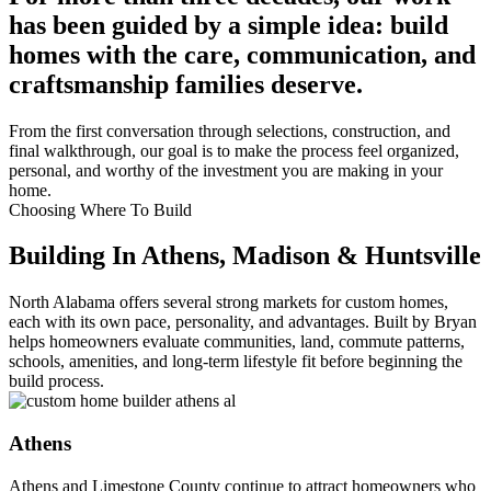
has been guided by a simple idea: build
homes with the care, communication, and
craftsmanship families deserve.
From the first conversation through selections, construction, and
final walkthrough, our goal is to make the process feel organized,
personal, and worthy of the investment you are making in your
home.
Choosing Where To Build
Building In Athens, Madison & Huntsville
North Alabama offers several strong markets for custom homes,
each with its own pace, personality, and advantages. Built by Bryan
helps homeowners evaluate communities, land, commute patterns,
schools, amenities, and long-term lifestyle fit before beginning the
build process.
Athens
Athens and Limestone County continue to attract homeowners who