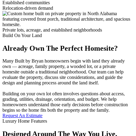
Established communities
Relocation-driven demand
Private lots, acreage, and established neighborhoods
Build On Your Land
Already Own The Perfect Homesite?
Many Built by Bryan homeowners begin with land they already
own — acreage, family property, a wooded lot, or a private
homesite outside a traditional neighborhood. Our team can help
evaluate the property, discuss site considerations, and guide the
design and planning process around the land itself.
Building on your own lot often involves questions about access,
grading, utilities, drainage, orientation, and budget. We help
homeowners understand those early decisions before construction
begins so the home fits both the property and the family.
Request An Estimate
Luxury Home Features
Designed Around The Way You Live,