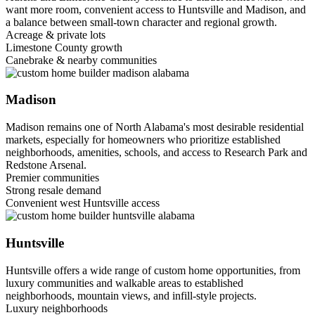
want more room, convenient access to Huntsville and Madison, and
a balance between small-town character and regional growth.
Acreage & private lots
Limestone County growth
Canebrake & nearby communities
Madison
Madison remains one of North Alabama's most desirable residential
markets, especially for homeowners who prioritize established
neighborhoods, amenities, schools, and access to Research Park and
Redstone Arsenal.
Premier communities
Strong resale demand
Convenient west Huntsville access
Huntsville
Huntsville offers a wide range of custom home opportunities, from
luxury communities and walkable areas to established
neighborhoods, mountain views, and infill-style projects.
Luxury neighborhoods