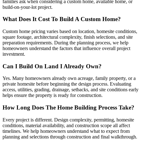
families ask when considering a custom home, available home, or
build-on-your-lot project.
What Does It Cost To Build A Custom Home?
Custom home pricing varies based on location, homesite conditions,
square footage, architectural complexity, finish selections, and site
preparation requirements. During the planning process, we help
homeowners understand the factors that influence overall project
investment.
Can I Build On Land I Already Own?
Yes. Many homeowners already own acreage, family property, or a
private homesite before beginning the design process. Evaluating
access, utilities, grading, drainage, setbacks, and site conditions early
helps ensure the property is ready for construction.
How Long Does The Home Building Process Take?
Every project is different. Design complexity, permitting, homesite
conditions, material availability, and construction scope all affect
timelines. We help homeowners understand what to expect from
planning and selections through construction and final walkthrough.