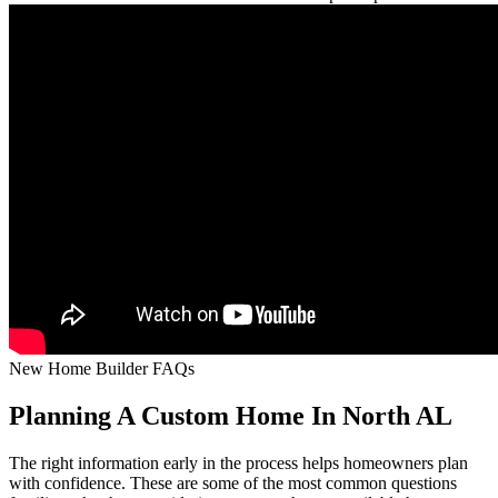
New Home Builder FAQs
Planning A Custom Home In North AL
The right information early in the process helps homeowners plan
with confidence. These are some of the most common questions