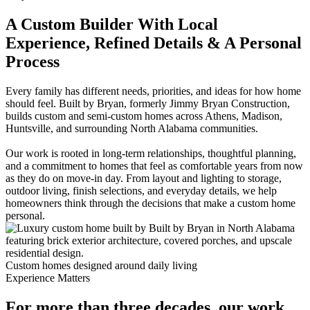
A Custom Builder With Local
Experience, Refined Details & A Personal
Process
Every family has different needs, priorities, and ideas for how home
should feel. Built by Bryan, formerly Jimmy Bryan Construction,
builds custom and semi-custom homes across Athens, Madison,
Huntsville, and surrounding North Alabama communities.
Our work is rooted in long-term relationships, thoughtful planning,
and a commitment to homes that feel as comfortable years from now
as they do on move-in day. From layout and lighting to storage,
outdoor living, finish selections, and everyday details, we help
homeowners think through the decisions that make a custom home
personal.
Custom homes designed around daily living
Experience Matters
For more than three decades, our work