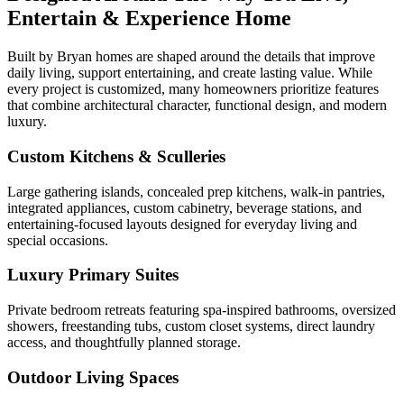
Entertain & Experience Home
Built by Bryan homes are shaped around the details that improve
daily living, support entertaining, and create lasting value. While
every project is customized, many homeowners prioritize features
that combine architectural character, functional design, and modern
luxury.
Custom Kitchens & Sculleries
Large gathering islands, concealed prep kitchens, walk-in pantries,
integrated appliances, custom cabinetry, beverage stations, and
entertaining-focused layouts designed for everyday living and
special occasions.
Luxury Primary Suites
Private bedroom retreats featuring spa-inspired bathrooms, oversized
showers, freestanding tubs, custom closet systems, direct laundry
access, and thoughtfully planned storage.
Outdoor Living Spaces