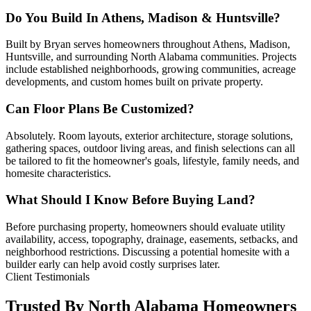
Do You Build In Athens, Madison & Huntsville?
Built by Bryan serves homeowners throughout Athens, Madison,
Huntsville, and surrounding North Alabama communities. Projects
include established neighborhoods, growing communities, acreage
developments, and custom homes built on private property.
Can Floor Plans Be Customized?
Absolutely. Room layouts, exterior architecture, storage solutions,
gathering spaces, outdoor living areas, and finish selections can all
be tailored to fit the homeowner's goals, lifestyle, family needs, and
homesite characteristics.
What Should I Know Before Buying Land?
Before purchasing property, homeowners should evaluate utility
availability, access, topography, drainage, easements, setbacks, and
neighborhood restrictions. Discussing a potential homesite with a
builder early can help avoid costly surprises later.
Client Testimonials
Trusted By North Alabama Homeowners