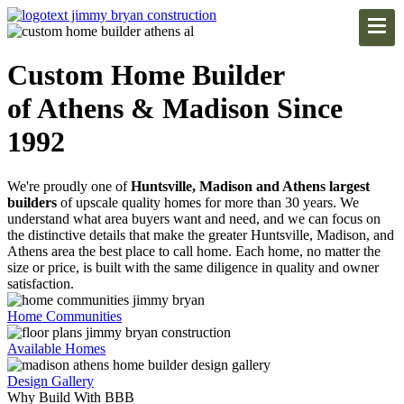
Custom Home Builder
of Athens & Madison Since
1992
We're proudly one of
Huntsville, Madison and Athens largest
builders
of upscale quality homes for more than 30 years. We
understand what area buyers want and need, and we can focus on
the distinctive details that make the greater Huntsville, Madison, and
Athens area the best place to call home. Each home, no matter the
size or price, is built with the same diligence in quality and owner
satisfaction.
Home Communities
Available Homes
Design Gallery
Why Build With BBB