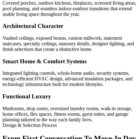
Covered porches, outdoor kitchens, fireplaces, screened living areas,
pool planning, and seamless indoor-outdoor transitions that extend
usable living space throughout the year.
Architectural Character
Vaulted ceilings, exposed beams, custom millwork, statement
staircases, specialty ceilings, masonry details, designer lighting, and
finish selections that create a distinctive home.
Smart Home & Comfort Systems
Integrated lighting controls, whole-home audio, security systems,
energy-efficient HVAC design, advanced insulation packages, and
technology infrastructure built for modern lifestyles.
Functional Luxury
Mudrooms, drop zones, oversized laundry rooms, walk-in storage,
home offices, flex spaces, fitness rooms, guest suites, and garage
planning tailored to the way each family lives.
Design & Selection Process
From First Conversation To Move-In Day