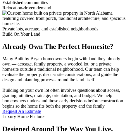
Established communities
Relocation-driven demand
Private lots, acreage, and established neighborhoods
Build On Your Land
Already Own The Perfect Homesite?
Many Built by Bryan homeowners begin with land they already
own — acreage, family property, a wooded lot, or a private
homesite outside a traditional neighborhood. Our team can help
evaluate the property, discuss site considerations, and guide the
design and planning process around the land itself.
Building on your own lot often involves questions about access,
grading, utilities, drainage, orientation, and budget. We help
homeowners understand those early decisions before construction
begins so the home fits both the property and the family.
Request An Estimate
Luxury Home Features
Designed Around The Way You Live,