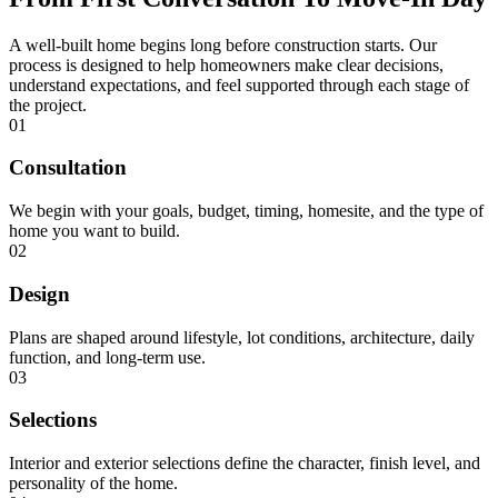
A well-built home begins long before construction starts. Our
process is designed to help homeowners make clear decisions,
understand expectations, and feel supported through each stage of
the project.
01
Consultation
We begin with your goals, budget, timing, homesite, and the type of
home you want to build.
02
Design
Plans are shaped around lifestyle, lot conditions, architecture, daily
function, and long-term use.
03
Selections
Interior and exterior selections define the character, finish level, and
personality of the home.