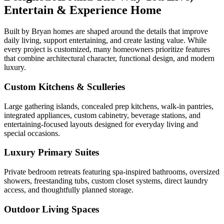
Entertain & Experience Home
Built by Bryan homes are shaped around the details that improve
daily living, support entertaining, and create lasting value. While
every project is customized, many homeowners prioritize features
that combine architectural character, functional design, and modern
luxury.
Custom Kitchens & Sculleries
Large gathering islands, concealed prep kitchens, walk-in pantries,
integrated appliances, custom cabinetry, beverage stations, and
entertaining-focused layouts designed for everyday living and
special occasions.
Luxury Primary Suites
Private bedroom retreats featuring spa-inspired bathrooms, oversized
showers, freestanding tubs, custom closet systems, direct laundry
access, and thoughtfully planned storage.
Outdoor Living Spaces