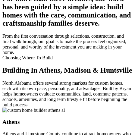
has been guided by a simple idea: build
homes with the care, communication, and
craftsmanship families deserve.
From the first conversation through selections, construction, and
final walkthrough, our goal is to make the process feel organized,
personal, and worthy of the investment you are making in your
home.
Choosing Where To Build
Building In Athens, Madison & Huntsville
North Alabama offers several strong markets for custom homes,
each with its own pace, personality, and advantages. Built by Bryan
helps homeowners evaluate communities, land, commute patterns,
schools, amenities, and long-term lifestyle fit before beginning the
build process.
Athens
Athens and Limestone County continue to attract homeowners who