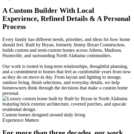
A Custom Builder With Local
Experience, Refined Details & A Personal
Process
Every family has different needs, priorities, and ideas for how home
should feel. Built by Bryan, formerly Jimmy Bryan Construction,
builds custom and semi-custom homes across Athens, Madison,
Huntsville, and surrounding North Alabama communities.
Our work is rooted in long-term relationships, thoughtful planning,
and a commitment to homes that feel as comfortable years from now
as they do on move-in day. From layout and lighting to storage,
outdoor living, finish selections, and everyday details, we help
homeowners think through the decisions that make a custom home
personal.
Custom homes designed around daily living
Experience Matters
For more than three decades, our work