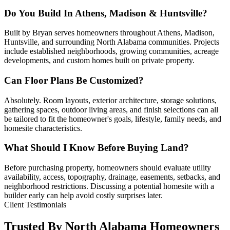
Do You Build In Athens, Madison & Huntsville?
Built by Bryan serves homeowners throughout Athens, Madison,
Huntsville, and surrounding North Alabama communities. Projects
include established neighborhoods, growing communities, acreage
developments, and custom homes built on private property.
Can Floor Plans Be Customized?
Absolutely. Room layouts, exterior architecture, storage solutions,
gathering spaces, outdoor living areas, and finish selections can all
be tailored to fit the homeowner's goals, lifestyle, family needs, and
homesite characteristics.
What Should I Know Before Buying Land?
Before purchasing property, homeowners should evaluate utility
availability, access, topography, drainage, easements, setbacks, and
neighborhood restrictions. Discussing a potential homesite with a
builder early can help avoid costly surprises later.
Client Testimonials
Trusted By North Alabama Homeowners