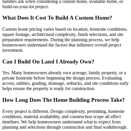
families ask when considering a custom home, available home, or
build-on-your-lot project.
What Does It Cost To Build A Custom Home?
Custom home pricing varies based on location, homesite conditions,
square footage, architectural complexity, finish selections, and site
preparation requirements. During the planning process, we help
homeowners understand the factors that influence overall project
investment.
Can I Build On Land I Already Own?
Yes. Many homeowners already own acreage, family property, or a
private homesite before beginning the design process. Evaluating
access, utilities, grading, drainage, setbacks, and site conditions early
helps ensure the property is ready for construction.
How Long Does The Home Building Process Take?
Every project is different. Design complexity, permitting, homesite
conditions, material availability, and construction scope all affect
timelines. We help homeowners understand what to expect from
planning and selections through construction and final walkthrough.