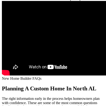
New Home Builder FAQs
Planning A Custom Home In North AL
The right information early in the process helps homeowners plan
with confidence. These are some of the most common questions