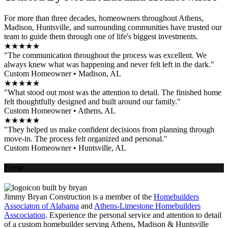
For more than three decades, homeowners throughout Athens,
Madison, Huntsville, and surrounding communities have trusted our
team to guide them through one of life's biggest investments.
★★★★★
"The communication throughout the process was excellent. We
always knew what was happening and never felt left in the dark."
Custom Homeowner • Madison, AL
★★★★★
"What stood out most was the attention to detail. The finished home
felt thoughtfully designed and built around our family."
Custom Homeowner • Athens, AL
★★★★★
"They helped us make confident decisions from planning through
move-in. The process felt organized and personal."
Custom Homeowner • Huntsville, AL
Error
Jimmy Bryan Construction is a member of the
Homebuilders
Associaton of Alabama
and
Athens-Limestone Homebuilders
Asscociation
. Experience the personal service and attention to detail
of a custom homebuilder serving Athens, Madison & Huntsville