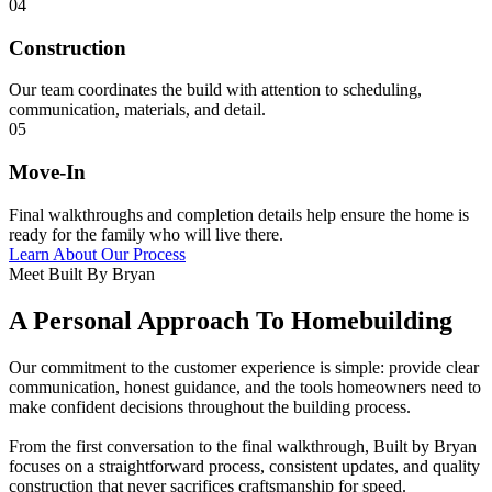
04
Construction
Our team coordinates the build with attention to scheduling,
communication, materials, and detail.
05
Move-In
Final walkthroughs and completion details help ensure the home is
ready for the family who will live there.
Learn About Our Process
Meet Built By Bryan
A Personal Approach To Homebuilding
Our commitment to the customer experience is simple: provide clear
communication, honest guidance, and the tools homeowners need to
make confident decisions throughout the building process.
From the first conversation to the final walkthrough, Built by Bryan
focuses on a straightforward process, consistent updates, and quality
construction that never sacrifices craftsmanship for speed.