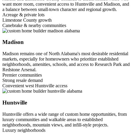
want more room, convenient access to Huntsville and Madison, and
a balance between small-town character and regional growth.
Acreage & private lots
Limestone County growth
Canebrake & nearby communities
Madison
Madison remains one of North Alabama's most desirable residential
markets, especially for homeowners who prioritize established
neighborhoods, amenities, schools, and access to Research Park and
Redstone Arsenal.
Premier communities
Strong resale demand
Convenient west Huntsville access
Huntsville
Huntsville offers a wide range of custom home opportunities, from
luxury communities and walkable areas to established
neighborhoods, mountain views, and infill-style projects.
Luxury neighborhoods