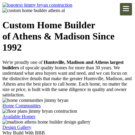
Custom Home Builder
of Athens & Madison Since
1992
We're proudly one of
Huntsville, Madison and Athens largest
builders
of upscale quality homes for more than 30 years. We
understand what area buyers want and need, and we can focus on
the distinctive details that make the greater Huntsville, Madison, and
Athens area the best place to call home. Each home, no matter the
size or price, is built with the same diligence in quality and owner
satisfaction.
Home Communities
Available Homes
Design Gallery
Why Build With BBB