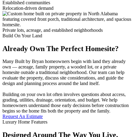
Established communities
Relocation-driven demand
Private lots, acreage, and established neighborhoods
Build On Your Land
Already Own The Perfect Homesite?
Many Built by Bryan homeowners begin with land they already
own — acreage, family property, a wooded lot, or a private
homesite outside a traditional neighborhood. Our team can help
evaluate the property, discuss site considerations, and guide the
design and planning process around the land itself.
Building on your own lot often involves questions about access,
grading, utilities, drainage, orientation, and budget. We help
homeowners understand those early decisions before construction
begins so the home fits both the property and the family.
Request An Estimate
Luxury Home Features
Designed Around The Way You Live,