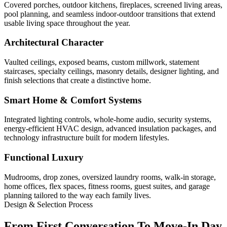
Covered porches, outdoor kitchens, fireplaces, screened living areas,
pool planning, and seamless indoor-outdoor transitions that extend
usable living space throughout the year.
Architectural Character
Vaulted ceilings, exposed beams, custom millwork, statement
staircases, specialty ceilings, masonry details, designer lighting, and
finish selections that create a distinctive home.
Smart Home & Comfort Systems
Integrated lighting controls, whole-home audio, security systems,
energy-efficient HVAC design, advanced insulation packages, and
technology infrastructure built for modern lifestyles.
Functional Luxury
Mudrooms, drop zones, oversized laundry rooms, walk-in storage,
home offices, flex spaces, fitness rooms, guest suites, and garage
planning tailored to the way each family lives.
Design & Selection Process
From First Conversation To Move-In Day