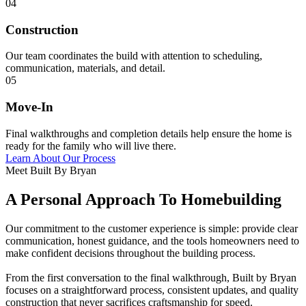
04
Construction
Our team coordinates the build with attention to scheduling,
communication, materials, and detail.
05
Move-In
Final walkthroughs and completion details help ensure the home is
ready for the family who will live there.
Learn About Our Process
Meet Built By Bryan
A Personal Approach To Homebuilding
Our commitment to the customer experience is simple: provide clear
communication, honest guidance, and the tools homeowners need to
make confident decisions throughout the building process.
From the first conversation to the final walkthrough, Built by Bryan
focuses on a straightforward process, consistent updates, and quality
construction that never sacrifices craftsmanship for speed.