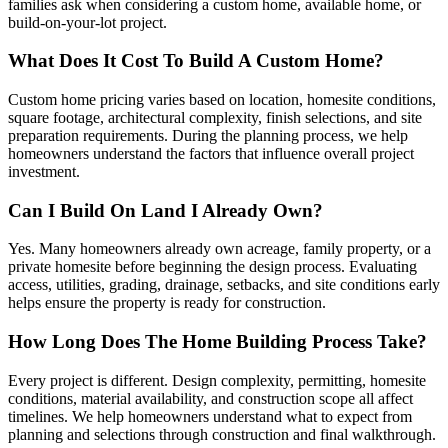
families ask when considering a custom home, available home, or
build-on-your-lot project.
What Does It Cost To Build A Custom Home?
Custom home pricing varies based on location, homesite conditions,
square footage, architectural complexity, finish selections, and site
preparation requirements. During the planning process, we help
homeowners understand the factors that influence overall project
investment.
Can I Build On Land I Already Own?
Yes. Many homeowners already own acreage, family property, or a
private homesite before beginning the design process. Evaluating
access, utilities, grading, drainage, setbacks, and site conditions early
helps ensure the property is ready for construction.
How Long Does The Home Building Process Take?
Every project is different. Design complexity, permitting, homesite
conditions, material availability, and construction scope all affect
timelines. We help homeowners understand what to expect from
planning and selections through construction and final walkthrough.