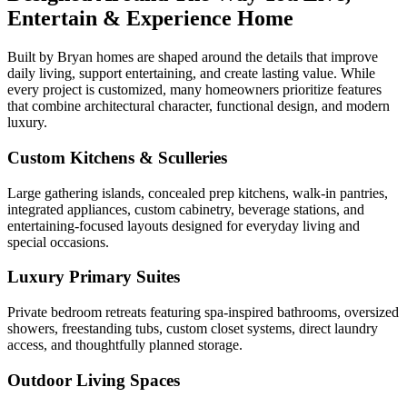
Entertain & Experience Home
Built by Bryan homes are shaped around the details that improve
daily living, support entertaining, and create lasting value. While
every project is customized, many homeowners prioritize features
that combine architectural character, functional design, and modern
luxury.
Custom Kitchens & Sculleries
Large gathering islands, concealed prep kitchens, walk-in pantries,
integrated appliances, custom cabinetry, beverage stations, and
entertaining-focused layouts designed for everyday living and
special occasions.
Luxury Primary Suites
Private bedroom retreats featuring spa-inspired bathrooms, oversized
showers, freestanding tubs, custom closet systems, direct laundry
access, and thoughtfully planned storage.
Outdoor Living Spaces