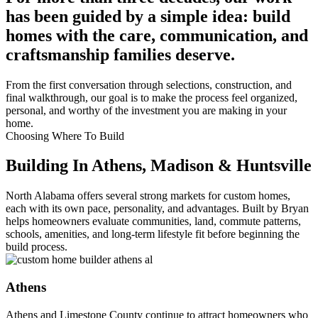
has been guided by a simple idea: build
homes with the care, communication, and
craftsmanship families deserve.
From the first conversation through selections, construction, and
final walkthrough, our goal is to make the process feel organized,
personal, and worthy of the investment you are making in your
home.
Choosing Where To Build
Building In Athens, Madison & Huntsville
North Alabama offers several strong markets for custom homes,
each with its own pace, personality, and advantages. Built by Bryan
helps homeowners evaluate communities, land, commute patterns,
schools, amenities, and long-term lifestyle fit before beginning the
build process.
Athens
Athens and Limestone County continue to attract homeowners who