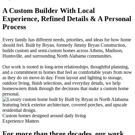
A Custom Builder With Local
Experience, Refined Details & A Personal
Process
Every family has different needs, priorities, and ideas for how home
should feel. Built by Bryan, formerly Jimmy Bryan Construction,
builds custom and semi-custom homes across Athens, Madison,
Huntsville, and surrounding North Alabama communities.
Our work is rooted in long-term relationships, thoughtful planning,
and a commitment to homes that feel as comfortable years from now
as they do on move-in day. From layout and lighting to storage,
outdoor living, finish selections, and everyday details, we help
homeowners think through the decisions that make a custom home
personal.
Custom homes designed around daily living
Experience Matters
For more than three decades, our work