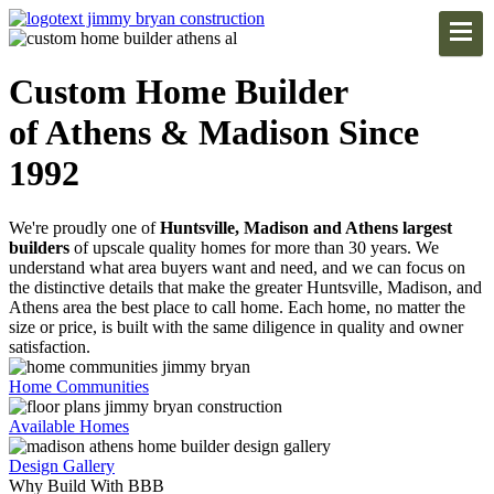
Custom Home Builder
of Athens & Madison Since
1992
We're proudly one of
Huntsville, Madison and Athens largest
builders
of upscale quality homes for more than 30 years. We
understand what area buyers want and need, and we can focus on
the distinctive details that make the greater Huntsville, Madison, and
Athens area the best place to call home. Each home, no matter the
size or price, is built with the same diligence in quality and owner
satisfaction.
Home Communities
Available Homes
Design Gallery
Why Build With BBB