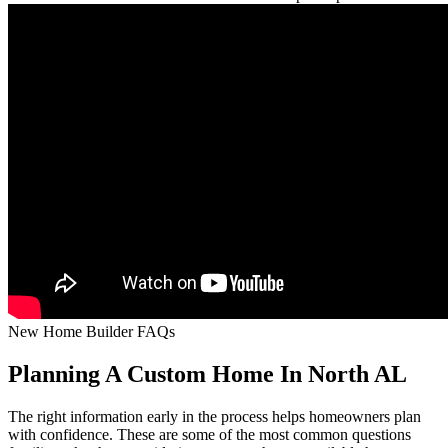
New Home Builder FAQs
Planning A Custom Home In North AL
The right information early in the process helps homeowners plan
with confidence. These are some of the most common questions