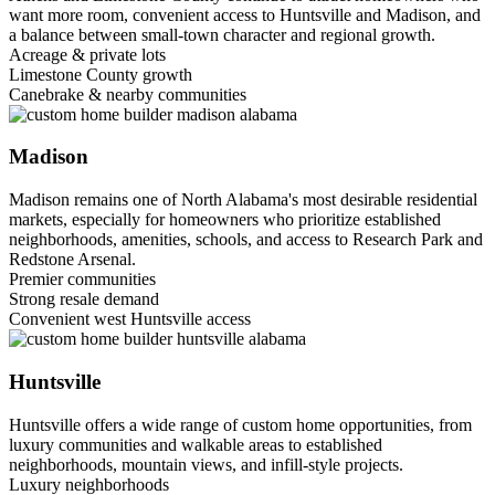
want more room, convenient access to Huntsville and Madison, and
a balance between small-town character and regional growth.
Acreage & private lots
Limestone County growth
Canebrake & nearby communities
Madison
Madison remains one of North Alabama's most desirable residential
markets, especially for homeowners who prioritize established
neighborhoods, amenities, schools, and access to Research Park and
Redstone Arsenal.
Premier communities
Strong resale demand
Convenient west Huntsville access
Huntsville
Huntsville offers a wide range of custom home opportunities, from
luxury communities and walkable areas to established
neighborhoods, mountain views, and infill-style projects.
Luxury neighborhoods