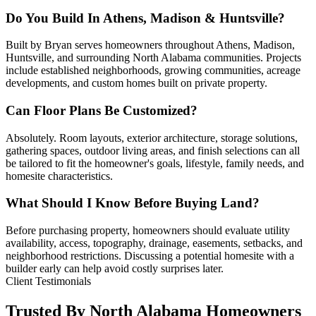
Do You Build In Athens, Madison & Huntsville?
Built by Bryan serves homeowners throughout Athens, Madison,
Huntsville, and surrounding North Alabama communities. Projects
include established neighborhoods, growing communities, acreage
developments, and custom homes built on private property.
Can Floor Plans Be Customized?
Absolutely. Room layouts, exterior architecture, storage solutions,
gathering spaces, outdoor living areas, and finish selections can all
be tailored to fit the homeowner's goals, lifestyle, family needs, and
homesite characteristics.
What Should I Know Before Buying Land?
Before purchasing property, homeowners should evaluate utility
availability, access, topography, drainage, easements, setbacks, and
neighborhood restrictions. Discussing a potential homesite with a
builder early can help avoid costly surprises later.
Client Testimonials
Trusted By North Alabama Homeowners