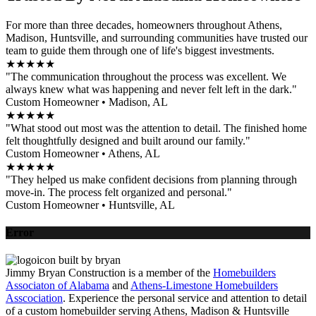
For more than three decades, homeowners throughout Athens,
Madison, Huntsville, and surrounding communities have trusted our
team to guide them through one of life's biggest investments.
★★★★★
"The communication throughout the process was excellent. We
always knew what was happening and never felt left in the dark."
Custom Homeowner • Madison, AL
★★★★★
"What stood out most was the attention to detail. The finished home
felt thoughtfully designed and built around our family."
Custom Homeowner • Athens, AL
★★★★★
"They helped us make confident decisions from planning through
move-in. The process felt organized and personal."
Custom Homeowner • Huntsville, AL
Error
Jimmy Bryan Construction is a member of the
Homebuilders
Associaton of Alabama
and
Athens-Limestone Homebuilders
Asscociation
. Experience the personal service and attention to detail
of a custom homebuilder serving Athens, Madison & Huntsville