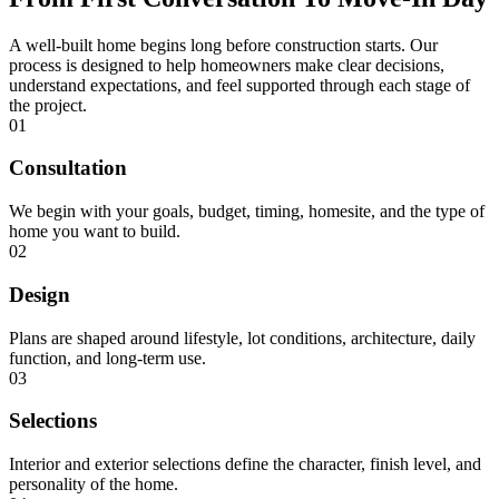
A well-built home begins long before construction starts. Our
process is designed to help homeowners make clear decisions,
understand expectations, and feel supported through each stage of
the project.
01
Consultation
We begin with your goals, budget, timing, homesite, and the type of
home you want to build.
02
Design
Plans are shaped around lifestyle, lot conditions, architecture, daily
function, and long-term use.
03
Selections
Interior and exterior selections define the character, finish level, and
personality of the home.