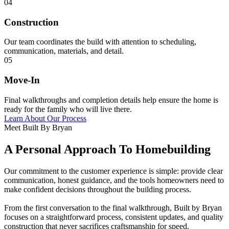
04
Construction
Our team coordinates the build with attention to scheduling,
communication, materials, and detail.
05
Move-In
Final walkthroughs and completion details help ensure the home is
ready for the family who will live there.
Learn About Our Process
Meet Built By Bryan
A Personal Approach To Homebuilding
Our commitment to the customer experience is simple: provide clear
communication, honest guidance, and the tools homeowners need to
make confident decisions throughout the building process.
From the first conversation to the final walkthrough, Built by Bryan
focuses on a straightforward process, consistent updates, and quality
construction that never sacrifices craftsmanship for speed.