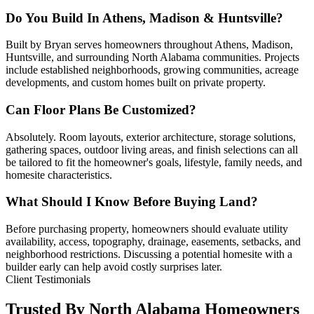
Do You Build In Athens, Madison & Huntsville?
Built by Bryan serves homeowners throughout Athens, Madison,
Huntsville, and surrounding North Alabama communities. Projects
include established neighborhoods, growing communities, acreage
developments, and custom homes built on private property.
Can Floor Plans Be Customized?
Absolutely. Room layouts, exterior architecture, storage solutions,
gathering spaces, outdoor living areas, and finish selections can all
be tailored to fit the homeowner's goals, lifestyle, family needs, and
homesite characteristics.
What Should I Know Before Buying Land?
Before purchasing property, homeowners should evaluate utility
availability, access, topography, drainage, easements, setbacks, and
neighborhood restrictions. Discussing a potential homesite with a
builder early can help avoid costly surprises later.
Client Testimonials
Trusted By North Alabama Homeowners