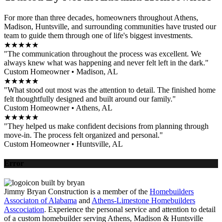
For more than three decades, homeowners throughout Athens,
Madison, Huntsville, and surrounding communities have trusted our
team to guide them through one of life's biggest investments.
★★★★★
"The communication throughout the process was excellent. We
always knew what was happening and never felt left in the dark."
Custom Homeowner • Madison, AL
★★★★★
"What stood out most was the attention to detail. The finished home
felt thoughtfully designed and built around our family."
Custom Homeowner • Athens, AL
★★★★★
"They helped us make confident decisions from planning through
move-in. The process felt organized and personal."
Custom Homeowner • Huntsville, AL
Error
Jimmy Bryan Construction is a member of the
Homebuilders
Associaton of Alabama
and
Athens-Limestone Homebuilders
Asscociation
. Experience the personal service and attention to detail
of a custom homebuilder serving Athens, Madison & Huntsville