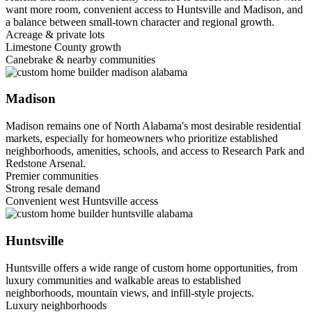
want more room, convenient access to Huntsville and Madison, and
a balance between small-town character and regional growth.
Acreage & private lots
Limestone County growth
Canebrake & nearby communities
Madison
Madison remains one of North Alabama's most desirable residential
markets, especially for homeowners who prioritize established
neighborhoods, amenities, schools, and access to Research Park and
Redstone Arsenal.
Premier communities
Strong resale demand
Convenient west Huntsville access
Huntsville
Huntsville offers a wide range of custom home opportunities, from
luxury communities and walkable areas to established
neighborhoods, mountain views, and infill-style projects.
Luxury neighborhoods