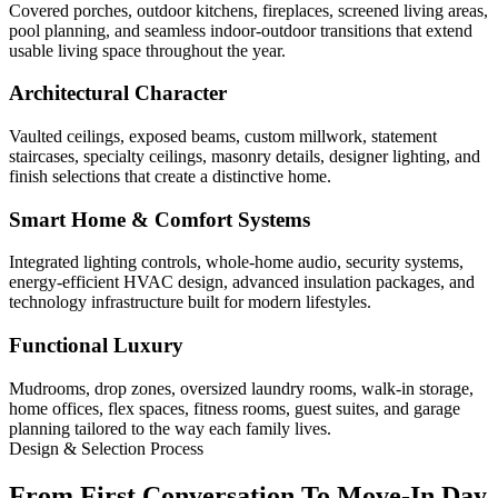
Covered porches, outdoor kitchens, fireplaces, screened living areas,
pool planning, and seamless indoor-outdoor transitions that extend
usable living space throughout the year.
Architectural Character
Vaulted ceilings, exposed beams, custom millwork, statement
staircases, specialty ceilings, masonry details, designer lighting, and
finish selections that create a distinctive home.
Smart Home & Comfort Systems
Integrated lighting controls, whole-home audio, security systems,
energy-efficient HVAC design, advanced insulation packages, and
technology infrastructure built for modern lifestyles.
Functional Luxury
Mudrooms, drop zones, oversized laundry rooms, walk-in storage,
home offices, flex spaces, fitness rooms, guest suites, and garage
planning tailored to the way each family lives.
Design & Selection Process
From First Conversation To Move-In Day