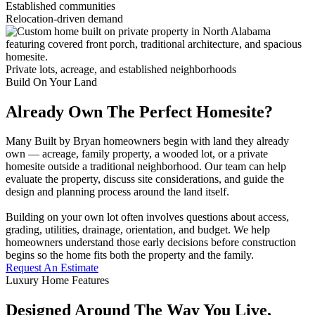
Established communities
Relocation-driven demand
Private lots, acreage, and established neighborhoods
Build On Your Land
Already Own The Perfect Homesite?
Many Built by Bryan homeowners begin with land they already
own — acreage, family property, a wooded lot, or a private
homesite outside a traditional neighborhood. Our team can help
evaluate the property, discuss site considerations, and guide the
design and planning process around the land itself.
Building on your own lot often involves questions about access,
grading, utilities, drainage, orientation, and budget. We help
homeowners understand those early decisions before construction
begins so the home fits both the property and the family.
Request An Estimate
Luxury Home Features
Designed Around The Way You Live,