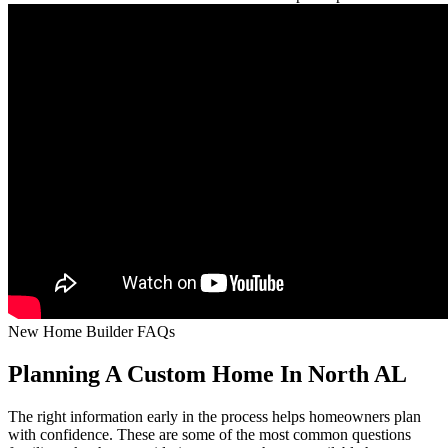
New Home Builder FAQs
Planning A Custom Home In North AL
The right information early in the process helps homeowners plan
with confidence. These are some of the most common questions