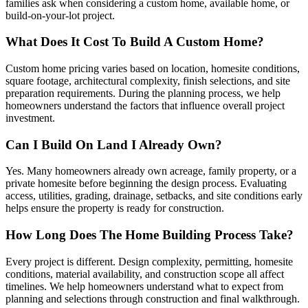
families ask when considering a custom home, available home, or
build-on-your-lot project.
What Does It Cost To Build A Custom Home?
Custom home pricing varies based on location, homesite conditions,
square footage, architectural complexity, finish selections, and site
preparation requirements. During the planning process, we help
homeowners understand the factors that influence overall project
investment.
Can I Build On Land I Already Own?
Yes. Many homeowners already own acreage, family property, or a
private homesite before beginning the design process. Evaluating
access, utilities, grading, drainage, setbacks, and site conditions early
helps ensure the property is ready for construction.
How Long Does The Home Building Process Take?
Every project is different. Design complexity, permitting, homesite
conditions, material availability, and construction scope all affect
timelines. We help homeowners understand what to expect from
planning and selections through construction and final walkthrough.