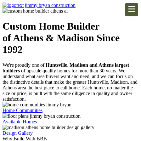
Custom Home Builder
of Athens & Madison Since
1992
We're proudly one of
Huntsville, Madison and Athens largest
builders
of upscale quality homes for more than 30 years. We
understand what area buyers want and need, and we can focus on
the distinctive details that make the greater Huntsville, Madison, and
Athens area the best place to call home. Each home, no matter the
size or price, is built with the same diligence in quality and owner
satisfaction.
Home Communities
Available Homes
Design Gallery
Why Build With BBB