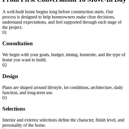
A well-built home begins long before construction starts. Our
process is designed to help homeowners make clear decisions,
understand expectations, and feel supported through each stage of
the project.
01
Consultation
We begin with your goals, budget, timing, homesite, and the type of
home you want to build.
02
Design
Plans are shaped around lifestyle, lot conditions, architecture, daily
function, and long-term use.
03
Selections
Interior and exterior selections define the character, finish level, and
personality of the home.