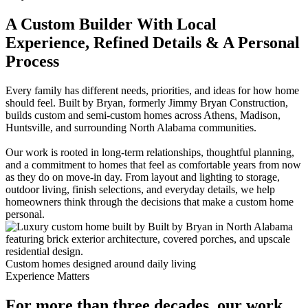
A Custom Builder With Local
Experience, Refined Details & A Personal
Process
Every family has different needs, priorities, and ideas for how home
should feel. Built by Bryan, formerly Jimmy Bryan Construction,
builds custom and semi-custom homes across Athens, Madison,
Huntsville, and surrounding North Alabama communities.
Our work is rooted in long-term relationships, thoughtful planning,
and a commitment to homes that feel as comfortable years from now
as they do on move-in day. From layout and lighting to storage,
outdoor living, finish selections, and everyday details, we help
homeowners think through the decisions that make a custom home
personal.
Custom homes designed around daily living
Experience Matters
For more than three decades, our work