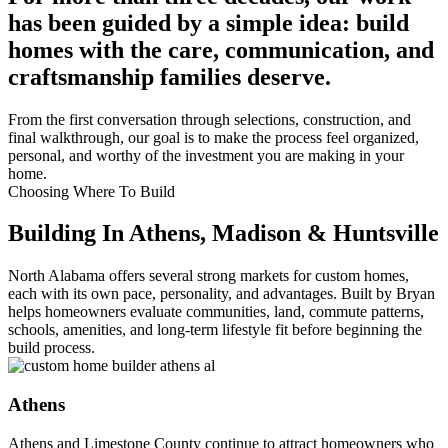
has been guided by a simple idea: build
homes with the care, communication, and
craftsmanship families deserve.
From the first conversation through selections, construction, and
final walkthrough, our goal is to make the process feel organized,
personal, and worthy of the investment you are making in your
home.
Choosing Where To Build
Building In Athens, Madison & Huntsville
North Alabama offers several strong markets for custom homes,
each with its own pace, personality, and advantages. Built by Bryan
helps homeowners evaluate communities, land, commute patterns,
schools, amenities, and long-term lifestyle fit before beginning the
build process.
Athens
Athens and Limestone County continue to attract homeowners who