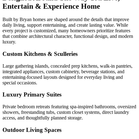
Entertain & Experience Home
Built by Bryan homes are shaped around the details that improve
daily living, support entertaining, and create lasting value. While
every project is customized, many homeowners prioritize features
that combine architectural character, functional design, and modern
luxury.
Custom Kitchens & Sculleries
Large gathering islands, concealed prep kitchens, walk-in pantries,
integrated appliances, custom cabinetry, beverage stations, and
entertaining-focused layouts designed for everyday living and
special occasions.
Luxury Primary Suites
Private bedroom retreats featuring spa-inspired bathrooms, oversized
showers, freestanding tubs, custom closet systems, direct laundry
access, and thoughtfully planned storage.
Outdoor Living Spaces