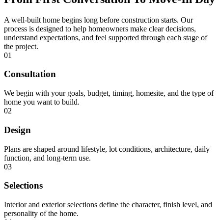
A well-built home begins long before construction starts. Our
process is designed to help homeowners make clear decisions,
understand expectations, and feel supported through each stage of
the project.
01
Consultation
We begin with your goals, budget, timing, homesite, and the type of
home you want to build.
02
Design
Plans are shaped around lifestyle, lot conditions, architecture, daily
function, and long-term use.
03
Selections
Interior and exterior selections define the character, finish level, and
personality of the home.