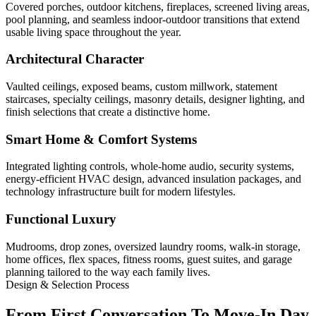
Covered porches, outdoor kitchens, fireplaces, screened living areas,
pool planning, and seamless indoor-outdoor transitions that extend
usable living space throughout the year.
Architectural Character
Vaulted ceilings, exposed beams, custom millwork, statement
staircases, specialty ceilings, masonry details, designer lighting, and
finish selections that create a distinctive home.
Smart Home & Comfort Systems
Integrated lighting controls, whole-home audio, security systems,
energy-efficient HVAC design, advanced insulation packages, and
technology infrastructure built for modern lifestyles.
Functional Luxury
Mudrooms, drop zones, oversized laundry rooms, walk-in storage,
home offices, flex spaces, fitness rooms, guest suites, and garage
planning tailored to the way each family lives.
Design & Selection Process
From First Conversation To Move-In Day