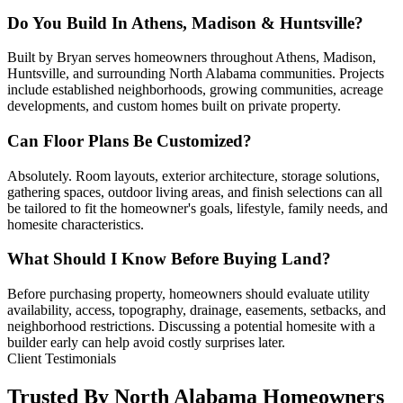
Do You Build In Athens, Madison & Huntsville?
Built by Bryan serves homeowners throughout Athens, Madison,
Huntsville, and surrounding North Alabama communities. Projects
include established neighborhoods, growing communities, acreage
developments, and custom homes built on private property.
Can Floor Plans Be Customized?
Absolutely. Room layouts, exterior architecture, storage solutions,
gathering spaces, outdoor living areas, and finish selections can all
be tailored to fit the homeowner's goals, lifestyle, family needs, and
homesite characteristics.
What Should I Know Before Buying Land?
Before purchasing property, homeowners should evaluate utility
availability, access, topography, drainage, easements, setbacks, and
neighborhood restrictions. Discussing a potential homesite with a
builder early can help avoid costly surprises later.
Client Testimonials
Trusted By North Alabama Homeowners