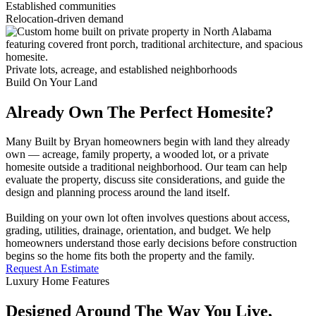
Established communities
Relocation-driven demand
Private lots, acreage, and established neighborhoods
Build On Your Land
Already Own The Perfect Homesite?
Many Built by Bryan homeowners begin with land they already
own — acreage, family property, a wooded lot, or a private
homesite outside a traditional neighborhood. Our team can help
evaluate the property, discuss site considerations, and guide the
design and planning process around the land itself.
Building on your own lot often involves questions about access,
grading, utilities, drainage, orientation, and budget. We help
homeowners understand those early decisions before construction
begins so the home fits both the property and the family.
Request An Estimate
Luxury Home Features
Designed Around The Way You Live,