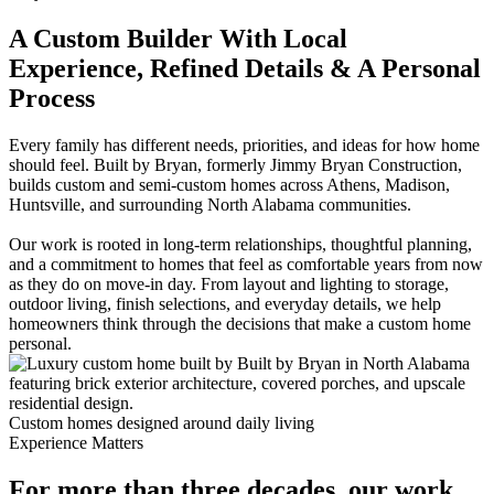
A Custom Builder With Local
Experience, Refined Details & A Personal
Process
Every family has different needs, priorities, and ideas for how home
should feel. Built by Bryan, formerly Jimmy Bryan Construction,
builds custom and semi-custom homes across Athens, Madison,
Huntsville, and surrounding North Alabama communities.
Our work is rooted in long-term relationships, thoughtful planning,
and a commitment to homes that feel as comfortable years from now
as they do on move-in day. From layout and lighting to storage,
outdoor living, finish selections, and everyday details, we help
homeowners think through the decisions that make a custom home
personal.
Custom homes designed around daily living
Experience Matters
For more than three decades, our work