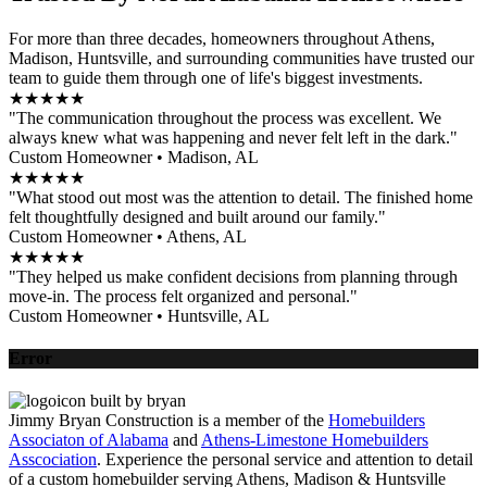
For more than three decades, homeowners throughout Athens,
Madison, Huntsville, and surrounding communities have trusted our
team to guide them through one of life's biggest investments.
★★★★★
"The communication throughout the process was excellent. We
always knew what was happening and never felt left in the dark."
Custom Homeowner • Madison, AL
★★★★★
"What stood out most was the attention to detail. The finished home
felt thoughtfully designed and built around our family."
Custom Homeowner • Athens, AL
★★★★★
"They helped us make confident decisions from planning through
move-in. The process felt organized and personal."
Custom Homeowner • Huntsville, AL
Error
Jimmy Bryan Construction is a member of the
Homebuilders
Associaton of Alabama
and
Athens-Limestone Homebuilders
Asscociation
. Experience the personal service and attention to detail
of a custom homebuilder serving Athens, Madison & Huntsville