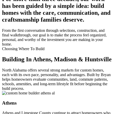
has been guided by a simple idea: build
homes with the care, communication, and
craftsmanship families deserve.
From the first conversation through selections, construction, and
final walkthrough, our goal is to make the process feel organized,
personal, and worthy of the investment you are making in your
home.
Choosing Where To Build
Building In Athens, Madison & Huntsville
North Alabama offers several strong markets for custom homes,
each with its own pace, personality, and advantages. Built by Bryan
helps homeowners evaluate communities, land, commute patterns,
schools, amenities, and long-term lifestyle fit before beginning the
build process.
Athens
Athens and Limestone County continue to attract homeowners who