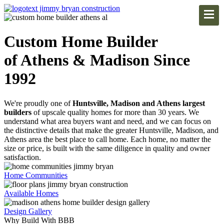
Custom Home Builder
of Athens & Madison Since
1992
We're proudly one of
Huntsville, Madison and Athens largest
builders
of upscale quality homes for more than 30 years. We
understand what area buyers want and need, and we can focus on
the distinctive details that make the greater Huntsville, Madison, and
Athens area the best place to call home. Each home, no matter the
size or price, is built with the same diligence in quality and owner
satisfaction.
Home Communities
Available Homes
Design Gallery
Why Build With BBB