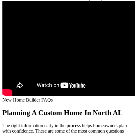
New Home Builder FAQs
Planning A Custom Home In North AL
The right information early in the process helps homeowners plan
with confidence. These are some of the most common questions