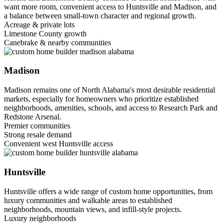
want more room, convenient access to Huntsville and Madison, and
a balance between small-town character and regional growth.
Acreage & private lots
Limestone County growth
Canebrake & nearby communities
Madison
Madison remains one of North Alabama's most desirable residential
markets, especially for homeowners who prioritize established
neighborhoods, amenities, schools, and access to Research Park and
Redstone Arsenal.
Premier communities
Strong resale demand
Convenient west Huntsville access
Huntsville
Huntsville offers a wide range of custom home opportunities, from
luxury communities and walkable areas to established
neighborhoods, mountain views, and infill-style projects.
Luxury neighborhoods