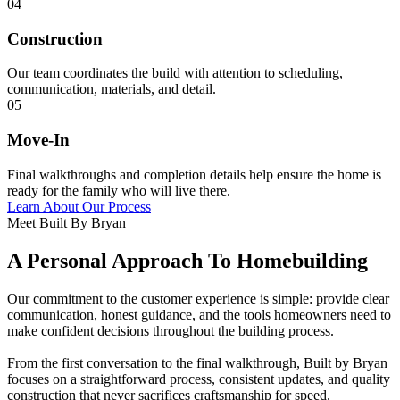
04
Construction
Our team coordinates the build with attention to scheduling,
communication, materials, and detail.
05
Move-In
Final walkthroughs and completion details help ensure the home is
ready for the family who will live there.
Learn About Our Process
Meet Built By Bryan
A Personal Approach To Homebuilding
Our commitment to the customer experience is simple: provide clear
communication, honest guidance, and the tools homeowners need to
make confident decisions throughout the building process.
From the first conversation to the final walkthrough, Built by Bryan
focuses on a straightforward process, consistent updates, and quality
construction that never sacrifices craftsmanship for speed.