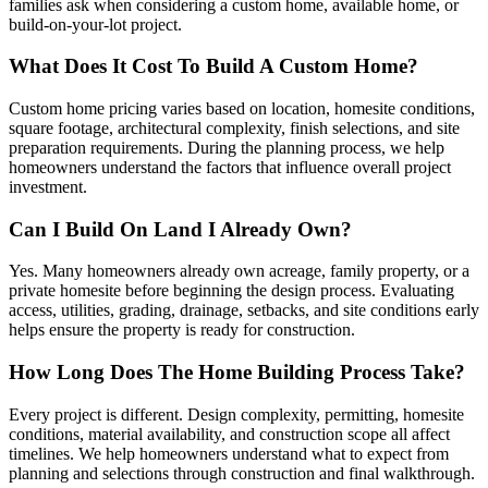
families ask when considering a custom home, available home, or
build-on-your-lot project.
What Does It Cost To Build A Custom Home?
Custom home pricing varies based on location, homesite conditions,
square footage, architectural complexity, finish selections, and site
preparation requirements. During the planning process, we help
homeowners understand the factors that influence overall project
investment.
Can I Build On Land I Already Own?
Yes. Many homeowners already own acreage, family property, or a
private homesite before beginning the design process. Evaluating
access, utilities, grading, drainage, setbacks, and site conditions early
helps ensure the property is ready for construction.
How Long Does The Home Building Process Take?
Every project is different. Design complexity, permitting, homesite
conditions, material availability, and construction scope all affect
timelines. We help homeowners understand what to expect from
planning and selections through construction and final walkthrough.