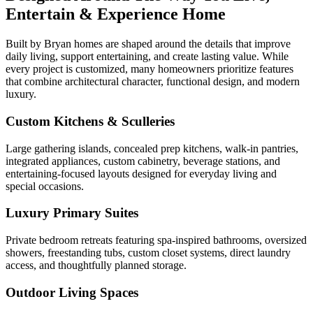
Entertain & Experience Home
Built by Bryan homes are shaped around the details that improve
daily living, support entertaining, and create lasting value. While
every project is customized, many homeowners prioritize features
that combine architectural character, functional design, and modern
luxury.
Custom Kitchens & Sculleries
Large gathering islands, concealed prep kitchens, walk-in pantries,
integrated appliances, custom cabinetry, beverage stations, and
entertaining-focused layouts designed for everyday living and
special occasions.
Luxury Primary Suites
Private bedroom retreats featuring spa-inspired bathrooms, oversized
showers, freestanding tubs, custom closet systems, direct laundry
access, and thoughtfully planned storage.
Outdoor Living Spaces