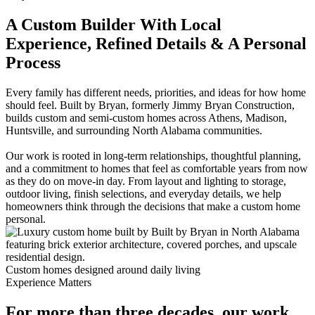
A Custom Builder With Local
Experience, Refined Details & A Personal
Process
Every family has different needs, priorities, and ideas for how home
should feel. Built by Bryan, formerly Jimmy Bryan Construction,
builds custom and semi-custom homes across Athens, Madison,
Huntsville, and surrounding North Alabama communities.
Our work is rooted in long-term relationships, thoughtful planning,
and a commitment to homes that feel as comfortable years from now
as they do on move-in day. From layout and lighting to storage,
outdoor living, finish selections, and everyday details, we help
homeowners think through the decisions that make a custom home
personal.
Custom homes designed around daily living
Experience Matters
For more than three decades, our work