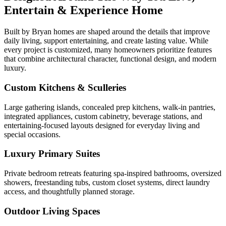
Entertain & Experience Home
Built by Bryan homes are shaped around the details that improve
daily living, support entertaining, and create lasting value. While
every project is customized, many homeowners prioritize features
that combine architectural character, functional design, and modern
luxury.
Custom Kitchens & Sculleries
Large gathering islands, concealed prep kitchens, walk-in pantries,
integrated appliances, custom cabinetry, beverage stations, and
entertaining-focused layouts designed for everyday living and
special occasions.
Luxury Primary Suites
Private bedroom retreats featuring spa-inspired bathrooms, oversized
showers, freestanding tubs, custom closet systems, direct laundry
access, and thoughtfully planned storage.
Outdoor Living Spaces