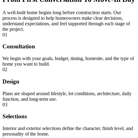
A well-built home begins long before construction starts. Our
process is designed to help homeowners make clear decisions,
understand expectations, and feel supported through each stage of
the project.
01
Consultation
We begin with your goals, budget, timing, homesite, and the type of
home you want to build.
02
Design
Plans are shaped around lifestyle, lot conditions, architecture, daily
function, and long-term use.
03
Selections
Interior and exterior selections define the character, finish level, and
personality of the home.