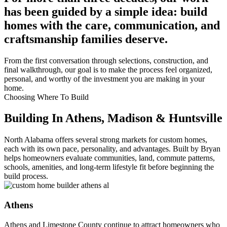
has been guided by a simple idea: build
homes with the care, communication, and
craftsmanship families deserve.
From the first conversation through selections, construction, and
final walkthrough, our goal is to make the process feel organized,
personal, and worthy of the investment you are making in your
home.
Choosing Where To Build
Building In Athens, Madison & Huntsville
North Alabama offers several strong markets for custom homes,
each with its own pace, personality, and advantages. Built by Bryan
helps homeowners evaluate communities, land, commute patterns,
schools, amenities, and long-term lifestyle fit before beginning the
build process.
Athens
Athens and Limestone County continue to attract homeowners who