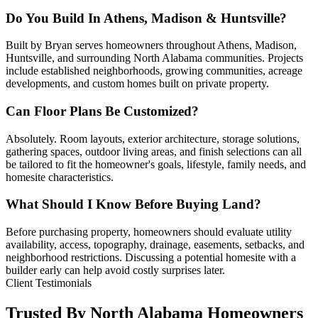
Do You Build In Athens, Madison & Huntsville?
Built by Bryan serves homeowners throughout Athens, Madison,
Huntsville, and surrounding North Alabama communities. Projects
include established neighborhoods, growing communities, acreage
developments, and custom homes built on private property.
Can Floor Plans Be Customized?
Absolutely. Room layouts, exterior architecture, storage solutions,
gathering spaces, outdoor living areas, and finish selections can all
be tailored to fit the homeowner's goals, lifestyle, family needs, and
homesite characteristics.
What Should I Know Before Buying Land?
Before purchasing property, homeowners should evaluate utility
availability, access, topography, drainage, easements, setbacks, and
neighborhood restrictions. Discussing a potential homesite with a
builder early can help avoid costly surprises later.
Client Testimonials
Trusted By North Alabama Homeowners