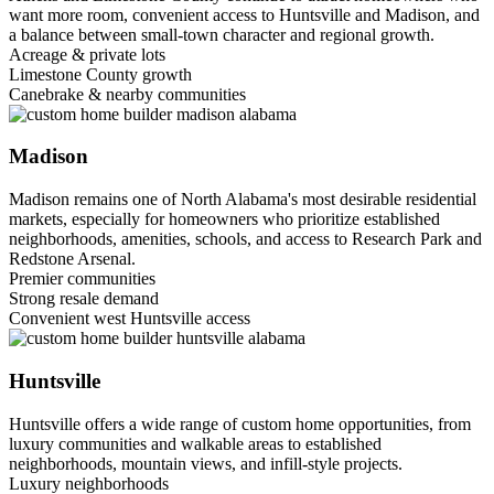
want more room, convenient access to Huntsville and Madison, and
a balance between small-town character and regional growth.
Acreage & private lots
Limestone County growth
Canebrake & nearby communities
Madison
Madison remains one of North Alabama's most desirable residential
markets, especially for homeowners who prioritize established
neighborhoods, amenities, schools, and access to Research Park and
Redstone Arsenal.
Premier communities
Strong resale demand
Convenient west Huntsville access
Huntsville
Huntsville offers a wide range of custom home opportunities, from
luxury communities and walkable areas to established
neighborhoods, mountain views, and infill-style projects.
Luxury neighborhoods