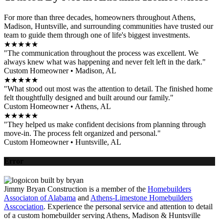
For more than three decades, homeowners throughout Athens,
Madison, Huntsville, and surrounding communities have trusted our
team to guide them through one of life's biggest investments.
★★★★★
"The communication throughout the process was excellent. We
always knew what was happening and never felt left in the dark."
Custom Homeowner • Madison, AL
★★★★★
"What stood out most was the attention to detail. The finished home
felt thoughtfully designed and built around our family."
Custom Homeowner • Athens, AL
★★★★★
"They helped us make confident decisions from planning through
move-in. The process felt organized and personal."
Custom Homeowner • Huntsville, AL
Error
Jimmy Bryan Construction is a member of the
Homebuilders
Associaton of Alabama
and
Athens-Limestone Homebuilders
Asscociation
. Experience the personal service and attention to detail
of a custom homebuilder serving Athens, Madison & Huntsville