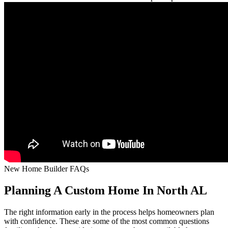
New Home Builder FAQs
Planning A Custom Home In North AL
The right information early in the process helps homeowners plan
with confidence. These are some of the most common questions