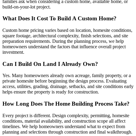
families ask when considering a custom home, available home, or
build-on-your-lot project.
What Does It Cost To Build A Custom Home?
Custom home pricing varies based on location, homesite conditions,
square footage, architectural complexity, finish selections, and site
preparation requirements. During the planning process, we help
homeowners understand the factors that influence overall project
investment.
Can I Build On Land I Already Own?
Yes. Many homeowners already own acreage, family property, or a
private homesite before beginning the design process. Evaluating
access, utilities, grading, drainage, setbacks, and site conditions early
helps ensure the property is ready for construction.
How Long Does The Home Building Process Take?
Every project is different. Design complexity, permitting, homesite
conditions, material availability, and construction scope all affect
timelines. We help homeowners understand what to expect from
planning and selections through construction and final walkthrough.