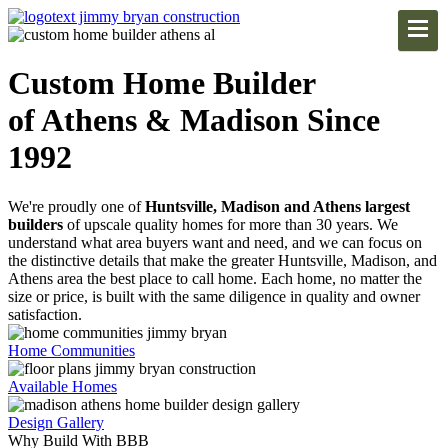
Custom Home Builder
of Athens & Madison Since
1992
We're proudly one of
Huntsville, Madison and Athens largest
builders
of upscale quality homes for more than 30 years. We
understand what area buyers want and need, and we can focus on
the distinctive details that make the greater Huntsville, Madison, and
Athens area the best place to call home. Each home, no matter the
size or price, is built with the same diligence in quality and owner
satisfaction.
Home Communities
Available Homes
Design Gallery
Why Build With BBB