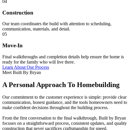
04
Construction
Our team coordinates the build with attention to scheduling,
communication, materials, and detail.
05
Move-In
Final walkthroughs and completion details help ensure the home is
ready for the family who will live there.
Learn About Our Process
Meet Built By Bryan
A Personal Approach To Homebuilding
Our commitment to the customer experience is simple: provide clear
communication, honest guidance, and the tools homeowners need to
make confident decisions throughout the building process.
From the first conversation to the final walkthrough, Built by Bryan
focuses on a straightforward process, consistent updates, and quality
construction that never sacrifices craftsmanship for speed.