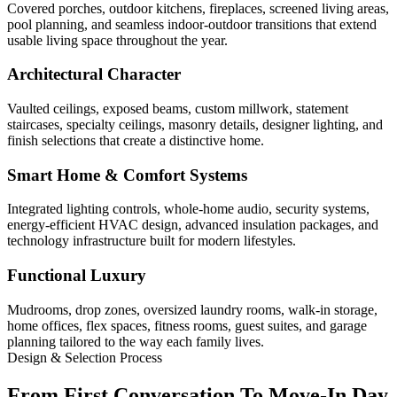
Covered porches, outdoor kitchens, fireplaces, screened living areas,
pool planning, and seamless indoor-outdoor transitions that extend
usable living space throughout the year.
Architectural Character
Vaulted ceilings, exposed beams, custom millwork, statement
staircases, specialty ceilings, masonry details, designer lighting, and
finish selections that create a distinctive home.
Smart Home & Comfort Systems
Integrated lighting controls, whole-home audio, security systems,
energy-efficient HVAC design, advanced insulation packages, and
technology infrastructure built for modern lifestyles.
Functional Luxury
Mudrooms, drop zones, oversized laundry rooms, walk-in storage,
home offices, flex spaces, fitness rooms, guest suites, and garage
planning tailored to the way each family lives.
Design & Selection Process
From First Conversation To Move-In Day