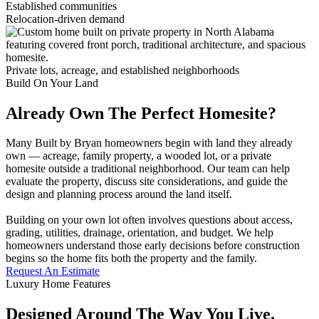
Established communities
Relocation-driven demand
Private lots, acreage, and established neighborhoods
Build On Your Land
Already Own The Perfect Homesite?
Many Built by Bryan homeowners begin with land they already
own — acreage, family property, a wooded lot, or a private
homesite outside a traditional neighborhood. Our team can help
evaluate the property, discuss site considerations, and guide the
design and planning process around the land itself.
Building on your own lot often involves questions about access,
grading, utilities, drainage, orientation, and budget. We help
homeowners understand those early decisions before construction
begins so the home fits both the property and the family.
Request An Estimate
Luxury Home Features
Designed Around The Way You Live,