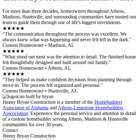
For more than three decades, homeowners throughout Athens,
Madison, Huntsville, and surrounding communities have trusted our
team to guide them through one of life's biggest investments.
★★★★★
"The communication throughout the process was excellent. We
always knew what was happening and never felt left in the dark."
Custom Homeowner • Madison, AL
★★★★★
"What stood out most was the attention to detail. The finished home
felt thoughtfully designed and built around our family."
Custom Homeowner • Athens, AL
★★★★★
"They helped us make confident decisions from planning through
move-in. The process felt organized and personal."
Custom Homeowner • Huntsville, AL
Jimmy Bryan Construction is a member of the
Homebuilders
Associaton of Alabama
and
Athens-Limestone Homebuilders
Asscociation
. Experience the personal service and attention to detail
of a custom homebuilder serving Athens, Madison & Huntsville
communities for over 30 years.
Contact
Jimmy Bryan Construction