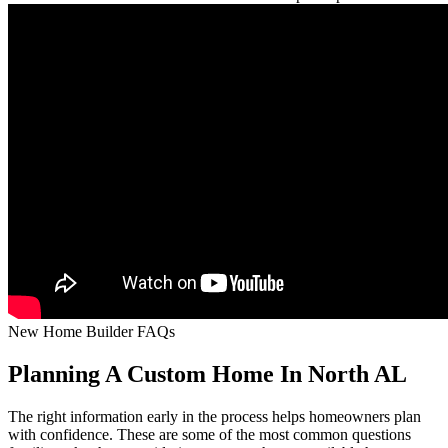
New Home Builder FAQs
Planning A Custom Home In North AL
The right information early in the process helps homeowners plan
with confidence. These are some of the most common questions