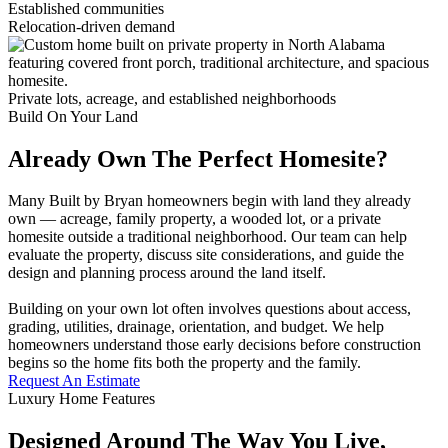
Established communities
Relocation-driven demand
Private lots, acreage, and established neighborhoods
Build On Your Land
Already Own The Perfect Homesite?
Many Built by Bryan homeowners begin with land they already
own — acreage, family property, a wooded lot, or a private
homesite outside a traditional neighborhood. Our team can help
evaluate the property, discuss site considerations, and guide the
design and planning process around the land itself.
Building on your own lot often involves questions about access,
grading, utilities, drainage, orientation, and budget. We help
homeowners understand those early decisions before construction
begins so the home fits both the property and the family.
Request An Estimate
Luxury Home Features
Designed Around The Way You Live,