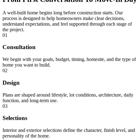
A well-built home begins long before construction starts. Our
process is designed to help homeowners make clear decisions,
understand expectations, and feel supported through each stage of
the project.
01
Consultation
We begin with your goals, budget, timing, homesite, and the type of
home you want to build.
02
Design
Plans are shaped around lifestyle, lot conditions, architecture, daily
function, and long-term use.
03
Selections
Interior and exterior selections define the character, finish level, and
personality of the home.