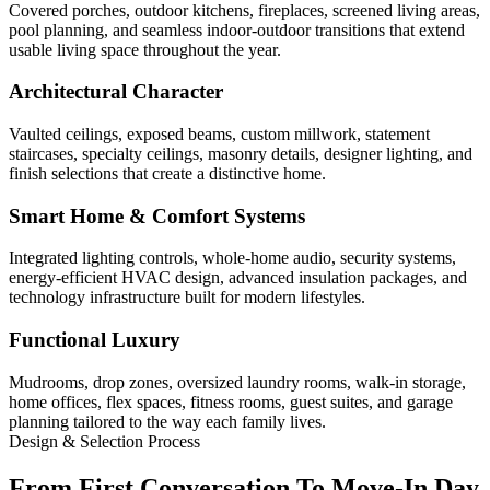
Covered porches, outdoor kitchens, fireplaces, screened living areas,
pool planning, and seamless indoor-outdoor transitions that extend
usable living space throughout the year.
Architectural Character
Vaulted ceilings, exposed beams, custom millwork, statement
staircases, specialty ceilings, masonry details, designer lighting, and
finish selections that create a distinctive home.
Smart Home & Comfort Systems
Integrated lighting controls, whole-home audio, security systems,
energy-efficient HVAC design, advanced insulation packages, and
technology infrastructure built for modern lifestyles.
Functional Luxury
Mudrooms, drop zones, oversized laundry rooms, walk-in storage,
home offices, flex spaces, fitness rooms, guest suites, and garage
planning tailored to the way each family lives.
Design & Selection Process
From First Conversation To Move-In Day