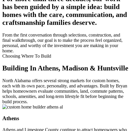
has been guided by a simple idea: build
homes with the care, communication, and
craftsmanship families deserve.
From the first conversation through selections, construction, and
final walkthrough, our goal is to make the process feel organized,
personal, and worthy of the investment you are making in your
home.
Choosing Where To Build
Building In Athens, Madison & Huntsville
North Alabama offers several strong markets for custom homes,
each with its own pace, personality, and advantages. Built by Bryan
helps homeowners evaluate communities, land, commute patterns,
schools, amenities, and long-term lifestyle fit before beginning the
build process.
Athens
Athens and Limestone County continue to attract homeowners who