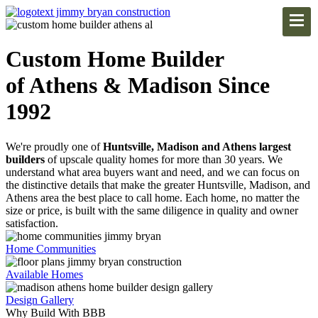
Custom Home Builder
of Athens & Madison Since
1992
We're proudly one of
Huntsville, Madison and Athens largest
builders
of upscale quality homes for more than 30 years. We
understand what area buyers want and need, and we can focus on
the distinctive details that make the greater Huntsville, Madison, and
Athens area the best place to call home. Each home, no matter the
size or price, is built with the same diligence in quality and owner
satisfaction.
Home Communities
Available Homes
Design Gallery
Why Build With BBB