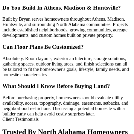
Do You Build In Athens, Madison & Huntsville?
Built by Bryan serves homeowners throughout Athens, Madison,
Huntsville, and surrounding North Alabama communities. Projects
include established neighborhoods, growing communities, acreage
developments, and custom homes built on private property.
Can Floor Plans Be Customized?
Absolutely. Room layouts, exterior architecture, storage solutions,
gathering spaces, outdoor living areas, and finish selections can all
be tailored to fit the homeowner's goals, lifestyle, family needs, and
homesite characteristics.
What Should I Know Before Buying Land?
Before purchasing property, homeowners should evaluate utility
availability, access, topography, drainage, easements, setbacks, and
neighborhood restrictions. Discussing a potential homesite with a
builder early can help avoid costly surprises later.
Client Testimonials
Trusted By North Alabama Homeowners