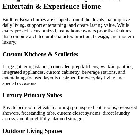
Entertain & Experience Home
Built by Bryan homes are shaped around the details that improve
daily living, support entertaining, and create lasting value. While
every project is customized, many homeowners prioritize features
that combine architectural character, functional design, and modern
luxury.
Custom Kitchens & Sculleries
Large gathering islands, concealed prep kitchens, walk-in pantries,
integrated appliances, custom cabinetry, beverage stations, and
entertaining-focused layouts designed for everyday living and
special occasions.
Luxury Primary Suites
Private bedroom retreats featuring spa-inspired bathrooms, oversized
showers, freestanding tubs, custom closet systems, direct laundry
access, and thoughtfully planned storage.
Outdoor Living Spaces