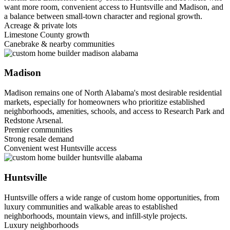
want more room, convenient access to Huntsville and Madison, and
a balance between small-town character and regional growth.
Acreage & private lots
Limestone County growth
Canebrake & nearby communities
Madison
Madison remains one of North Alabama's most desirable residential
markets, especially for homeowners who prioritize established
neighborhoods, amenities, schools, and access to Research Park and
Redstone Arsenal.
Premier communities
Strong resale demand
Convenient west Huntsville access
Huntsville
Huntsville offers a wide range of custom home opportunities, from
luxury communities and walkable areas to established
neighborhoods, mountain views, and infill-style projects.
Luxury neighborhoods