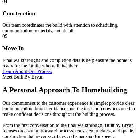
04
Construction
Our team coordinates the build with attention to scheduling,
communication, materials, and detail.
05
Move-In
Final walkthroughs and completion details help ensure the home is
ready for the family who will live there.
Learn About Our Process
Meet Built By Bryan
A Personal Approach To Homebuilding
Our commitment to the customer experience is simple: provide clear
communication, honest guidance, and the tools homeowners need to
make confident decisions throughout the building process.
From the first conversation to the final walkthrough, Built by Bryan
focuses on a straightforward process, consistent updates, and quality
construction that never sacrifices craftsmanship for speed.