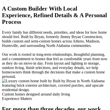
A Custom Builder With Local
Experience, Refined Details & A Personal
Process
Every family has different needs, priorities, and ideas for how home
should feel. Built by Bryan, formerly Jimmy Bryan Construction,
builds custom and semi-custom homes across Athens, Madison,
Huntsville, and surrounding North Alabama communities.
Our work is rooted in long-term relationships, thoughtful planning,
and a commitment to homes that feel as comfortable years from now
as they do on move-in day. From layout and lighting to storage,
outdoor living, finish selections, and everyday details, we help
homeowners think through the decisions that make a custom home
personal.
Custom homes designed around daily living
Experience Matters
For more than three decades, our work