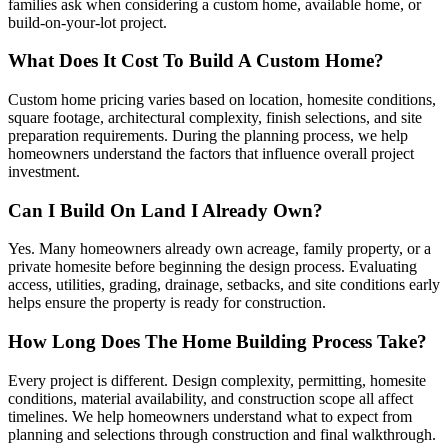
families ask when considering a custom home, available home, or
build-on-your-lot project.
What Does It Cost To Build A Custom Home?
Custom home pricing varies based on location, homesite conditions,
square footage, architectural complexity, finish selections, and site
preparation requirements. During the planning process, we help
homeowners understand the factors that influence overall project
investment.
Can I Build On Land I Already Own?
Yes. Many homeowners already own acreage, family property, or a
private homesite before beginning the design process. Evaluating
access, utilities, grading, drainage, setbacks, and site conditions early
helps ensure the property is ready for construction.
How Long Does The Home Building Process Take?
Every project is different. Design complexity, permitting, homesite
conditions, material availability, and construction scope all affect
timelines. We help homeowners understand what to expect from
planning and selections through construction and final walkthrough.