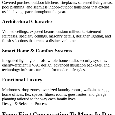
Covered porches, outdoor kitchens, fireplaces, screened living areas,
pool planning, and seamless indoor-outdoor transitions that extend
usable living space throughout the year.
Architectural Character
Vaulted ceilings, exposed beams, custom millwork, statement
staircases, specialty ceilings, masonry details, designer lighting, and
finish selections that create a distinctive home.
Smart Home & Comfort Systems
Integrated lighting controls, whole-home audio, security systems,
energy-efficient HVAC design, advanced insulation packages, and
technology infrastructure built for modern lifestyles.
Functional Luxury
Mudrooms, drop zones, oversized laundry rooms, walk-in storage,
home offices, flex spaces, fitness rooms, guest suites, and garage
planning tailored to the way each family lives.
Design & Selection Process
From First Conversation To Move-In Day