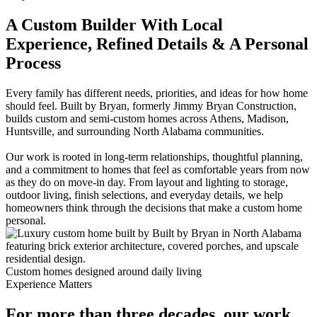
A Custom Builder With Local
Experience, Refined Details & A Personal
Process
Every family has different needs, priorities, and ideas for how home
should feel. Built by Bryan, formerly Jimmy Bryan Construction,
builds custom and semi-custom homes across Athens, Madison,
Huntsville, and surrounding North Alabama communities.
Our work is rooted in long-term relationships, thoughtful planning,
and a commitment to homes that feel as comfortable years from now
as they do on move-in day. From layout and lighting to storage,
outdoor living, finish selections, and everyday details, we help
homeowners think through the decisions that make a custom home
personal.
Custom homes designed around daily living
Experience Matters
For more than three decades, our work