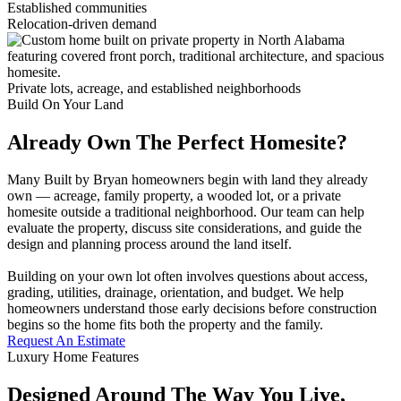
Established communities
Relocation-driven demand
Private lots, acreage, and established neighborhoods
Build On Your Land
Already Own The Perfect Homesite?
Many Built by Bryan homeowners begin with land they already
own — acreage, family property, a wooded lot, or a private
homesite outside a traditional neighborhood. Our team can help
evaluate the property, discuss site considerations, and guide the
design and planning process around the land itself.
Building on your own lot often involves questions about access,
grading, utilities, drainage, orientation, and budget. We help
homeowners understand those early decisions before construction
begins so the home fits both the property and the family.
Request An Estimate
Luxury Home Features
Designed Around The Way You Live,