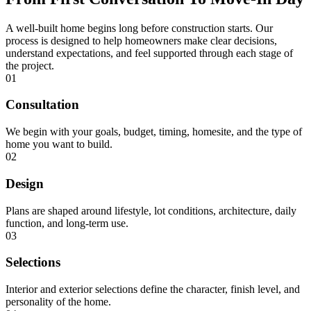
A well-built home begins long before construction starts. Our
process is designed to help homeowners make clear decisions,
understand expectations, and feel supported through each stage of
the project.
01
Consultation
We begin with your goals, budget, timing, homesite, and the type of
home you want to build.
02
Design
Plans are shaped around lifestyle, lot conditions, architecture, daily
function, and long-term use.
03
Selections
Interior and exterior selections define the character, finish level, and
personality of the home.