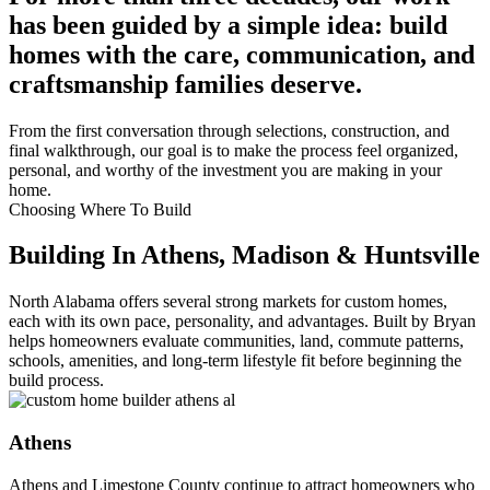
has been guided by a simple idea: build
homes with the care, communication, and
craftsmanship families deserve.
From the first conversation through selections, construction, and
final walkthrough, our goal is to make the process feel organized,
personal, and worthy of the investment you are making in your
home.
Choosing Where To Build
Building In Athens, Madison & Huntsville
North Alabama offers several strong markets for custom homes,
each with its own pace, personality, and advantages. Built by Bryan
helps homeowners evaluate communities, land, commute patterns,
schools, amenities, and long-term lifestyle fit before beginning the
build process.
Athens
Athens and Limestone County continue to attract homeowners who