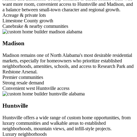
want more room, convenient access to Huntsville and Madison, and
a balance between small-town character and regional growth.
Acreage & private lots
Limestone County growth
Canebrake & nearby communities
Madison
Madison remains one of North Alabama's most desirable residential
markets, especially for homeowners who prioritize established
neighborhoods, amenities, schools, and access to Research Park and
Redstone Arsenal.
Premier communities
Strong resale demand
Convenient west Huntsville access
Huntsville
Huntsville offers a wide range of custom home opportunities, from
luxury communities and walkable areas to established
neighborhoods, mountain views, and infill-style projects.
Luxury neighborhoods