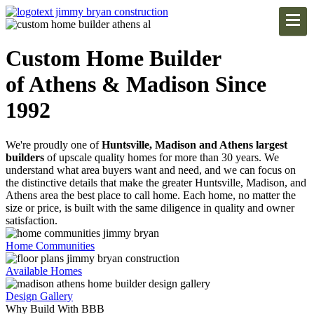
Custom Home Builder
of Athens & Madison Since
1992
We're proudly one of
Huntsville, Madison and Athens largest
builders
of upscale quality homes for more than 30 years. We
understand what area buyers want and need, and we can focus on
the distinctive details that make the greater Huntsville, Madison, and
Athens area the best place to call home. Each home, no matter the
size or price, is built with the same diligence in quality and owner
satisfaction.
Home Communities
Available Homes
Design Gallery
Why Build With BBB