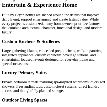
Entertain & Experience Home
Built by Bryan homes are shaped around the details that improve
daily living, support entertaining, and create lasting value. While
every project is customized, many homeowners prioritize features
that combine architectural character, functional design, and modern
luxury.
Custom Kitchens & Sculleries
Large gathering islands, concealed prep kitchens, walk-in pantries,
integrated appliances, custom cabinetry, beverage stations, and
entertaining-focused layouts designed for everyday living and
special occasions.
Luxury Primary Suites
Private bedroom retreats featuring spa-inspired bathrooms, oversized
showers, freestanding tubs, custom closet systems, direct laundry
access, and thoughtfully planned storage.
Outdoor Living Spaces