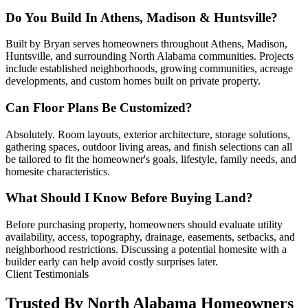
Do You Build In Athens, Madison & Huntsville?
Built by Bryan serves homeowners throughout Athens, Madison,
Huntsville, and surrounding North Alabama communities. Projects
include established neighborhoods, growing communities, acreage
developments, and custom homes built on private property.
Can Floor Plans Be Customized?
Absolutely. Room layouts, exterior architecture, storage solutions,
gathering spaces, outdoor living areas, and finish selections can all
be tailored to fit the homeowner's goals, lifestyle, family needs, and
homesite characteristics.
What Should I Know Before Buying Land?
Before purchasing property, homeowners should evaluate utility
availability, access, topography, drainage, easements, setbacks, and
neighborhood restrictions. Discussing a potential homesite with a
builder early can help avoid costly surprises later.
Client Testimonials
Trusted By North Alabama Homeowners