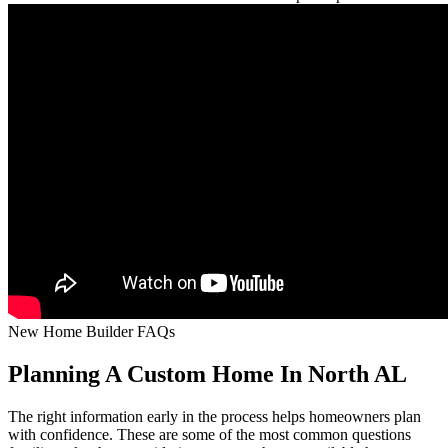
New Home Builder FAQs
Planning A Custom Home In North AL
The right information early in the process helps homeowners plan
with confidence. These are some of the most common questions