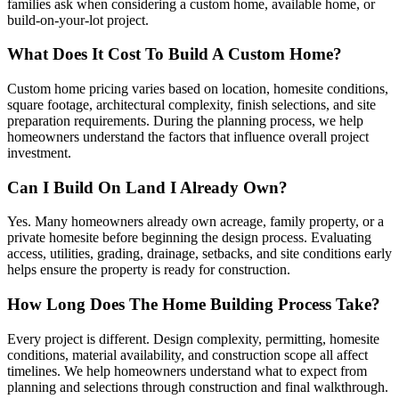
families ask when considering a custom home, available home, or
build-on-your-lot project.
What Does It Cost To Build A Custom Home?
Custom home pricing varies based on location, homesite conditions,
square footage, architectural complexity, finish selections, and site
preparation requirements. During the planning process, we help
homeowners understand the factors that influence overall project
investment.
Can I Build On Land I Already Own?
Yes. Many homeowners already own acreage, family property, or a
private homesite before beginning the design process. Evaluating
access, utilities, grading, drainage, setbacks, and site conditions early
helps ensure the property is ready for construction.
How Long Does The Home Building Process Take?
Every project is different. Design complexity, permitting, homesite
conditions, material availability, and construction scope all affect
timelines. We help homeowners understand what to expect from
planning and selections through construction and final walkthrough.