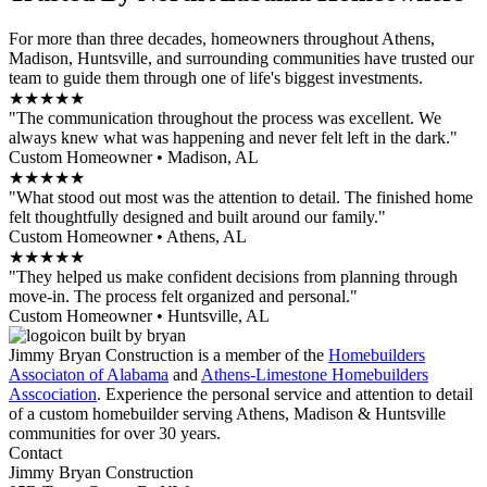
For more than three decades, homeowners throughout Athens,
Madison, Huntsville, and surrounding communities have trusted our
team to guide them through one of life's biggest investments.
★★★★★
"The communication throughout the process was excellent. We
always knew what was happening and never felt left in the dark."
Custom Homeowner • Madison, AL
★★★★★
"What stood out most was the attention to detail. The finished home
felt thoughtfully designed and built around our family."
Custom Homeowner • Athens, AL
★★★★★
"They helped us make confident decisions from planning through
move-in. The process felt organized and personal."
Custom Homeowner • Huntsville, AL
Jimmy Bryan Construction is a member of the
Homebuilders
Associaton of Alabama
and
Athens-Limestone Homebuilders
Asscociation
. Experience the personal service and attention to detail
of a custom homebuilder serving Athens, Madison & Huntsville
communities for over 30 years.
Contact
Jimmy Bryan Construction