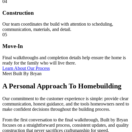
04
Construction
Our team coordinates the build with attention to scheduling,
communication, materials, and detail.
05
Move-In
Final walkthroughs and completion details help ensure the home is
ready for the family who will live there.
Learn About Our Process
Meet Built By Bryan
A Personal Approach To Homebuilding
Our commitment to the customer experience is simple: provide clear
communication, honest guidance, and the tools homeowners need to
make confident decisions throughout the building process.
From the first conversation to the final walkthrough, Built by Bryan
focuses on a straightforward process, consistent updates, and quality
construction that never sacrifices craftsmanship for speed.