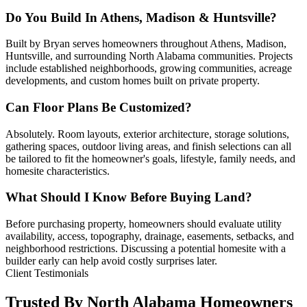
Do You Build In Athens, Madison & Huntsville?
Built by Bryan serves homeowners throughout Athens, Madison,
Huntsville, and surrounding North Alabama communities. Projects
include established neighborhoods, growing communities, acreage
developments, and custom homes built on private property.
Can Floor Plans Be Customized?
Absolutely. Room layouts, exterior architecture, storage solutions,
gathering spaces, outdoor living areas, and finish selections can all
be tailored to fit the homeowner's goals, lifestyle, family needs, and
homesite characteristics.
What Should I Know Before Buying Land?
Before purchasing property, homeowners should evaluate utility
availability, access, topography, drainage, easements, setbacks, and
neighborhood restrictions. Discussing a potential homesite with a
builder early can help avoid costly surprises later.
Client Testimonials
Trusted By North Alabama Homeowners