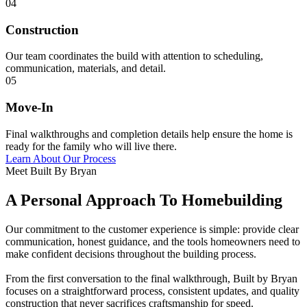
04
Construction
Our team coordinates the build with attention to scheduling,
communication, materials, and detail.
05
Move-In
Final walkthroughs and completion details help ensure the home is
ready for the family who will live there.
Learn About Our Process
Meet Built By Bryan
A Personal Approach To Homebuilding
Our commitment to the customer experience is simple: provide clear
communication, honest guidance, and the tools homeowners need to
make confident decisions throughout the building process.
From the first conversation to the final walkthrough, Built by Bryan
focuses on a straightforward process, consistent updates, and quality
construction that never sacrifices craftsmanship for speed.