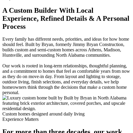
A Custom Builder With Local
Experience, Refined Details & A Personal
Process
Every family has different needs, priorities, and ideas for how home
should feel. Built by Bryan, formerly Jimmy Bryan Construction,
builds custom and semi-custom homes across Athens, Madison,
Huntsville, and surrounding North Alabama communities.
Our work is rooted in long-term relationships, thoughtful planning,
and a commitment to homes that feel as comfortable years from now
as they do on move-in day. From layout and lighting to storage,
outdoor living, finish selections, and everyday details, we help
homeowners think through the decisions that make a custom home
personal.
Custom homes designed around daily living
Experience Matters
For more than three decades, our work