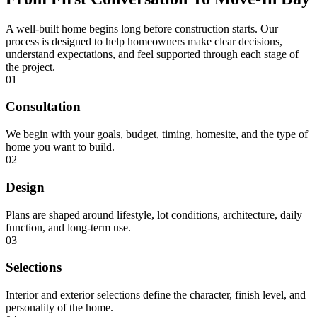
A well-built home begins long before construction starts. Our
process is designed to help homeowners make clear decisions,
understand expectations, and feel supported through each stage of
the project.
01
Consultation
We begin with your goals, budget, timing, homesite, and the type of
home you want to build.
02
Design
Plans are shaped around lifestyle, lot conditions, architecture, daily
function, and long-term use.
03
Selections
Interior and exterior selections define the character, finish level, and
personality of the home.