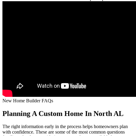
New Home Builder FAQs
Planning A Custom Home In North AL
The right information early in the process helps homeowners plan
with confidence. These are some of the most common questions