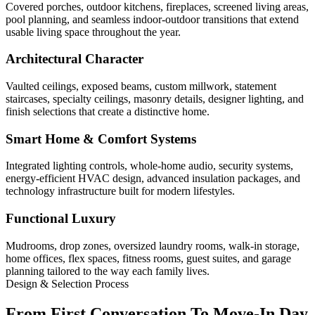
Covered porches, outdoor kitchens, fireplaces, screened living areas,
pool planning, and seamless indoor-outdoor transitions that extend
usable living space throughout the year.
Architectural Character
Vaulted ceilings, exposed beams, custom millwork, statement
staircases, specialty ceilings, masonry details, designer lighting, and
finish selections that create a distinctive home.
Smart Home & Comfort Systems
Integrated lighting controls, whole-home audio, security systems,
energy-efficient HVAC design, advanced insulation packages, and
technology infrastructure built for modern lifestyles.
Functional Luxury
Mudrooms, drop zones, oversized laundry rooms, walk-in storage,
home offices, flex spaces, fitness rooms, guest suites, and garage
planning tailored to the way each family lives.
Design & Selection Process
From First Conversation To Move-In Day