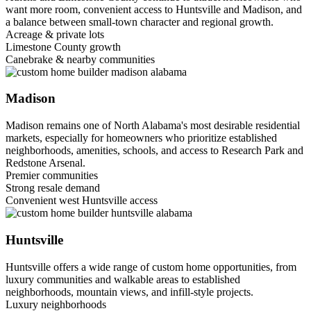
want more room, convenient access to Huntsville and Madison, and
a balance between small-town character and regional growth.
Acreage & private lots
Limestone County growth
Canebrake & nearby communities
Madison
Madison remains one of North Alabama's most desirable residential
markets, especially for homeowners who prioritize established
neighborhoods, amenities, schools, and access to Research Park and
Redstone Arsenal.
Premier communities
Strong resale demand
Convenient west Huntsville access
Huntsville
Huntsville offers a wide range of custom home opportunities, from
luxury communities and walkable areas to established
neighborhoods, mountain views, and infill-style projects.
Luxury neighborhoods