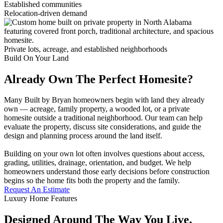
Established communities
Relocation-driven demand
Private lots, acreage, and established neighborhoods
Build On Your Land
Already Own The Perfect Homesite?
Many Built by Bryan homeowners begin with land they already
own — acreage, family property, a wooded lot, or a private
homesite outside a traditional neighborhood. Our team can help
evaluate the property, discuss site considerations, and guide the
design and planning process around the land itself.
Building on your own lot often involves questions about access,
grading, utilities, drainage, orientation, and budget. We help
homeowners understand those early decisions before construction
begins so the home fits both the property and the family.
Request An Estimate
Luxury Home Features
Designed Around The Way You Live,