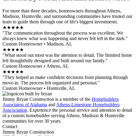
For more than three decades, homeowners throughout Athens,
Madison, Huntsville, and surrounding communities have trusted our
team to guide them through one of life's biggest investments.
★★★★★
"The communication throughout the process was excellent. We
always knew what was happening and never felt left in the dark."
Custom Homeowner • Madison, AL
★★★★★
"What stood out most was the attention to detail. The finished home
felt thoughtfully designed and built around our family."
Custom Homeowner • Athens, AL
★★★★★
"They helped us make confident decisions from planning through
move-in. The process felt organized and personal."
Custom Homeowner • Huntsville, AL
Jimmy Bryan Construction is a member of the
Homebuilders
Associaton of Alabama
and
Athens-Limestone Homebuilders
Asscociation
. Experience the personal service and attention to detail
of a custom homebuilder serving Athens, Madison & Huntsville
communities for over 30 years.
Contact
Jimmy Bryan Construction