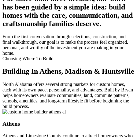
has been guided by a simple idea: build
homes with the care, communication, and
craftsmanship families deserve.
From the first conversation through selections, construction, and
final walkthrough, our goal is to make the process feel organized,
personal, and worthy of the investment you are making in your
home.
Choosing Where To Build
Building In Athens, Madison & Huntsville
North Alabama offers several strong markets for custom homes,
each with its own pace, personality, and advantages. Built by Bryan
helps homeowners evaluate communities, land, commute patterns,
schools, amenities, and long-term lifestyle fit before beginning the
build process.
Athens
Athens and Limestone County continue to attract homeowners who