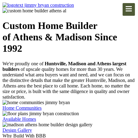
Custom Home Builder
of Athens & Madison Since
1992
We're proudly one of
Huntsville, Madison and Athens largest
builders
of upscale quality homes for more than 30 years. We
understand what area buyers want and need, and we can focus on
the distinctive details that make the greater Huntsville, Madison, and
Athens area the best place to call home. Each home, no matter the
size or price, is built with the same diligence in quality and owner
satisfaction.
Home Communities
Available Homes
Design Gallery
Why Build With BBB