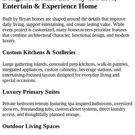
Entertain & Experience Home
Built by Bryan homes are shaped around the details that improve
daily living, support entertaining, and create lasting value. While
every project is customized, many homeowners prioritize features
that combine architectural character, functional design, and modern
luxury.
Custom Kitchens & Sculleries
Large gathering islands, concealed prep kitchens, walk-in pantries,
integrated appliances, custom cabinetry, beverage stations, and
entertaining-focused layouts designed for everyday living and
special occasions.
Luxury Primary Suites
Private bedroom retreats featuring spa-inspired bathrooms, oversized
showers, freestanding tubs, custom closet systems, direct laundry
access, and thoughtfully planned storage.
Outdoor Living Spaces