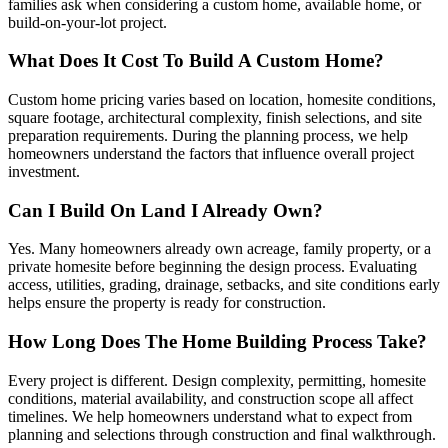
families ask when considering a custom home, available home, or
build-on-your-lot project.
What Does It Cost To Build A Custom Home?
Custom home pricing varies based on location, homesite conditions,
square footage, architectural complexity, finish selections, and site
preparation requirements. During the planning process, we help
homeowners understand the factors that influence overall project
investment.
Can I Build On Land I Already Own?
Yes. Many homeowners already own acreage, family property, or a
private homesite before beginning the design process. Evaluating
access, utilities, grading, drainage, setbacks, and site conditions early
helps ensure the property is ready for construction.
How Long Does The Home Building Process Take?
Every project is different. Design complexity, permitting, homesite
conditions, material availability, and construction scope all affect
timelines. We help homeowners understand what to expect from
planning and selections through construction and final walkthrough.