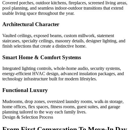
Covered porches, outdoor kitchens, fireplaces, screened living areas,
pool planning, and seamless indoor-outdoor transitions that extend
usable living space throughout the year.
Architectural Character
Vaulted ceilings, exposed beams, custom millwork, statement
staircases, specialty ceilings, masonry details, designer lighting, and
finish selections that create a distinctive home.
Smart Home & Comfort Systems
Integrated lighting controls, whole-home audio, security systems,
energy-efficient HVAC design, advanced insulation packages, and
technology infrastructure built for modern lifestyles.
Functional Luxury
Mudrooms, drop zones, oversized laundry rooms, walk-in storage,
home offices, flex spaces, fitness rooms, guest suites, and garage
planning tailored to the way each family lives.
Design & Selection Process
From First Conversation To Move-In Day