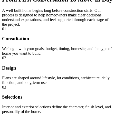
A well-built home begins long before construction starts. Our
process is designed to help homeowners make clear decisions,
understand expectations, and feel supported through each stage of
the project.
01
Consultation
We begin with your goals, budget, timing, homesite, and the type of
home you want to build.
02
Design
Plans are shaped around lifestyle, lot conditions, architecture, daily
function, and long-term use.
03
Selections
Interior and exterior selections define the character, finish level, and
personality of the home.