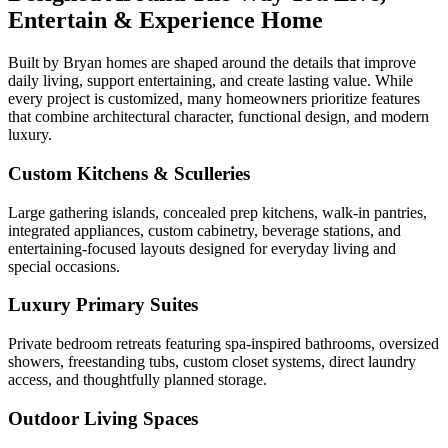
Entertain & Experience Home
Built by Bryan homes are shaped around the details that improve
daily living, support entertaining, and create lasting value. While
every project is customized, many homeowners prioritize features
that combine architectural character, functional design, and modern
luxury.
Custom Kitchens & Sculleries
Large gathering islands, concealed prep kitchens, walk-in pantries,
integrated appliances, custom cabinetry, beverage stations, and
entertaining-focused layouts designed for everyday living and
special occasions.
Luxury Primary Suites
Private bedroom retreats featuring spa-inspired bathrooms, oversized
showers, freestanding tubs, custom closet systems, direct laundry
access, and thoughtfully planned storage.
Outdoor Living Spaces