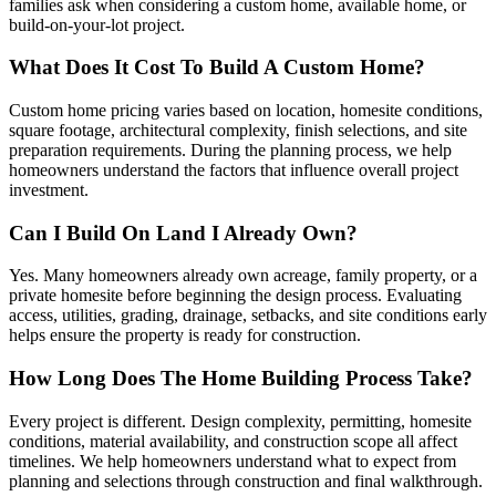
families ask when considering a custom home, available home, or
build-on-your-lot project.
What Does It Cost To Build A Custom Home?
Custom home pricing varies based on location, homesite conditions,
square footage, architectural complexity, finish selections, and site
preparation requirements. During the planning process, we help
homeowners understand the factors that influence overall project
investment.
Can I Build On Land I Already Own?
Yes. Many homeowners already own acreage, family property, or a
private homesite before beginning the design process. Evaluating
access, utilities, grading, drainage, setbacks, and site conditions early
helps ensure the property is ready for construction.
How Long Does The Home Building Process Take?
Every project is different. Design complexity, permitting, homesite
conditions, material availability, and construction scope all affect
timelines. We help homeowners understand what to expect from
planning and selections through construction and final walkthrough.