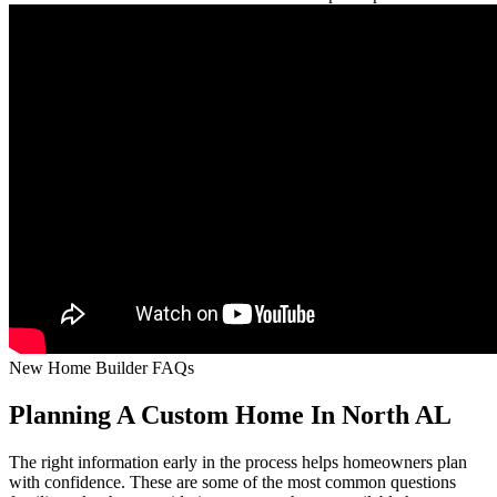
New Home Builder FAQs
Planning A Custom Home In North AL
The right information early in the process helps homeowners plan
with confidence. These are some of the most common questions