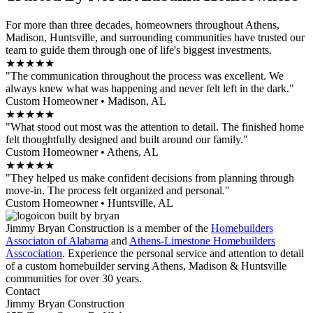
For more than three decades, homeowners throughout Athens,
Madison, Huntsville, and surrounding communities have trusted our
team to guide them through one of life's biggest investments.
★★★★★
"The communication throughout the process was excellent. We
always knew what was happening and never felt left in the dark."
Custom Homeowner • Madison, AL
★★★★★
"What stood out most was the attention to detail. The finished home
felt thoughtfully designed and built around our family."
Custom Homeowner • Athens, AL
★★★★★
"They helped us make confident decisions from planning through
move-in. The process felt organized and personal."
Custom Homeowner • Huntsville, AL
Jimmy Bryan Construction is a member of the
Homebuilders
Associaton of Alabama
and
Athens-Limestone Homebuilders
Asscociation
. Experience the personal service and attention to detail
of a custom homebuilder serving Athens, Madison & Huntsville
communities for over 30 years.
Contact
Jimmy Bryan Construction