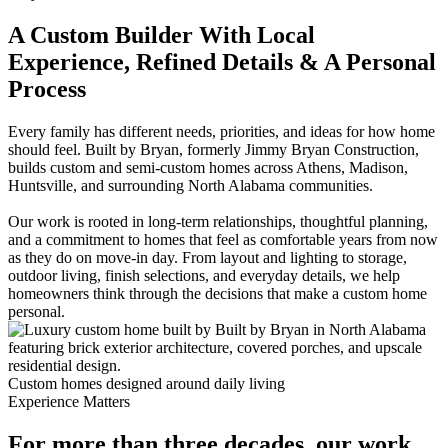
A Custom Builder With Local
Experience, Refined Details & A Personal
Process
Every family has different needs, priorities, and ideas for how home
should feel. Built by Bryan, formerly Jimmy Bryan Construction,
builds custom and semi-custom homes across Athens, Madison,
Huntsville, and surrounding North Alabama communities.
Our work is rooted in long-term relationships, thoughtful planning,
and a commitment to homes that feel as comfortable years from now
as they do on move-in day. From layout and lighting to storage,
outdoor living, finish selections, and everyday details, we help
homeowners think through the decisions that make a custom home
personal.
Custom homes designed around daily living
Experience Matters
For more than three decades, our work