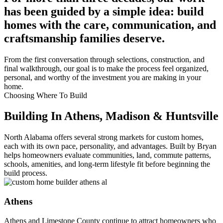
has been guided by a simple idea: build
homes with the care, communication, and
craftsmanship families deserve.
From the first conversation through selections, construction, and
final walkthrough, our goal is to make the process feel organized,
personal, and worthy of the investment you are making in your
home.
Choosing Where To Build
Building In Athens, Madison & Huntsville
North Alabama offers several strong markets for custom homes,
each with its own pace, personality, and advantages. Built by Bryan
helps homeowners evaluate communities, land, commute patterns,
schools, amenities, and long-term lifestyle fit before beginning the
build process.
Athens
Athens and Limestone County continue to attract homeowners who