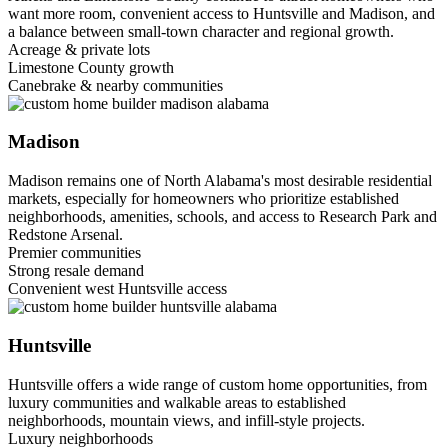
want more room, convenient access to Huntsville and Madison, and
a balance between small-town character and regional growth.
Acreage & private lots
Limestone County growth
Canebrake & nearby communities
Madison
Madison remains one of North Alabama's most desirable residential
markets, especially for homeowners who prioritize established
neighborhoods, amenities, schools, and access to Research Park and
Redstone Arsenal.
Premier communities
Strong resale demand
Convenient west Huntsville access
Huntsville
Huntsville offers a wide range of custom home opportunities, from
luxury communities and walkable areas to established
neighborhoods, mountain views, and infill-style projects.
Luxury neighborhoods