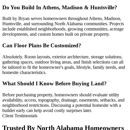
Do You Build In Athens, Madison & Huntsville?
Built by Bryan serves homeowners throughout Athens, Madison,
Huntsville, and surrounding North Alabama communities. Projects
include established neighborhoods, growing communities, acreage
developments, and custom homes built on private property.
Can Floor Plans Be Customized?
Absolutely. Room layouts, exterior architecture, storage solutions,
gathering spaces, outdoor living areas, and finish selections can all
be tailored to fit the homeowner's goals, lifestyle, family needs, and
homesite characteristics.
What Should I Know Before Buying Land?
Before purchasing property, homeowners should evaluate utility
availability, access, topography, drainage, easements, setbacks, and
neighborhood restrictions. Discussing a potential homesite with a
builder early can help avoid costly surprises later.
Client Testimonials
Trusted By North Alabama Homeowners