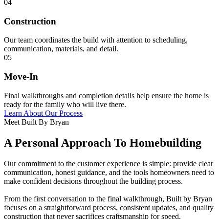
04
Construction
Our team coordinates the build with attention to scheduling,
communication, materials, and detail.
05
Move-In
Final walkthroughs and completion details help ensure the home is
ready for the family who will live there.
Learn About Our Process
Meet Built By Bryan
A Personal Approach To Homebuilding
Our commitment to the customer experience is simple: provide clear
communication, honest guidance, and the tools homeowners need to
make confident decisions throughout the building process.
From the first conversation to the final walkthrough, Built by Bryan
focuses on a straightforward process, consistent updates, and quality
construction that never sacrifices craftsmanship for speed.