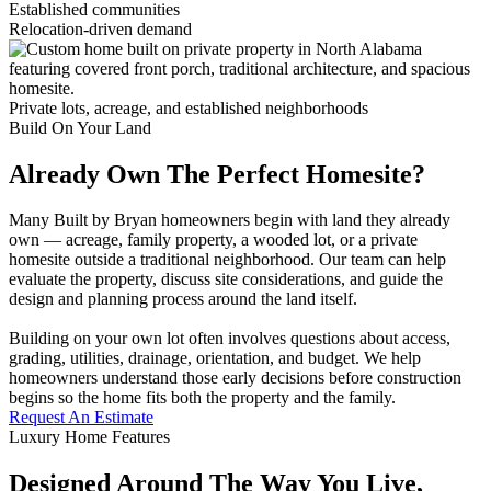
Established communities
Relocation-driven demand
Private lots, acreage, and established neighborhoods
Build On Your Land
Already Own The Perfect Homesite?
Many Built by Bryan homeowners begin with land they already
own — acreage, family property, a wooded lot, or a private
homesite outside a traditional neighborhood. Our team can help
evaluate the property, discuss site considerations, and guide the
design and planning process around the land itself.
Building on your own lot often involves questions about access,
grading, utilities, drainage, orientation, and budget. We help
homeowners understand those early decisions before construction
begins so the home fits both the property and the family.
Request An Estimate
Luxury Home Features
Designed Around The Way You Live,