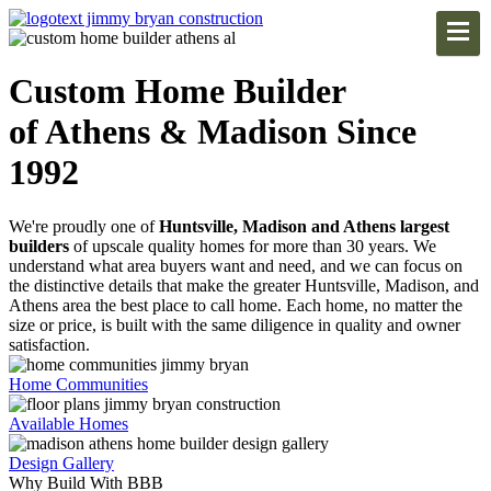
Custom Home Builder
of Athens & Madison Since
1992
We're proudly one of
Huntsville, Madison and Athens largest
builders
of upscale quality homes for more than 30 years. We
understand what area buyers want and need, and we can focus on
the distinctive details that make the greater Huntsville, Madison, and
Athens area the best place to call home. Each home, no matter the
size or price, is built with the same diligence in quality and owner
satisfaction.
Home Communities
Available Homes
Design Gallery
Why Build With BBB