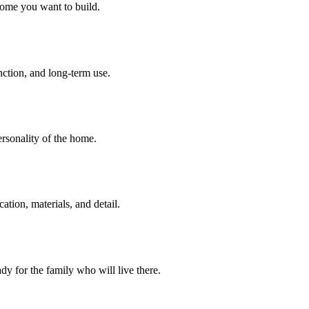
home you want to build.
unction, and long-term use.
personality of the home.
tion, materials, and detail.
dy for the family who will live there.