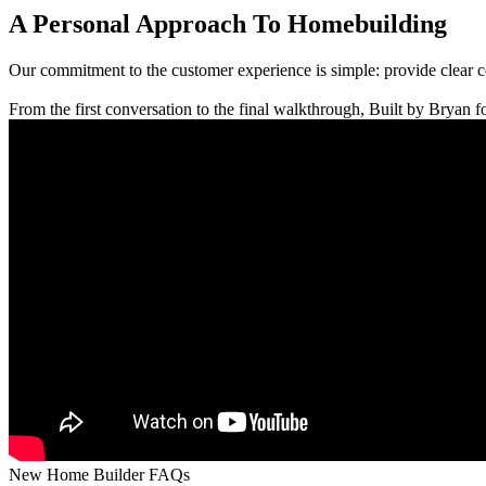
A Personal Approach To Homebuilding
Our commitment to the customer experience is simple: provide clear 
From the first conversation to the final walkthrough, Built by Bryan fo
New Home Builder FAQs