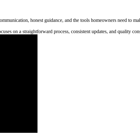
communication, honest guidance, and the tools homeowners need to make
cuses on a straightforward process, consistent updates, and quality cons