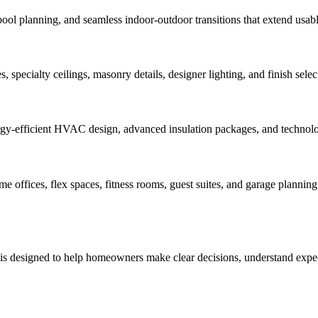
pool planning, and seamless indoor-outdoor transitions that extend usabl
 specialty ceilings, masonry details, designer lighting, and finish select
rgy-efficient HVAC design, advanced insulation packages, and technology
offices, flex spaces, fitness rooms, guest suites, and garage planning 
 is designed to help homeowners make clear decisions, understand expect