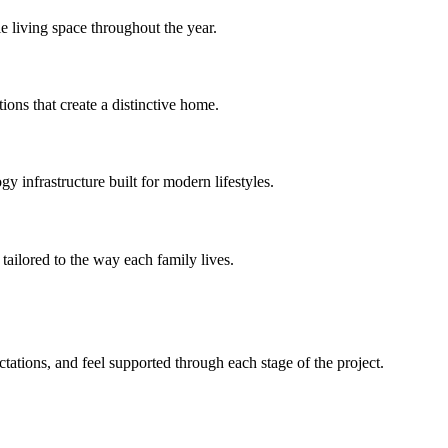
e living space throughout the year.
ions that create a distinctive home.
 infrastructure built for modern lifestyles.
tailored to the way each family lives.
ations, and feel supported through each stage of the project.