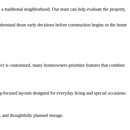
 traditional neighborhood. Our team can help evaluate the property,
derstand those early decisions before construction begins so the home
oject is customized, many homeowners prioritize features that combine
ng-focused layouts designed for everyday living and special occasions.
, and thoughtfully planned storage.