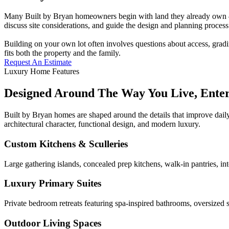
Many Built by Bryan homeowners begin with land they already own — a
discuss site considerations, and guide the design and planning process 
Building on your own lot often involves questions about access, gradi
fits both the property and the family.
Request An Estimate
Luxury Home Features
Designed Around The Way You Live, Ente
Built by Bryan homes are shaped around the details that improve daily
architectural character, functional design, and modern luxury.
Custom Kitchens & Sculleries
Large gathering islands, concealed prep kitchens, walk-in pantries, in
Luxury Primary Suites
Private bedroom retreats featuring spa-inspired bathrooms, oversized s
Outdoor Living Spaces