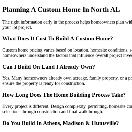
Planning A Custom Home In North AL
The right information early in the process helps homeowners plan wi
your-lot project.
What Does It Cost To Build A Custom Home?
Custom home pricing varies based on location, homesite conditions, squ
homeowners understand the factors that influence overall project inve
Can I Build On Land I Already Own?
Yes. Many homeowners already own acreage, family property, or a priva
ensure the property is ready for construction.
How Long Does The Home Building Process Take?
Every project is different. Design complexity, permitting, homesite c
selections through construction and final walkthrough.
Do You Build In Athens, Madison & Huntsville?