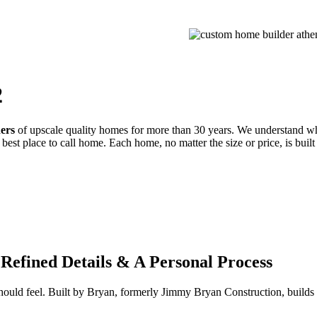
PROCESS
GALLERIES
CONTACT
ESTIMATE
2
ders
of upscale quality homes for more than 30 years. We understand wh
best place to call home. Each home, no matter the size or price, is built
Refined Details & A Personal Process
 should feel. Built by Bryan, formerly Jimmy Bryan Construction, buil