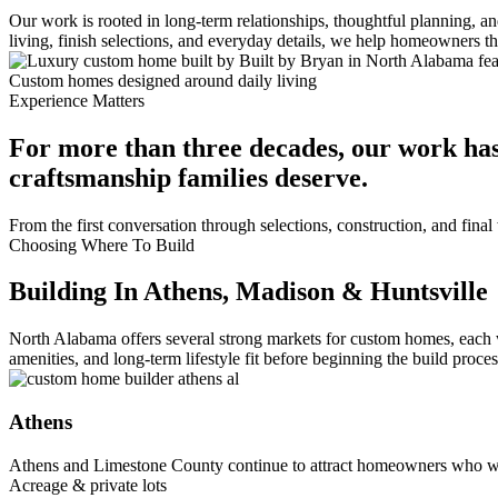
Our work is rooted in long-term relationships, thoughtful planning, 
living, finish selections, and everyday details, we help homeowners 
Custom homes designed around daily living
Experience Matters
For more than three decades, our work has
craftsmanship families deserve.
From the first conversation through selections, construction, and fin
Choosing Where To Build
Building In Athens, Madison & Huntsville
North Alabama offers several strong markets for custom homes, each 
amenities, and long-term lifestyle fit before beginning the build proces
Athens
Athens and Limestone County continue to attract homeowners who wa
Acreage & private lots