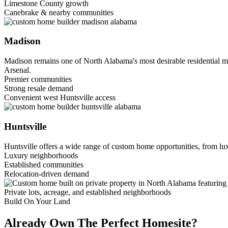
Limestone County growth
Canebrake & nearby communities
Madison
Madison remains one of North Alabama's most desirable residential m
Arsenal.
Premier communities
Strong resale demand
Convenient west Huntsville access
Huntsville
Huntsville offers a wide range of custom home opportunities, from lux
Luxury neighborhoods
Established communities
Relocation-driven demand
Private lots, acreage, and established neighborhoods
Build On Your Land
Already Own The Perfect Homesite?