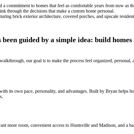
and a commitment to homes that feel as comfortable years from now as t
think through the decisions that make a custom home personal.
 been guided by a simple idea: build homes
al walkthrough, our goal is to make the process feel organized, persona
with its own pace, personality, and advantages. Built by Bryan helps 
s.
nt more room, convenient access to Huntsville and Madison, and a bal