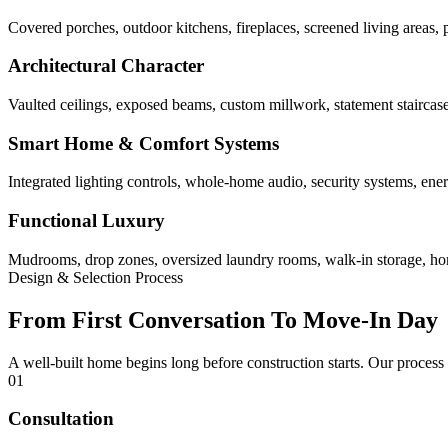
Covered porches, outdoor kitchens, fireplaces, screened living areas, 
Architectural Character
Vaulted ceilings, exposed beams, custom millwork, statement staircases,
Smart Home & Comfort Systems
Integrated lighting controls, whole-home audio, security systems, ene
Functional Luxury
Mudrooms, drop zones, oversized laundry rooms, walk-in storage, home 
Design & Selection Process
From First Conversation To Move-In Day
A well-built home begins long before construction starts. Our process
01
Consultation