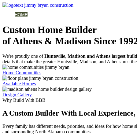
HOME
AVAILABLE HOMES
COMMUNITIES
ABOUT
BUILDING 
Custom Home Builder
of Athens & Madison Since 199
We're proudly one of
Huntsville, Madison and Athens largest buil
details that make the greater Huntsville, Madison, and Athens area the 
Home Communities
Available Homes
Design Gallery
Why Build With BBB
A Custom Builder With Local Experience, 
Every family has different needs, priorities, and ideas for how home
and surrounding North Alabama communities.