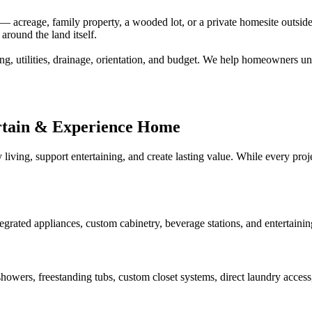
creage, family property, a wooded lot, or a private homesite outside a
around the land itself.
ng, utilities, drainage, orientation, and budget. We help homeowners un
rtain & Experience Home
 living, support entertaining, and create lasting value. While every pr
tegrated appliances, custom cabinetry, beverage stations, and entertaini
howers, freestanding tubs, custom closet systems, direct laundry access