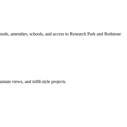
oods, amenities, schools, and access to Research Park and Redstone
ain views, and infill-style projects.