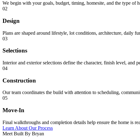
We begin with your goals, budget, timing, homesite, and the type of 
02
Design
Plans are shaped around lifestyle, lot conditions, architecture, daily f
03
Selections
Interior and exterior selections define the character, finish level, and 
04
Construction
Our team coordinates the build with attention to scheduling, communica
05
Move-In
Final walkthroughs and completion details help ensure the home is rea
Learn About Our Process
Meet Built By Bryan