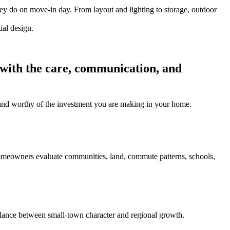
hey do on move-in day. From layout and lighting to storage, outdoor
 with the care, communication, and
l, and worthy of the investment you are making in your home.
homeowners evaluate communities, land, commute patterns, schools,
ance between small-town character and regional growth.