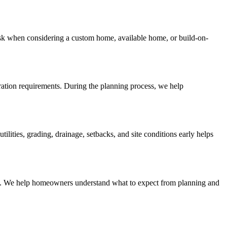
sk when considering a custom home, available home, or build-on-
aration requirements. During the planning process, we help
ities, grading, drainage, setbacks, and site conditions early helps
lines. We help homeowners understand what to expect from planning and