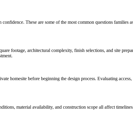
th confidence. These are some of the most common questions families a
are footage, architectural complexity, finish selections, and site prep
stment.
te homesite before beginning the design process. Evaluating access, util
onditions, material availability, and construction scope all affect time