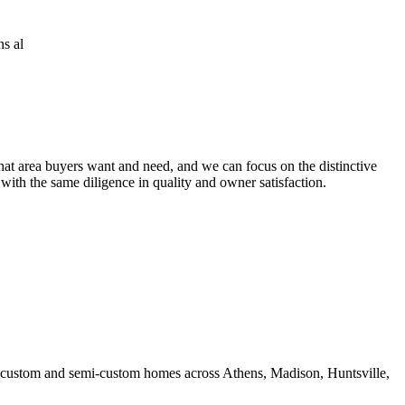
at area buyers want and need, and we can focus on the distinctive
 with the same diligence in quality and owner satisfaction.
ds custom and semi-custom homes across Athens, Madison, Huntsville,