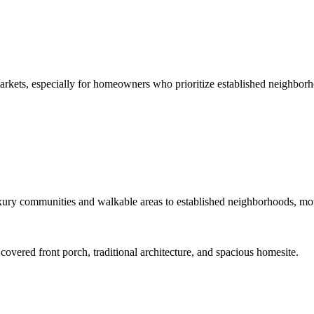
arkets, especially for homeowners who prioritize established neighborh
ury communities and walkable areas to established neighborhoods, mount