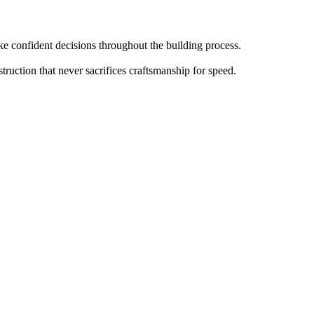
 confident decisions throughout the building process.
truction that never sacrifices craftsmanship for speed.