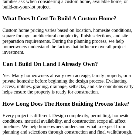
families ask when considering a custom home, available home, or
build-on-your-lot project.
What Does It Cost To Build A Custom Home?
Custom home pricing varies based on location, homesite conditions,
square footage, architectural complexity, finish selections, and site
preparation requirements. During the planning process, we help
homeowners understand the factors that influence overall project
investment.
Can I Build On Land I Already Own?
Yes. Many homeowners already own acreage, family property, or a
private homesite before beginning the design process. Evaluating
access, utilities, grading, drainage, setbacks, and site conditions early
helps ensure the property is ready for construction.
How Long Does The Home Building Process Take?
Every project is different. Design complexity, permitting, homesite
conditions, material availability, and construction scope all affect
timelines. We help homeowners understand what to expect from
planning and selections through construction and final walkthrough.