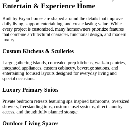
Entertain & Experience Home
Built by Bryan homes are shaped around the details that improve
daily living, support entertaining, and create lasting value. While
every project is customized, many homeowners prioritize features
that combine architectural character, functional design, and modern
luxury.
Custom Kitchens & Sculleries
Large gathering islands, concealed prep kitchens, walk-in pantries,
integrated appliances, custom cabinetry, beverage stations, and
entertaining-focused layouts designed for everyday living and
special occasions.
Luxury Primary Suites
Private bedroom retreats featuring spa-inspired bathrooms, oversized
showers, freestanding tubs, custom closet systems, direct laundry
access, and thoughtfully planned storage.
Outdoor Living Spaces