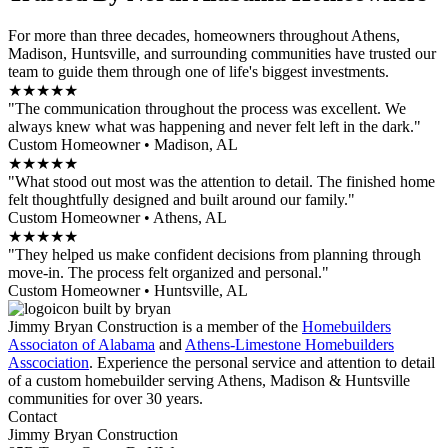
For more than three decades, homeowners throughout Athens,
Madison, Huntsville, and surrounding communities have trusted our
team to guide them through one of life's biggest investments.
★★★★★
"The communication throughout the process was excellent. We
always knew what was happening and never felt left in the dark."
Custom Homeowner • Madison, AL
★★★★★
"What stood out most was the attention to detail. The finished home
felt thoughtfully designed and built around our family."
Custom Homeowner • Athens, AL
★★★★★
"They helped us make confident decisions from planning through
move-in. The process felt organized and personal."
Custom Homeowner • Huntsville, AL
Jimmy Bryan Construction is a member of the
Homebuilders
Associaton of Alabama
and
Athens-Limestone Homebuilders
Asscociation
. Experience the personal service and attention to detail
of a custom homebuilder serving Athens, Madison & Huntsville
communities for over 30 years.
Contact
Jimmy Bryan Construction