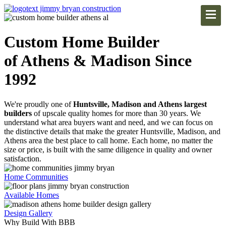
Custom Home Builder
of Athens & Madison Since
1992
We're proudly one of
Huntsville, Madison and Athens largest
builders
of upscale quality homes for more than 30 years. We
understand what area buyers want and need, and we can focus on
the distinctive details that make the greater Huntsville, Madison, and
Athens area the best place to call home. Each home, no matter the
size or price, is built with the same diligence in quality and owner
satisfaction.
Home Communities
Available Homes
Design Gallery
Why Build With BBB