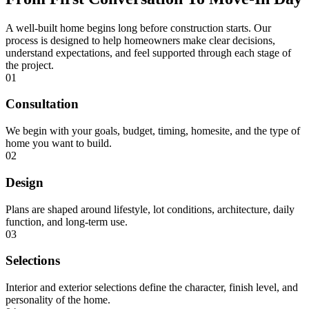
A well-built home begins long before construction starts. Our
process is designed to help homeowners make clear decisions,
understand expectations, and feel supported through each stage of
the project.
01
Consultation
We begin with your goals, budget, timing, homesite, and the type of
home you want to build.
02
Design
Plans are shaped around lifestyle, lot conditions, architecture, daily
function, and long-term use.
03
Selections
Interior and exterior selections define the character, finish level, and
personality of the home.