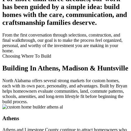
has been guided by a simple idea: build
homes with the care, communication, and
craftsmanship families deserve.
From the first conversation through selections, construction, and
final walkthrough, our goal is to make the process feel organized,
personal, and worthy of the investment you are making in your
home.
Choosing Where To Build
Building In Athens, Madison & Huntsville
North Alabama offers several strong markets for custom homes,
each with its own pace, personality, and advantages. Built by Bryan
helps homeowners evaluate communities, land, commute patterns,
schools, amenities, and long-term lifestyle fit before beginning the
build process.
Athens
Athens and Limestone County continue to attract homeowners who