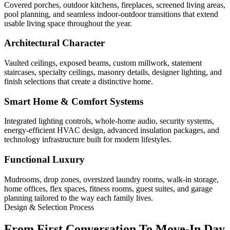
Covered porches, outdoor kitchens, fireplaces, screened living areas,
pool planning, and seamless indoor-outdoor transitions that extend
usable living space throughout the year.
Architectural Character
Vaulted ceilings, exposed beams, custom millwork, statement
staircases, specialty ceilings, masonry details, designer lighting, and
finish selections that create a distinctive home.
Smart Home & Comfort Systems
Integrated lighting controls, whole-home audio, security systems,
energy-efficient HVAC design, advanced insulation packages, and
technology infrastructure built for modern lifestyles.
Functional Luxury
Mudrooms, drop zones, oversized laundry rooms, walk-in storage,
home offices, flex spaces, fitness rooms, guest suites, and garage
planning tailored to the way each family lives.
Design & Selection Process
From First Conversation To Move-In Day