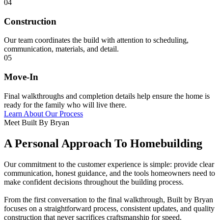
04
Construction
Our team coordinates the build with attention to scheduling,
communication, materials, and detail.
05
Move-In
Final walkthroughs and completion details help ensure the home is
ready for the family who will live there.
Learn About Our Process
Meet Built By Bryan
A Personal Approach To Homebuilding
Our commitment to the customer experience is simple: provide clear
communication, honest guidance, and the tools homeowners need to
make confident decisions throughout the building process.
From the first conversation to the final walkthrough, Built by Bryan
focuses on a straightforward process, consistent updates, and quality
construction that never sacrifices craftsmanship for speed.