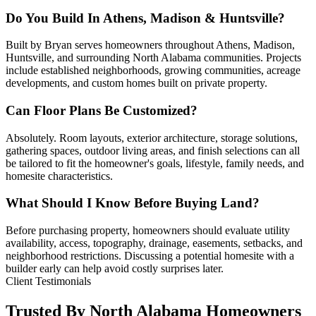
Do You Build In Athens, Madison & Huntsville?
Built by Bryan serves homeowners throughout Athens, Madison,
Huntsville, and surrounding North Alabama communities. Projects
include established neighborhoods, growing communities, acreage
developments, and custom homes built on private property.
Can Floor Plans Be Customized?
Absolutely. Room layouts, exterior architecture, storage solutions,
gathering spaces, outdoor living areas, and finish selections can all
be tailored to fit the homeowner's goals, lifestyle, family needs, and
homesite characteristics.
What Should I Know Before Buying Land?
Before purchasing property, homeowners should evaluate utility
availability, access, topography, drainage, easements, setbacks, and
neighborhood restrictions. Discussing a potential homesite with a
builder early can help avoid costly surprises later.
Client Testimonials
Trusted By North Alabama Homeowners