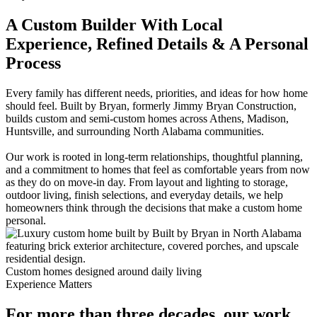
A Custom Builder With Local
Experience, Refined Details & A Personal
Process
Every family has different needs, priorities, and ideas for how home
should feel. Built by Bryan, formerly Jimmy Bryan Construction,
builds custom and semi-custom homes across Athens, Madison,
Huntsville, and surrounding North Alabama communities.
Our work is rooted in long-term relationships, thoughtful planning,
and a commitment to homes that feel as comfortable years from now
as they do on move-in day. From layout and lighting to storage,
outdoor living, finish selections, and everyday details, we help
homeowners think through the decisions that make a custom home
personal.
Custom homes designed around daily living
Experience Matters
For more than three decades, our work