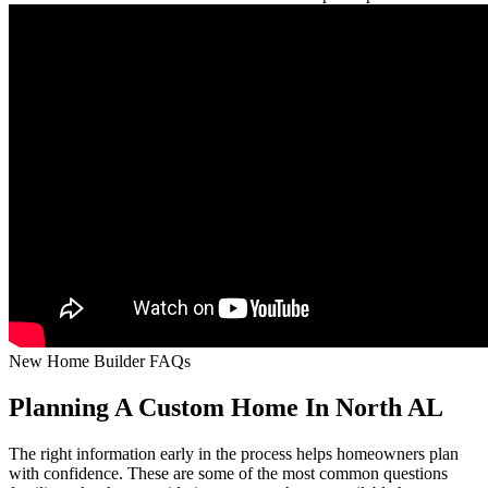
New Home Builder FAQs
Planning A Custom Home In North AL
The right information early in the process helps homeowners plan
with confidence. These are some of the most common questions