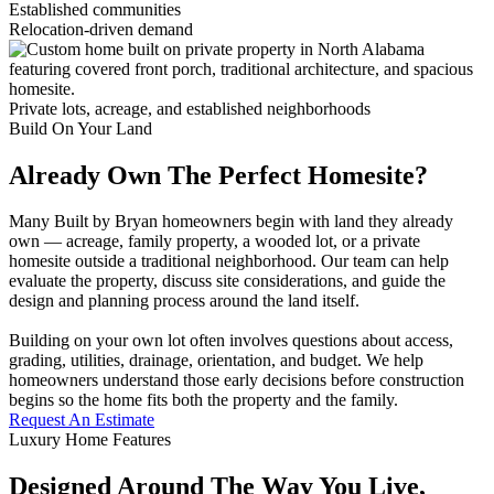
Established communities
Relocation-driven demand
Private lots, acreage, and established neighborhoods
Build On Your Land
Already Own The Perfect Homesite?
Many Built by Bryan homeowners begin with land they already
own — acreage, family property, a wooded lot, or a private
homesite outside a traditional neighborhood. Our team can help
evaluate the property, discuss site considerations, and guide the
design and planning process around the land itself.
Building on your own lot often involves questions about access,
grading, utilities, drainage, orientation, and budget. We help
homeowners understand those early decisions before construction
begins so the home fits both the property and the family.
Request An Estimate
Luxury Home Features
Designed Around The Way You Live,