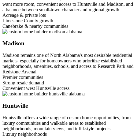
want more room, convenient access to Huntsville and Madison, and
a balance between small-town character and regional growth.
Acreage & private lots
Limestone County growth
Canebrake & nearby communities
Madison
Madison remains one of North Alabama's most desirable residential
markets, especially for homeowners who prioritize established
neighborhoods, amenities, schools, and access to Research Park and
Redstone Arsenal.
Premier communities
Strong resale demand
Convenient west Huntsville access
Huntsville
Huntsville offers a wide range of custom home opportunities, from
luxury communities and walkable areas to established
neighborhoods, mountain views, and infill-style projects.
Luxury neighborhoods