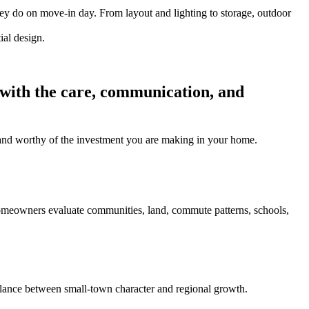
hey do on move-in day. From layout and lighting to storage, outdoor
 with the care, communication, and
l, and worthy of the investment you are making in your home.
homeowners evaluate communities, land, commute patterns, schools,
ance between small-town character and regional growth.