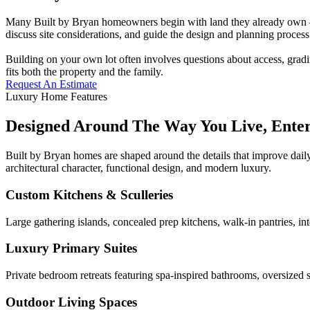
Many Built by Bryan homeowners begin with land they already own — a
discuss site considerations, and guide the design and planning process 
Building on your own lot often involves questions about access, gradi
fits both the property and the family.
Request An Estimate
Luxury Home Features
Designed Around The Way You Live, Ente
Built by Bryan homes are shaped around the details that improve daily
architectural character, functional design, and modern luxury.
Custom Kitchens & Sculleries
Large gathering islands, concealed prep kitchens, walk-in pantries, in
Luxury Primary Suites
Private bedroom retreats featuring spa-inspired bathrooms, oversized s
Outdoor Living Spaces