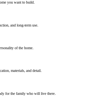
home you want to build.
unction, and long-term use.
personality of the home.
tion, materials, and detail.
dy for the family who will live there.