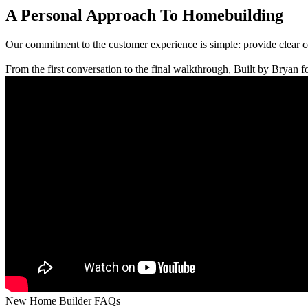
A Personal Approach To Homebuilding
Our commitment to the customer experience is simple: provide clear 
From the first conversation to the final walkthrough, Built by Bryan fo
New Home Builder FAQs