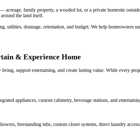
creage, family property, a wooded lot, or a private homesite outside a
around the land itself.
ng, utilities, drainage, orientation, and budget. We help homeowners un
rtain & Experience Home
 living, support entertaining, and create lasting value. While every pr
tegrated appliances, custom cabinetry, beverage stations, and entertaini
howers, freestanding tubs, custom closet systems, direct laundry access