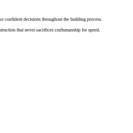
 confident decisions throughout the building process.
truction that never sacrifices craftsmanship for speed.