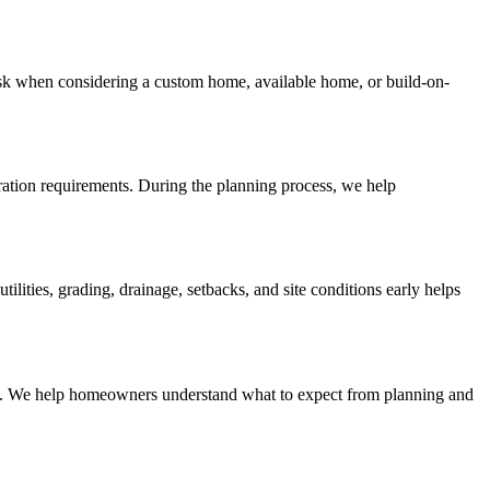
sk when considering a custom home, available home, or build-on-
aration requirements. During the planning process, we help
ities, grading, drainage, setbacks, and site conditions early helps
lines. We help homeowners understand what to expect from planning and