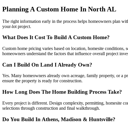
Planning A Custom Home In North AL
The right information early in the process helps homeowners plan wi
your-lot project.
What Does It Cost To Build A Custom Home?
Custom home pricing varies based on location, homesite conditions, squ
homeowners understand the factors that influence overall project inve
Can I Build On Land I Already Own?
Yes. Many homeowners already own acreage, family property, or a priva
ensure the property is ready for construction.
How Long Does The Home Building Process Take?
Every project is different. Design complexity, permitting, homesite c
selections through construction and final walkthrough.
Do You Build In Athens, Madison & Huntsville?