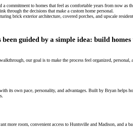
and a commitment to homes that feel as comfortable years from now as t
think through the decisions that make a custom home personal.
 been guided by a simple idea: build homes
al walkthrough, our goal is to make the process feel organized, persona
with its own pace, personality, and advantages. Built by Bryan helps 
s.
nt more room, convenient access to Huntsville and Madison, and a bal