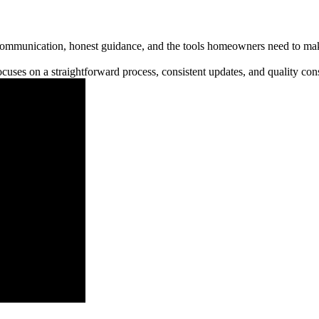
communication, honest guidance, and the tools homeowners need to make
cuses on a straightforward process, consistent updates, and quality cons