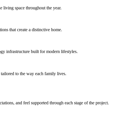
e living space throughout the year.
ions that create a distinctive home.
 infrastructure built for modern lifestyles.
tailored to the way each family lives.
ations, and feel supported through each stage of the project.