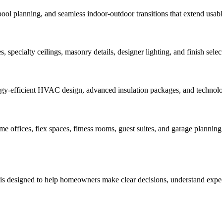
pool planning, and seamless indoor-outdoor transitions that extend usabl
 specialty ceilings, masonry details, designer lighting, and finish select
rgy-efficient HVAC design, advanced insulation packages, and technology
offices, flex spaces, fitness rooms, guest suites, and garage planning 
 is designed to help homeowners make clear decisions, understand expect