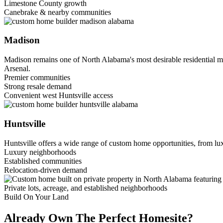
Limestone County growth
Canebrake & nearby communities
Madison
Madison remains one of North Alabama's most desirable residential m
Arsenal.
Premier communities
Strong resale demand
Convenient west Huntsville access
Huntsville
Huntsville offers a wide range of custom home opportunities, from lux
Luxury neighborhoods
Established communities
Relocation-driven demand
Private lots, acreage, and established neighborhoods
Build On Your Land
Already Own The Perfect Homesite?