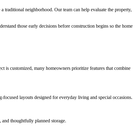
 traditional neighborhood. Our team can help evaluate the property,
derstand those early decisions before construction begins so the home
oject is customized, many homeowners prioritize features that combine
ng-focused layouts designed for everyday living and special occasions.
, and thoughtfully planned storage.