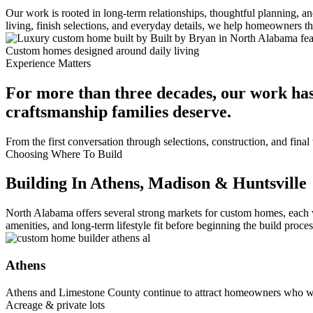
Our work is rooted in long-term relationships, thoughtful planning, 
living, finish selections, and everyday details, we help homeowners 
Custom homes designed around daily living
Experience Matters
For more than three decades, our work has
craftsmanship families deserve.
From the first conversation through selections, construction, and fin
Choosing Where To Build
Building In Athens, Madison & Huntsville
North Alabama offers several strong markets for custom homes, each 
amenities, and long-term lifestyle fit before beginning the build proces
Athens
Athens and Limestone County continue to attract homeowners who wa
Acreage & private lots