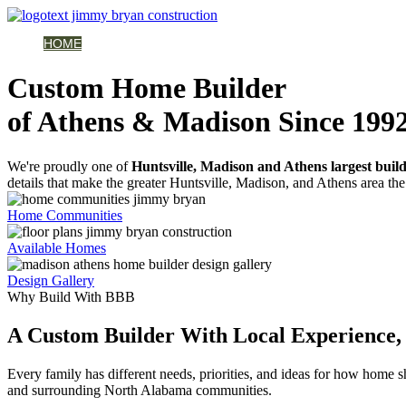
HOME
AVAILABLE HOMES
COMMUNITIES
ABOUT
BUILDING 
Custom Home Builder
of Athens & Madison Since 199
We're proudly one of
Huntsville, Madison and Athens largest buil
details that make the greater Huntsville, Madison, and Athens area the 
Home Communities
Available Homes
Design Gallery
Why Build With BBB
A Custom Builder With Local Experience, 
Every family has different needs, priorities, and ideas for how home
and surrounding North Alabama communities.