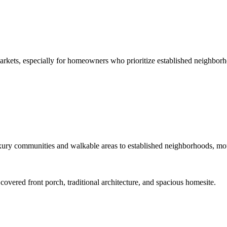
arkets, especially for homeowners who prioritize established neighborh
ury communities and walkable areas to established neighborhoods, mount