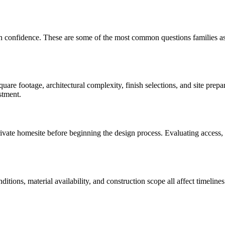
th confidence. These are some of the most common questions families a
are footage, architectural complexity, finish selections, and site prep
stment.
te homesite before beginning the design process. Evaluating access, util
onditions, material availability, and construction scope all affect time