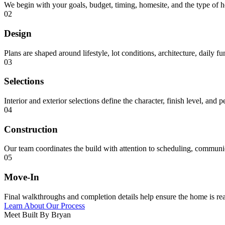
We begin with your goals, budget, timing, homesite, and the type of 
02
Design
Plans are shaped around lifestyle, lot conditions, architecture, daily f
03
Selections
Interior and exterior selections define the character, finish level, and 
04
Construction
Our team coordinates the build with attention to scheduling, communica
05
Move-In
Final walkthroughs and completion details help ensure the home is rea
Learn About Our Process
Meet Built By Bryan