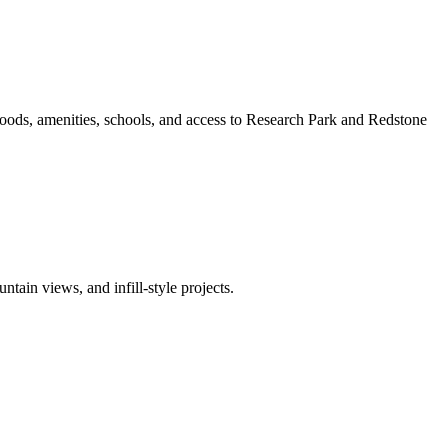
oods, amenities, schools, and access to Research Park and Redstone
ain views, and infill-style projects.