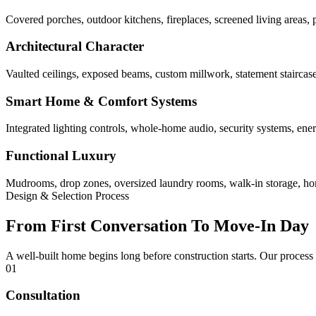
Covered porches, outdoor kitchens, fireplaces, screened living areas, 
Architectural Character
Vaulted ceilings, exposed beams, custom millwork, statement staircases,
Smart Home & Comfort Systems
Integrated lighting controls, whole-home audio, security systems, ene
Functional Luxury
Mudrooms, drop zones, oversized laundry rooms, walk-in storage, home 
Design & Selection Process
From First Conversation To Move-In Day
A well-built home begins long before construction starts. Our process
01
Consultation