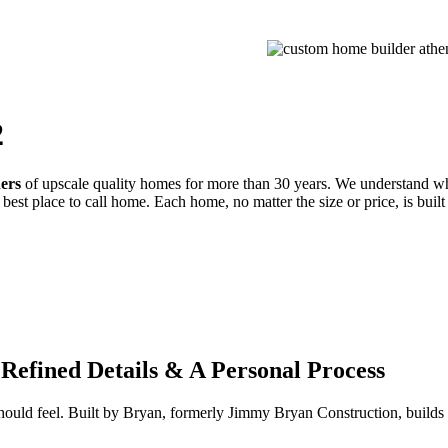
PROCESS
GALLERIES
CONTACT
ESTIMATE
2
ders
of upscale quality homes for more than 30 years. We understand wh
best place to call home. Each home, no matter the size or price, is built
Refined Details & A Personal Process
 should feel. Built by Bryan, formerly Jimmy Bryan Construction, buil