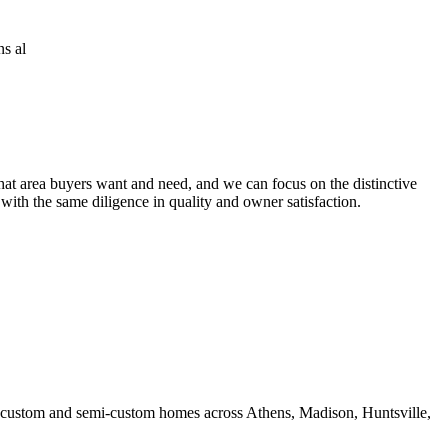
at area buyers want and need, and we can focus on the distinctive
 with the same diligence in quality and owner satisfaction.
ds custom and semi-custom homes across Athens, Madison, Huntsville,