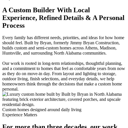
A Custom Builder With Local
Experience, Refined Details & A Personal
Process
Every family has different needs, priorities, and ideas for how home
should feel. Built by Bryan, formerly Jimmy Bryan Construction,
builds custom and semi-custom homes across Athens, Madison,
Huntsville, and surrounding North Alabama communities.
Our work is rooted in long-term relationships, thoughtful planning,
and a commitment to homes that feel as comfortable years from now
as they do on move-in day. From layout and lighting to storage,
outdoor living, finish selections, and everyday details, we help
homeowners think through the decisions that make a custom home
personal.
Custom homes designed around daily living
Experience Matters
For more than three decades, our work