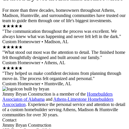
For more than three decades, homeowners throughout Athens,
Madison, Huntsville, and surrounding communities have trusted our
team to guide them through one of life's biggest investments.
★★★★★
"The communication throughout the process was excellent. We
always knew what was happening and never felt left in the dark."
Custom Homeowner • Madison, AL
★★★★★
"What stood out most was the attention to detail. The finished home
felt thoughtfully designed and built around our family."
Custom Homeowner • Athens, AL
★★★★★
"They helped us make confident decisions from planning through
move-in. The process felt organized and personal."
Custom Homeowner • Huntsville, AL
Jimmy Bryan Construction is a member of the
Homebuilders
Associaton of Alabama
and
Athens-Limestone Homebuilders
Asscociation
. Experience the personal service and attention to detail
of a custom homebuilder serving Athens, Madison & Huntsville
communities for over 30 years.
Contact
Jimmy Bryan Construction