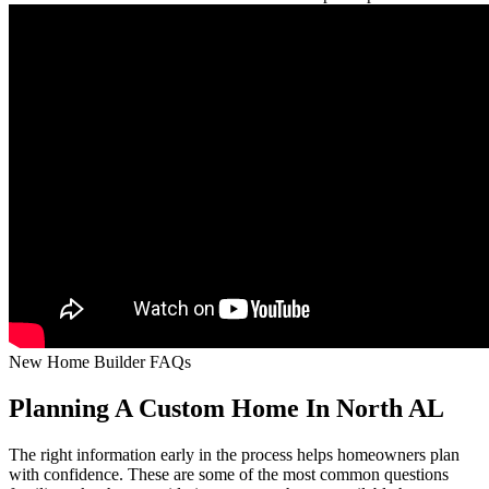
New Home Builder FAQs
Planning A Custom Home In North AL
The right information early in the process helps homeowners plan
with confidence. These are some of the most common questions