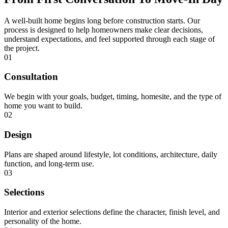
A well-built home begins long before construction starts. Our
process is designed to help homeowners make clear decisions,
understand expectations, and feel supported through each stage of
the project.
01
Consultation
We begin with your goals, budget, timing, homesite, and the type of
home you want to build.
02
Design
Plans are shaped around lifestyle, lot conditions, architecture, daily
function, and long-term use.
03
Selections
Interior and exterior selections define the character, finish level, and
personality of the home.