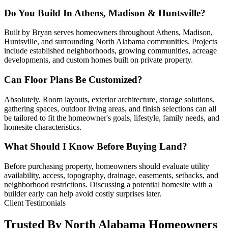
Do You Build In Athens, Madison & Huntsville?
Built by Bryan serves homeowners throughout Athens, Madison,
Huntsville, and surrounding North Alabama communities. Projects
include established neighborhoods, growing communities, acreage
developments, and custom homes built on private property.
Can Floor Plans Be Customized?
Absolutely. Room layouts, exterior architecture, storage solutions,
gathering spaces, outdoor living areas, and finish selections can all
be tailored to fit the homeowner's goals, lifestyle, family needs, and
homesite characteristics.
What Should I Know Before Buying Land?
Before purchasing property, homeowners should evaluate utility
availability, access, topography, drainage, easements, setbacks, and
neighborhood restrictions. Discussing a potential homesite with a
builder early can help avoid costly surprises later.
Client Testimonials
Trusted By North Alabama Homeowners