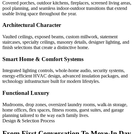
Covered porches, outdoor kitchens, fireplaces, screened living areas,
pool planning, and seamless indoor-outdoor transitions that extend
usable living space throughout the year.
Architectural Character
Vaulted ceilings, exposed beams, custom millwork, statement
staircases, specialty ceilings, masonry details, designer lighting, and
finish selections that create a distinctive home.
Smart Home & Comfort Systems
Integrated lighting controls, whole-home audio, security systems,
energy-efficient HVAC design, advanced insulation packages, and
technology infrastructure built for modern lifestyles.
Functional Luxury
Mudrooms, drop zones, oversized laundry rooms, walk-in storage,
home offices, flex spaces, fitness rooms, guest suites, and garage
planning tailored to the way each family lives.
Design & Selection Process
From First Conversation To Move-In Day