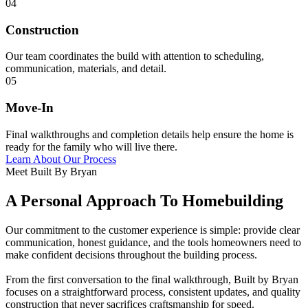
04
Construction
Our team coordinates the build with attention to scheduling,
communication, materials, and detail.
05
Move-In
Final walkthroughs and completion details help ensure the home is
ready for the family who will live there.
Learn About Our Process
Meet Built By Bryan
A Personal Approach To Homebuilding
Our commitment to the customer experience is simple: provide clear
communication, honest guidance, and the tools homeowners need to
make confident decisions throughout the building process.
From the first conversation to the final walkthrough, Built by Bryan
focuses on a straightforward process, consistent updates, and quality
construction that never sacrifices craftsmanship for speed.