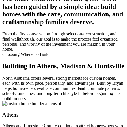
has been guided by a simple idea: build
homes with the care, communication, and
craftsmanship families deserve.
From the first conversation through selections, construction, and
final walkthrough, our goal is to make the process feel organized,
personal, and worthy of the investment you are making in your
home.
Choosing Where To Build
Building In Athens, Madison & Huntsville
North Alabama offers several strong markets for custom homes,
each with its own pace, personality, and advantages. Built by Bryan
helps homeowners evaluate communities, land, commute patterns,
schools, amenities, and long-term lifestyle fit before beginning the
build process.
Athens
Athens and Limestone County continue to attract homeowners who