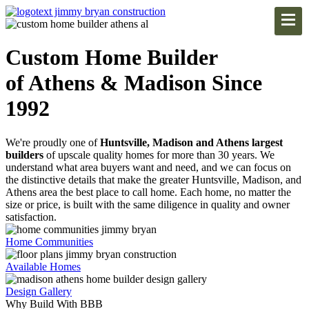
Custom Home Builder
of Athens & Madison Since
1992
We're proudly one of
Huntsville, Madison and Athens largest
builders
of upscale quality homes for more than 30 years. We
understand what area buyers want and need, and we can focus on
the distinctive details that make the greater Huntsville, Madison, and
Athens area the best place to call home. Each home, no matter the
size or price, is built with the same diligence in quality and owner
satisfaction.
Home Communities
Available Homes
Design Gallery
Why Build With BBB