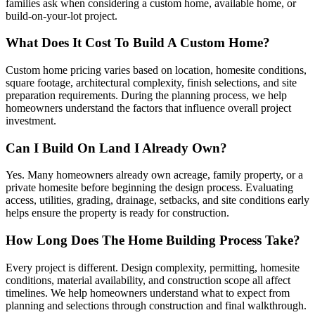
families ask when considering a custom home, available home, or
build-on-your-lot project.
What Does It Cost To Build A Custom Home?
Custom home pricing varies based on location, homesite conditions,
square footage, architectural complexity, finish selections, and site
preparation requirements. During the planning process, we help
homeowners understand the factors that influence overall project
investment.
Can I Build On Land I Already Own?
Yes. Many homeowners already own acreage, family property, or a
private homesite before beginning the design process. Evaluating
access, utilities, grading, drainage, setbacks, and site conditions early
helps ensure the property is ready for construction.
How Long Does The Home Building Process Take?
Every project is different. Design complexity, permitting, homesite
conditions, material availability, and construction scope all affect
timelines. We help homeowners understand what to expect from
planning and selections through construction and final walkthrough.