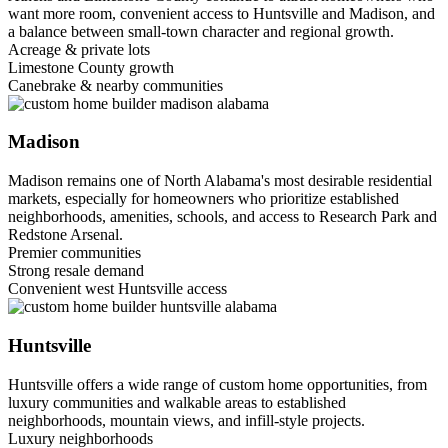
want more room, convenient access to Huntsville and Madison, and
a balance between small-town character and regional growth.
Acreage & private lots
Limestone County growth
Canebrake & nearby communities
Madison
Madison remains one of North Alabama's most desirable residential
markets, especially for homeowners who prioritize established
neighborhoods, amenities, schools, and access to Research Park and
Redstone Arsenal.
Premier communities
Strong resale demand
Convenient west Huntsville access
Huntsville
Huntsville offers a wide range of custom home opportunities, from
luxury communities and walkable areas to established
neighborhoods, mountain views, and infill-style projects.
Luxury neighborhoods