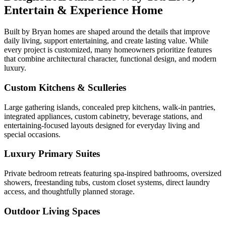
Entertain & Experience Home
Built by Bryan homes are shaped around the details that improve
daily living, support entertaining, and create lasting value. While
every project is customized, many homeowners prioritize features
that combine architectural character, functional design, and modern
luxury.
Custom Kitchens & Sculleries
Large gathering islands, concealed prep kitchens, walk-in pantries,
integrated appliances, custom cabinetry, beverage stations, and
entertaining-focused layouts designed for everyday living and
special occasions.
Luxury Primary Suites
Private bedroom retreats featuring spa-inspired bathrooms, oversized
showers, freestanding tubs, custom closet systems, direct laundry
access, and thoughtfully planned storage.
Outdoor Living Spaces