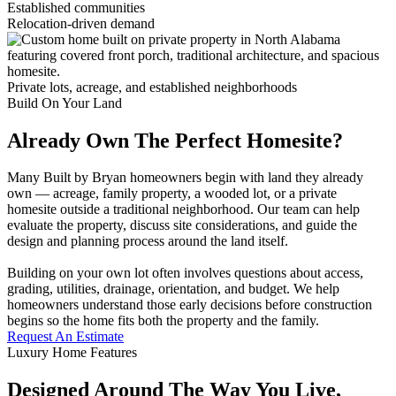
Established communities
Relocation-driven demand
Private lots, acreage, and established neighborhoods
Build On Your Land
Already Own The Perfect Homesite?
Many Built by Bryan homeowners begin with land they already
own — acreage, family property, a wooded lot, or a private
homesite outside a traditional neighborhood. Our team can help
evaluate the property, discuss site considerations, and guide the
design and planning process around the land itself.
Building on your own lot often involves questions about access,
grading, utilities, drainage, orientation, and budget. We help
homeowners understand those early decisions before construction
begins so the home fits both the property and the family.
Request An Estimate
Luxury Home Features
Designed Around The Way You Live,