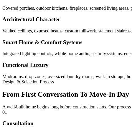
Covered porches, outdoor kitchens, fireplaces, screened living areas, 
Architectural Character
Vaulted ceilings, exposed beams, custom millwork, statement staircases,
Smart Home & Comfort Systems
Integrated lighting controls, whole-home audio, security systems, ene
Functional Luxury
Mudrooms, drop zones, oversized laundry rooms, walk-in storage, home 
Design & Selection Process
From First Conversation To Move-In Day
A well-built home begins long before construction starts. Our process
01
Consultation