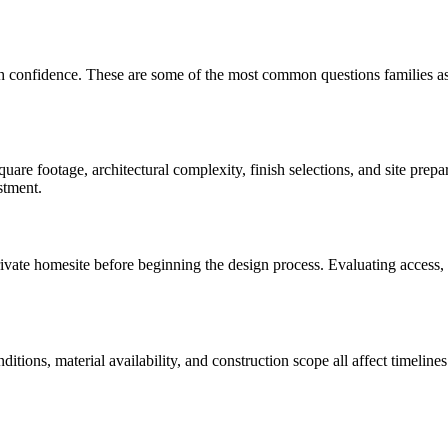
th confidence. These are some of the most common questions families a
are footage, architectural complexity, finish selections, and site prep
stment.
te homesite before beginning the design process. Evaluating access, util
onditions, material availability, and construction scope all affect time