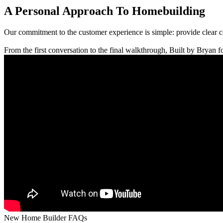
A Personal Approach To Homebuilding
Our commitment to the customer experience is simple: provide clear 
From the first conversation to the final walkthrough, Built by Bryan fo
New Home Builder FAQs