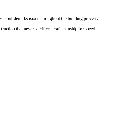
 confident decisions throughout the building process.
truction that never sacrifices craftsmanship for speed.