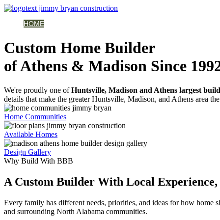
HOME
AVAILABLE HOMES
COMMUNITIES
ABOUT
BUILDING 
Custom Home Builder
of Athens & Madison Since 199
We're proudly one of
Huntsville, Madison and Athens largest buil
details that make the greater Huntsville, Madison, and Athens area the 
Home Communities
Available Homes
Design Gallery
Why Build With BBB
A Custom Builder With Local Experience, 
Every family has different needs, priorities, and ideas for how home
and surrounding North Alabama communities.