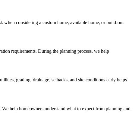
sk when considering a custom home, available home, or build-on-
aration requirements. During the planning process, we help
ities, grading, drainage, setbacks, and site conditions early helps
lines. We help homeowners understand what to expect from planning and