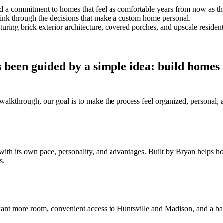
and a commitment to homes that feel as comfortable years from now as t
think through the decisions that make a custom home personal.
 been guided by a simple idea: build homes
al walkthrough, our goal is to make the process feel organized, persona
with its own pace, personality, and advantages. Built by Bryan helps 
s.
nt more room, convenient access to Huntsville and Madison, and a bal