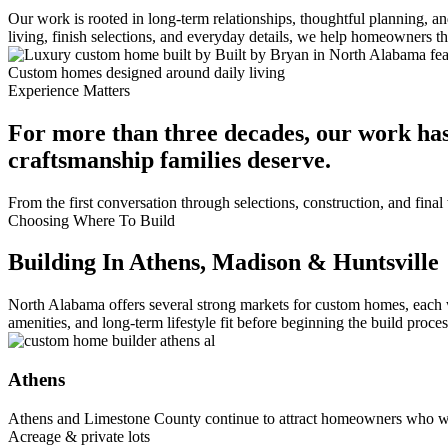
Our work is rooted in long-term relationships, thoughtful planning, 
living, finish selections, and everyday details, we help homeowners 
Custom homes designed around daily living
Experience Matters
For more than three decades, our work has
craftsmanship families deserve.
From the first conversation through selections, construction, and fin
Choosing Where To Build
Building In Athens, Madison & Huntsville
North Alabama offers several strong markets for custom homes, each 
amenities, and long-term lifestyle fit before beginning the build proces
Athens
Athens and Limestone County continue to attract homeowners who wa
Acreage & private lots