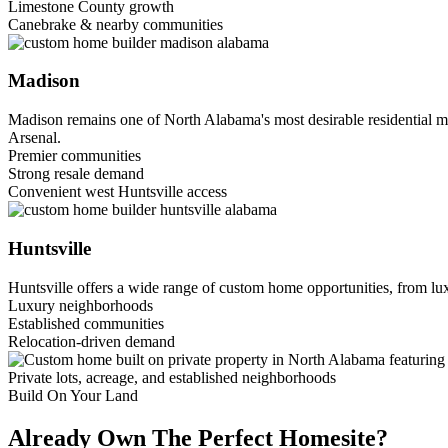
Limestone County growth
Canebrake & nearby communities
Madison
Madison remains one of North Alabama's most desirable residential m
Arsenal.
Premier communities
Strong resale demand
Convenient west Huntsville access
Huntsville
Huntsville offers a wide range of custom home opportunities, from lux
Luxury neighborhoods
Established communities
Relocation-driven demand
Private lots, acreage, and established neighborhoods
Build On Your Land
Already Own The Perfect Homesite?