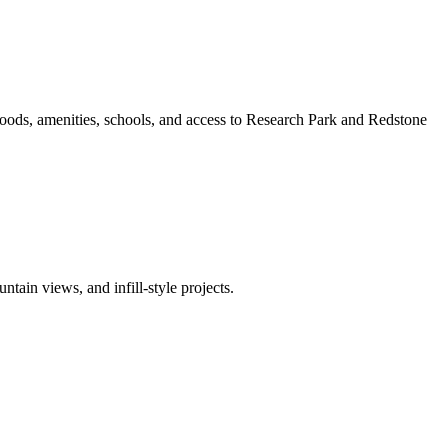
oods, amenities, schools, and access to Research Park and Redstone
ain views, and infill-style projects.