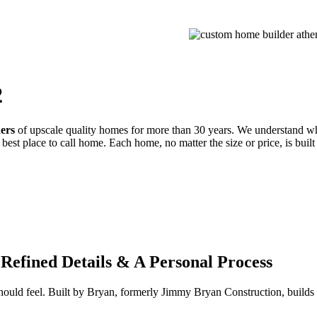
PROCESS
GALLERIES
CONTACT
ESTIMATE
2
ders
of upscale quality homes for more than 30 years. We understand wh
best place to call home. Each home, no matter the size or price, is built
Refined Details & A Personal Process
 should feel. Built by Bryan, formerly Jimmy Bryan Construction, buil