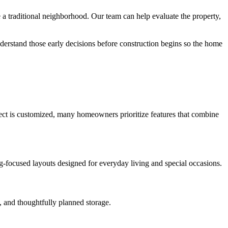
 traditional neighborhood. Our team can help evaluate the property,
derstand those early decisions before construction begins so the home
oject is customized, many homeowners prioritize features that combine
ng-focused layouts designed for everyday living and special occasions.
, and thoughtfully planned storage.