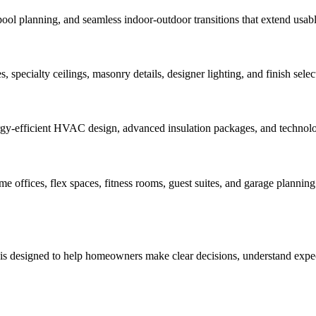
pool planning, and seamless indoor-outdoor transitions that extend usabl
 specialty ceilings, masonry details, designer lighting, and finish select
rgy-efficient HVAC design, advanced insulation packages, and technology
offices, flex spaces, fitness rooms, guest suites, and garage planning 
 is designed to help homeowners make clear decisions, understand expect