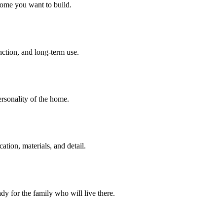
home you want to build.
unction, and long-term use.
personality of the home.
tion, materials, and detail.
dy for the family who will live there.