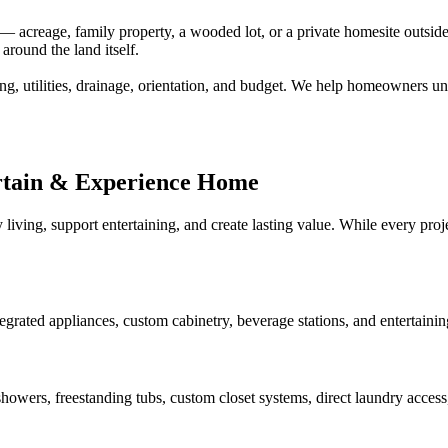
creage, family property, a wooded lot, or a private homesite outside a
around the land itself.
ng, utilities, drainage, orientation, and budget. We help homeowners un
rtain & Experience Home
 living, support entertaining, and create lasting value. While every pr
tegrated appliances, custom cabinetry, beverage stations, and entertaini
howers, freestanding tubs, custom closet systems, direct laundry access