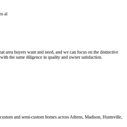
at area buyers want and need, and we can focus on the distinctive
 with the same diligence in quality and owner satisfaction.
ds custom and semi-custom homes across Athens, Madison, Huntsville,