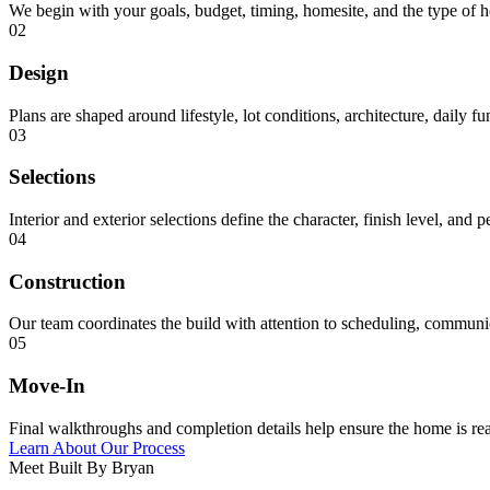
We begin with your goals, budget, timing, homesite, and the type of 
02
Design
Plans are shaped around lifestyle, lot conditions, architecture, daily f
03
Selections
Interior and exterior selections define the character, finish level, and 
04
Construction
Our team coordinates the build with attention to scheduling, communica
05
Move-In
Final walkthroughs and completion details help ensure the home is rea
Learn About Our Process
Meet Built By Bryan