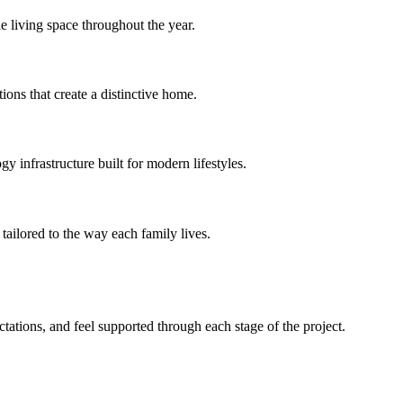
e living space throughout the year.
ions that create a distinctive home.
 infrastructure built for modern lifestyles.
tailored to the way each family lives.
ations, and feel supported through each stage of the project.