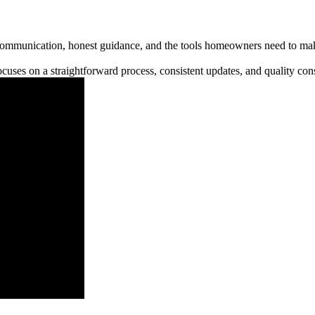
communication, honest guidance, and the tools homeowners need to make
cuses on a straightforward process, consistent updates, and quality cons