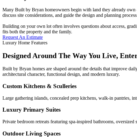
Many Built by Bryan homeowners begin with land they already own — a
discuss site considerations, and guide the design and planning process 
Building on your own lot often involves questions about access, gradi
fits both the property and the family.
Request An Estimate
Luxury Home Features
Designed Around The Way You Live, Ente
Built by Bryan homes are shaped around the details that improve daily
architectural character, functional design, and modern luxury.
Custom Kitchens & Sculleries
Large gathering islands, concealed prep kitchens, walk-in pantries, in
Luxury Primary Suites
Private bedroom retreats featuring spa-inspired bathrooms, oversized s
Outdoor Living Spaces