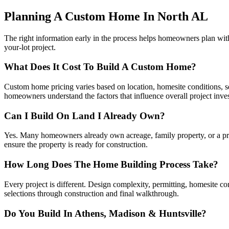
Planning A Custom Home In North AL
The right information early in the process helps homeowners plan wi
your-lot project.
What Does It Cost To Build A Custom Home?
Custom home pricing varies based on location, homesite conditions, squ
homeowners understand the factors that influence overall project inve
Can I Build On Land I Already Own?
Yes. Many homeowners already own acreage, family property, or a priva
ensure the property is ready for construction.
How Long Does The Home Building Process Take?
Every project is different. Design complexity, permitting, homesite c
selections through construction and final walkthrough.
Do You Build In Athens, Madison & Huntsville?