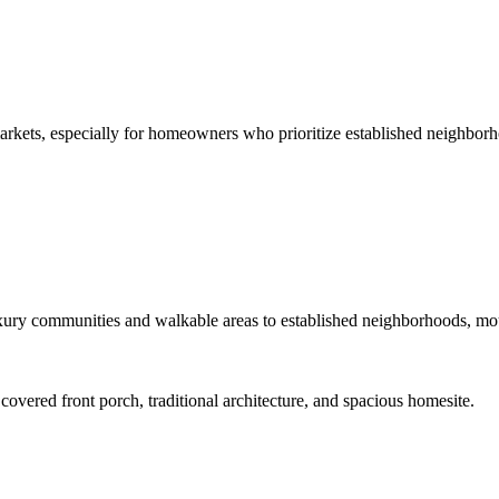
arkets, especially for homeowners who prioritize established neighborh
ury communities and walkable areas to established neighborhoods, mount