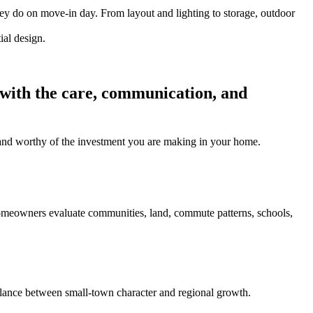
hey do on move-in day. From layout and lighting to storage, outdoor
 with the care, communication, and
l, and worthy of the investment you are making in your home.
homeowners evaluate communities, land, commute patterns, schools,
ance between small-town character and regional growth.