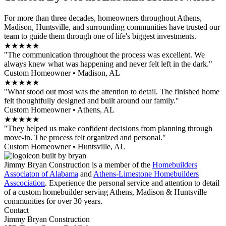
For more than three decades, homeowners throughout Athens,
Madison, Huntsville, and surrounding communities have trusted our
team to guide them through one of life's biggest investments.
★★★★★
"The communication throughout the process was excellent. We
always knew what was happening and never felt left in the dark."
Custom Homeowner • Madison, AL
★★★★★
"What stood out most was the attention to detail. The finished home
felt thoughtfully designed and built around our family."
Custom Homeowner • Athens, AL
★★★★★
"They helped us make confident decisions from planning through
move-in. The process felt organized and personal."
Custom Homeowner • Huntsville, AL
Jimmy Bryan Construction is a member of the
Homebuilders
Associaton of Alabama
and
Athens-Limestone Homebuilders
Asscociation
. Experience the personal service and attention to detail
of a custom homebuilder serving Athens, Madison & Huntsville
communities for over 30 years.
Contact
Jimmy Bryan Construction