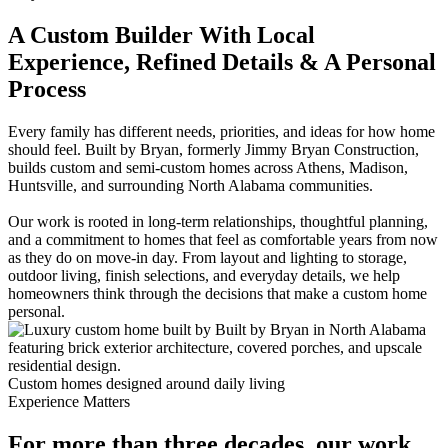
A Custom Builder With Local
Experience, Refined Details & A Personal
Process
Every family has different needs, priorities, and ideas for how home
should feel. Built by Bryan, formerly Jimmy Bryan Construction,
builds custom and semi-custom homes across Athens, Madison,
Huntsville, and surrounding North Alabama communities.
Our work is rooted in long-term relationships, thoughtful planning,
and a commitment to homes that feel as comfortable years from now
as they do on move-in day. From layout and lighting to storage,
outdoor living, finish selections, and everyday details, we help
homeowners think through the decisions that make a custom home
personal.
Custom homes designed around daily living
Experience Matters
For more than three decades, our work