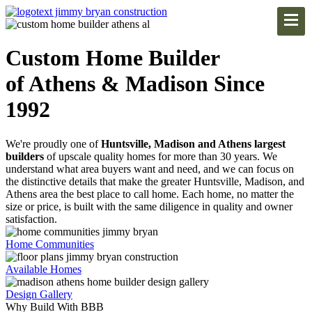
Custom Home Builder
of Athens & Madison Since
1992
We're proudly one of
Huntsville, Madison and Athens largest
builders
of upscale quality homes for more than 30 years. We
understand what area buyers want and need, and we can focus on
the distinctive details that make the greater Huntsville, Madison, and
Athens area the best place to call home. Each home, no matter the
size or price, is built with the same diligence in quality and owner
satisfaction.
Home Communities
Available Homes
Design Gallery
Why Build With BBB