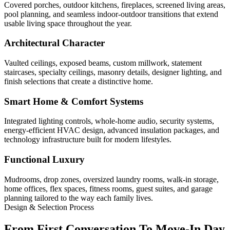
Covered porches, outdoor kitchens, fireplaces, screened living areas,
pool planning, and seamless indoor-outdoor transitions that extend
usable living space throughout the year.
Architectural Character
Vaulted ceilings, exposed beams, custom millwork, statement
staircases, specialty ceilings, masonry details, designer lighting, and
finish selections that create a distinctive home.
Smart Home & Comfort Systems
Integrated lighting controls, whole-home audio, security systems,
energy-efficient HVAC design, advanced insulation packages, and
technology infrastructure built for modern lifestyles.
Functional Luxury
Mudrooms, drop zones, oversized laundry rooms, walk-in storage,
home offices, flex spaces, fitness rooms, guest suites, and garage
planning tailored to the way each family lives.
Design & Selection Process
From First Conversation To Move-In Day