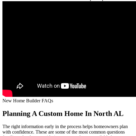
New Home Builder FAQs
Planning A Custom Home In North AL
The right information early in the process helps homeowners plan
with confidence. These are some of the most common questions