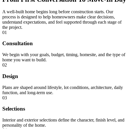
A well-built home begins long before construction starts. Our
process is designed to help homeowners make clear decisions,
understand expectations, and feel supported through each stage of
the project.
01
Consultation
We begin with your goals, budget, timing, homesite, and the type of
home you want to build.
02
Design
Plans are shaped around lifestyle, lot conditions, architecture, daily
function, and long-term use.
03
Selections
Interior and exterior selections define the character, finish level, and
personality of the home.