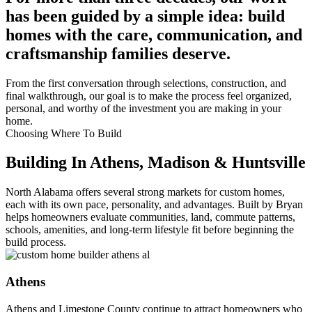
has been guided by a simple idea: build
homes with the care, communication, and
craftsmanship families deserve.
From the first conversation through selections, construction, and
final walkthrough, our goal is to make the process feel organized,
personal, and worthy of the investment you are making in your
home.
Choosing Where To Build
Building In Athens, Madison & Huntsville
North Alabama offers several strong markets for custom homes,
each with its own pace, personality, and advantages. Built by Bryan
helps homeowners evaluate communities, land, commute patterns,
schools, amenities, and long-term lifestyle fit before beginning the
build process.
Athens
Athens and Limestone County continue to attract homeowners who