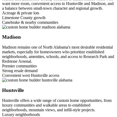
want more room, convenient access to Huntsville and Madison, and
a balance between small-town character and regional growth.
Acreage & private lots
Limestone County growth
Canebrake & nearby communities
Madison
Madison remains one of North Alabama's most desirable residential
markets, especially for homeowners who prioritize established
neighborhoods, amenities, schools, and access to Research Park and
Redstone Arsenal.
Premier communities
Strong resale demand
Convenient west Huntsville access
Huntsville
Huntsville offers a wide range of custom home opportunities, from
luxury communities and walkable areas to established
neighborhoods, mountain views, and infill-style projects.
Luxury neighborhoods