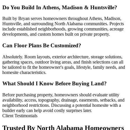
Do You Build In Athens, Madison & Huntsville?
Built by Bryan serves homeowners throughout Athens, Madison,
Huntsville, and surrounding North Alabama communities. Projects
include established neighborhoods, growing communities, acreage
developments, and custom homes built on private property.
Can Floor Plans Be Customized?
Absolutely. Room layouts, exterior architecture, storage solutions,
gathering spaces, outdoor living areas, and finish selections can all
be tailored to fit the homeowner's goals, lifestyle, family needs, and
homesite characteristics.
What Should I Know Before Buying Land?
Before purchasing property, homeowners should evaluate utility
availability, access, topography, drainage, easements, setbacks, and
neighborhood restrictions. Discussing a potential homesite with a
builder early can help avoid costly surprises later.
Client Testimonials
Trusted By North Alabama Homeowners