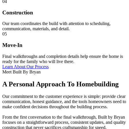
04
Construction
Our team coordinates the build with attention to scheduling,
communication, materials, and detail.
05
Move-In
Final walkthroughs and completion details help ensure the home is
ready for the family who will live there.
Learn About Our Process
Meet Built By Bryan
A Personal Approach To Homebuilding
Our commitment to the customer experience is simple: provide clear
communication, honest guidance, and the tools homeowners need to
make confident decisions throughout the building process.
From the first conversation to the final walkthrough, Built by Bryan
focuses on a straightforward process, consistent updates, and quality
construction that never sacrifices craftsmanship for speed.