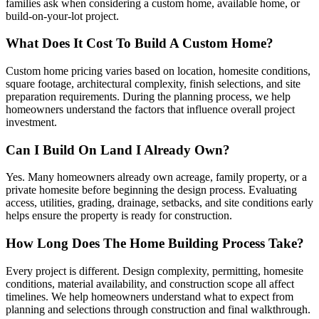
families ask when considering a custom home, available home, or
build-on-your-lot project.
What Does It Cost To Build A Custom Home?
Custom home pricing varies based on location, homesite conditions,
square footage, architectural complexity, finish selections, and site
preparation requirements. During the planning process, we help
homeowners understand the factors that influence overall project
investment.
Can I Build On Land I Already Own?
Yes. Many homeowners already own acreage, family property, or a
private homesite before beginning the design process. Evaluating
access, utilities, grading, drainage, setbacks, and site conditions early
helps ensure the property is ready for construction.
How Long Does The Home Building Process Take?
Every project is different. Design complexity, permitting, homesite
conditions, material availability, and construction scope all affect
timelines. We help homeowners understand what to expect from
planning and selections through construction and final walkthrough.