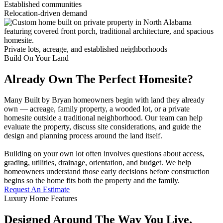
Established communities
Relocation-driven demand
Private lots, acreage, and established neighborhoods
Build On Your Land
Already Own The Perfect Homesite?
Many Built by Bryan homeowners begin with land they already
own — acreage, family property, a wooded lot, or a private
homesite outside a traditional neighborhood. Our team can help
evaluate the property, discuss site considerations, and guide the
design and planning process around the land itself.
Building on your own lot often involves questions about access,
grading, utilities, drainage, orientation, and budget. We help
homeowners understand those early decisions before construction
begins so the home fits both the property and the family.
Request An Estimate
Luxury Home Features
Designed Around The Way You Live,