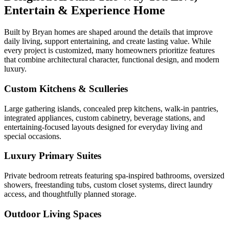
Entertain & Experience Home
Built by Bryan homes are shaped around the details that improve
daily living, support entertaining, and create lasting value. While
every project is customized, many homeowners prioritize features
that combine architectural character, functional design, and modern
luxury.
Custom Kitchens & Sculleries
Large gathering islands, concealed prep kitchens, walk-in pantries,
integrated appliances, custom cabinetry, beverage stations, and
entertaining-focused layouts designed for everyday living and
special occasions.
Luxury Primary Suites
Private bedroom retreats featuring spa-inspired bathrooms, oversized
showers, freestanding tubs, custom closet systems, direct laundry
access, and thoughtfully planned storage.
Outdoor Living Spaces