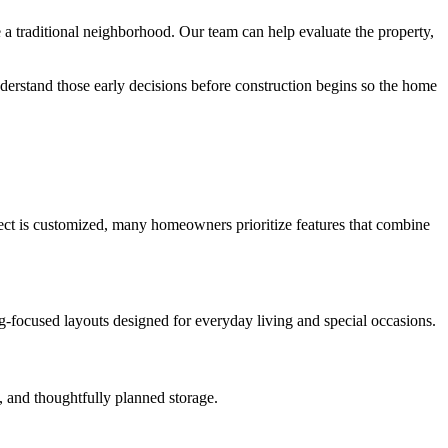
 traditional neighborhood. Our team can help evaluate the property,
derstand those early decisions before construction begins so the home
oject is customized, many homeowners prioritize features that combine
ng-focused layouts designed for everyday living and special occasions.
, and thoughtfully planned storage.