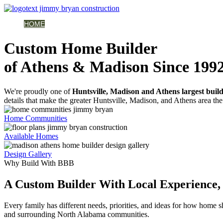
HOME
AVAILABLE HOMES
COMMUNITIES
ABOUT
BUILDING 
Custom Home Builder
of Athens & Madison Since 199
We're proudly one of
Huntsville, Madison and Athens largest buil
details that make the greater Huntsville, Madison, and Athens area the 
Home Communities
Available Homes
Design Gallery
Why Build With BBB
A Custom Builder With Local Experience, 
Every family has different needs, priorities, and ideas for how home
and surrounding North Alabama communities.