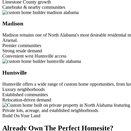
Limestone County growth
Canebrake & nearby communities
Madison
Madison remains one of North Alabama's most desirable residential m
Arsenal.
Premier communities
Strong resale demand
Convenient west Huntsville access
Huntsville
Huntsville offers a wide range of custom home opportunities, from lux
Luxury neighborhoods
Established communities
Relocation-driven demand
Private lots, acreage, and established neighborhoods
Build On Your Land
Already Own The Perfect Homesite?