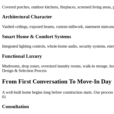
Covered porches, outdoor kitchens, fireplaces, screened living areas, 
Architectural Character
Vaulted ceilings, exposed beams, custom millwork, statement staircases,
Smart Home & Comfort Systems
Integrated lighting controls, whole-home audio, security systems, ene
Functional Luxury
Mudrooms, drop zones, oversized laundry rooms, walk-in storage, home 
Design & Selection Process
From First Conversation To Move-In Day
A well-built home begins long before construction starts. Our process
01
Consultation