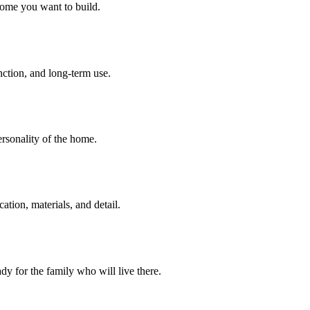
home you want to build.
unction, and long-term use.
personality of the home.
tion, materials, and detail.
dy for the family who will live there.