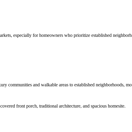
arkets, especially for homeowners who prioritize established neighborh
ury communities and walkable areas to established neighborhoods, mount