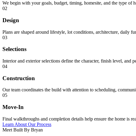
We begin with your goals, budget, timing, homesite, and the type of 
02
Design
Plans are shaped around lifestyle, lot conditions, architecture, daily f
03
Selections
Interior and exterior selections define the character, finish level, and 
04
Construction
Our team coordinates the build with attention to scheduling, communica
05
Move-In
Final walkthroughs and completion details help ensure the home is rea
Learn About Our Process
Meet Built By Bryan