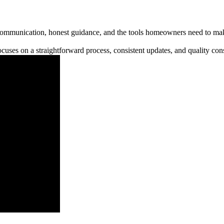
communication, honest guidance, and the tools homeowners need to make
cuses on a straightforward process, consistent updates, and quality cons