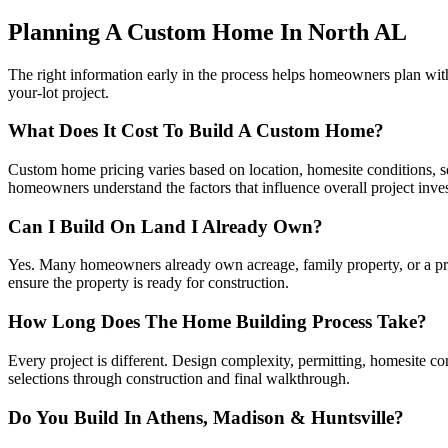
Planning A Custom Home In North AL
The right information early in the process helps homeowners plan wi
your-lot project.
What Does It Cost To Build A Custom Home?
Custom home pricing varies based on location, homesite conditions, squ
homeowners understand the factors that influence overall project inve
Can I Build On Land I Already Own?
Yes. Many homeowners already own acreage, family property, or a priva
ensure the property is ready for construction.
How Long Does The Home Building Process Take?
Every project is different. Design complexity, permitting, homesite c
selections through construction and final walkthrough.
Do You Build In Athens, Madison & Huntsville?