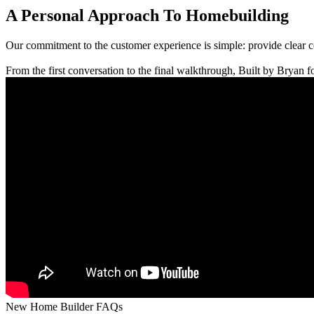
A Personal Approach To Homebuilding
Our commitment to the customer experience is simple: provide clear 
From the first conversation to the final walkthrough, Built by Bryan fo
New Home Builder FAQs