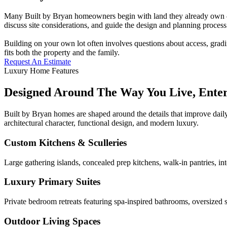
Many Built by Bryan homeowners begin with land they already own — a
discuss site considerations, and guide the design and planning process 
Building on your own lot often involves questions about access, gradi
fits both the property and the family.
Request An Estimate
Luxury Home Features
Designed Around The Way You Live, Ente
Built by Bryan homes are shaped around the details that improve daily
architectural character, functional design, and modern luxury.
Custom Kitchens & Sculleries
Large gathering islands, concealed prep kitchens, walk-in pantries, in
Luxury Primary Suites
Private bedroom retreats featuring spa-inspired bathrooms, oversized s
Outdoor Living Spaces