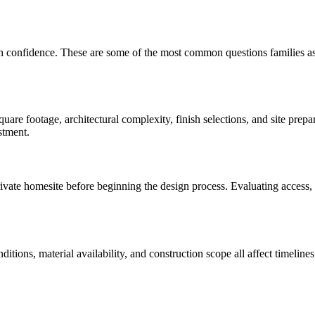
th confidence. These are some of the most common questions families a
are footage, architectural complexity, finish selections, and site prep
stment.
te homesite before beginning the design process. Evaluating access, util
onditions, material availability, and construction scope all affect time