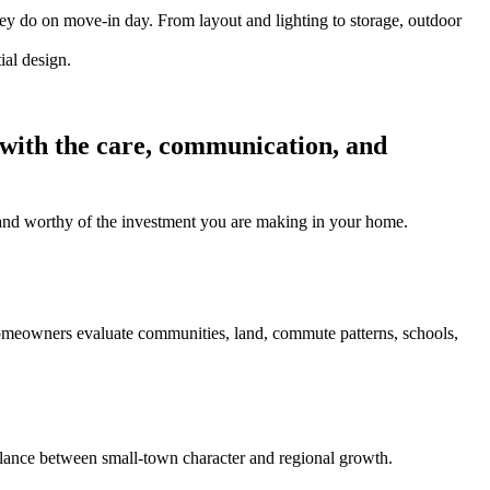
hey do on move-in day. From layout and lighting to storage, outdoor
 with the care, communication, and
l, and worthy of the investment you are making in your home.
homeowners evaluate communities, land, commute patterns, schools,
ance between small-town character and regional growth.