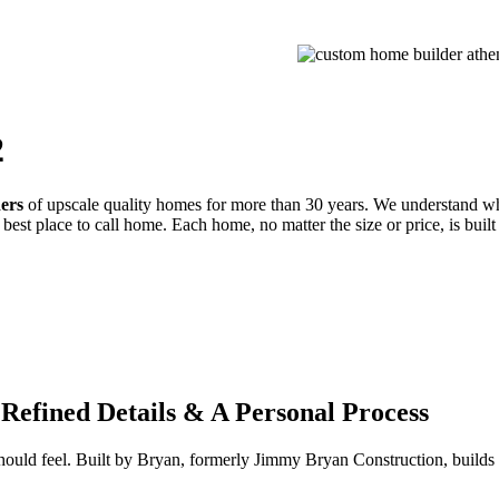
PROCESS
GALLERIES
CONTACT
ESTIMATE
2
ders
of upscale quality homes for more than 30 years. We understand wh
best place to call home. Each home, no matter the size or price, is built
Refined Details & A Personal Process
 should feel. Built by Bryan, formerly Jimmy Bryan Construction, buil