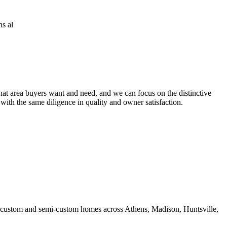
at area buyers want and need, and we can focus on the distinctive
 with the same diligence in quality and owner satisfaction.
ds custom and semi-custom homes across Athens, Madison, Huntsville,