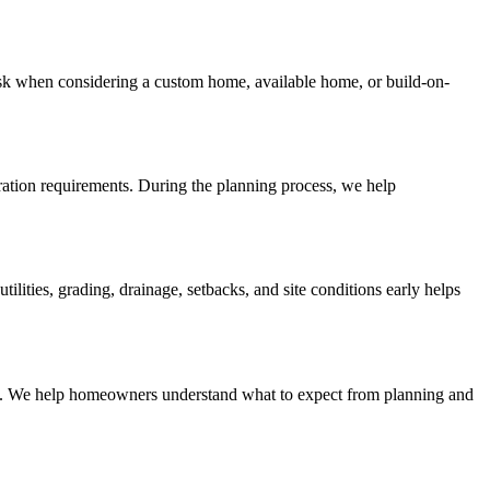
sk when considering a custom home, available home, or build-on-
aration requirements. During the planning process, we help
ities, grading, drainage, setbacks, and site conditions early helps
lines. We help homeowners understand what to expect from planning and