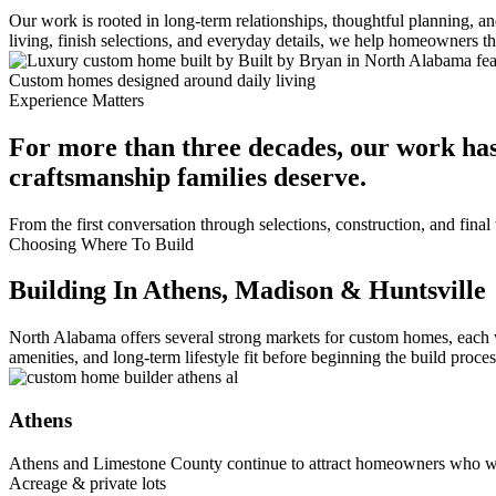
Our work is rooted in long-term relationships, thoughtful planning, 
living, finish selections, and everyday details, we help homeowners 
Custom homes designed around daily living
Experience Matters
For more than three decades, our work has
craftsmanship families deserve.
From the first conversation through selections, construction, and fin
Choosing Where To Build
Building In Athens, Madison & Huntsville
North Alabama offers several strong markets for custom homes, each 
amenities, and long-term lifestyle fit before beginning the build proces
Athens
Athens and Limestone County continue to attract homeowners who wa
Acreage & private lots