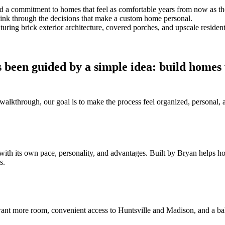
and a commitment to homes that feel as comfortable years from now as t
think through the decisions that make a custom home personal.
 been guided by a simple idea: build homes
al walkthrough, our goal is to make the process feel organized, persona
with its own pace, personality, and advantages. Built by Bryan helps 
s.
nt more room, convenient access to Huntsville and Madison, and a bal