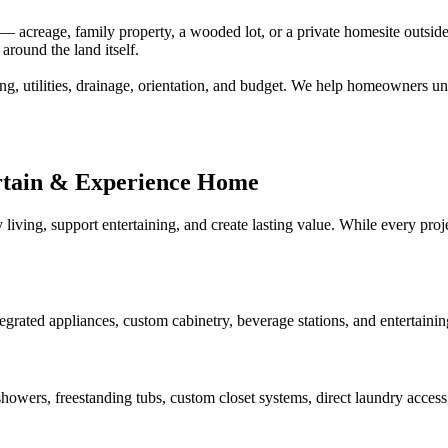
creage, family property, a wooded lot, or a private homesite outside a
around the land itself.
ng, utilities, drainage, orientation, and budget. We help homeowners un
rtain & Experience Home
 living, support entertaining, and create lasting value. While every pr
tegrated appliances, custom cabinetry, beverage stations, and entertaini
howers, freestanding tubs, custom closet systems, direct laundry access