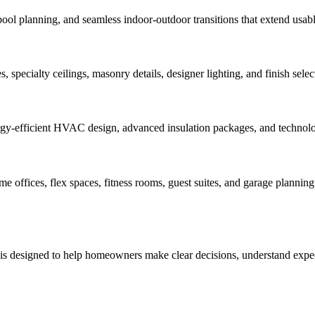
pool planning, and seamless indoor-outdoor transitions that extend usabl
 specialty ceilings, masonry details, designer lighting, and finish select
rgy-efficient HVAC design, advanced insulation packages, and technology
offices, flex spaces, fitness rooms, guest suites, and garage planning 
 is designed to help homeowners make clear decisions, understand expect