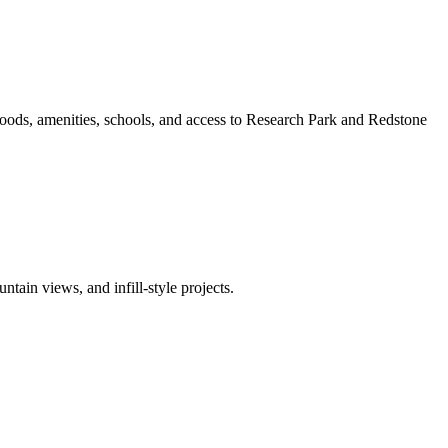
oods, amenities, schools, and access to Research Park and Redstone
ain views, and infill-style projects.