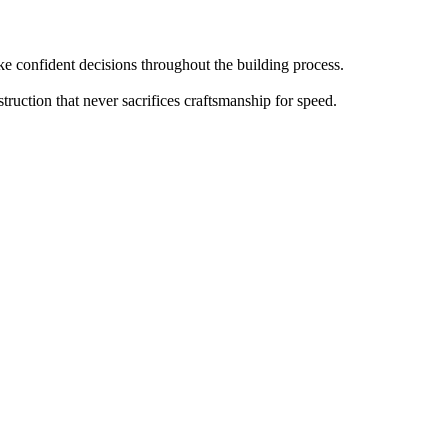
 confident decisions throughout the building process.
truction that never sacrifices craftsmanship for speed.