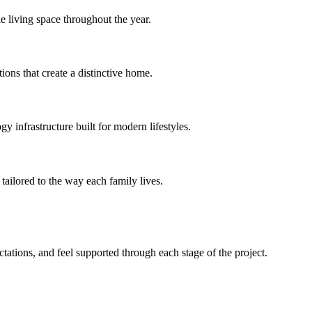
e living space throughout the year.
ions that create a distinctive home.
 infrastructure built for modern lifestyles.
tailored to the way each family lives.
ations, and feel supported through each stage of the project.