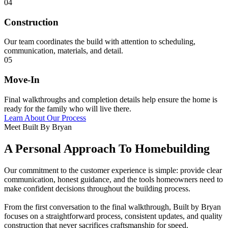
04
Construction
Our team coordinates the build with attention to scheduling,
communication, materials, and detail.
05
Move-In
Final walkthroughs and completion details help ensure the home is
ready for the family who will live there.
Learn About Our Process
Meet Built By Bryan
A Personal Approach To Homebuilding
Our commitment to the customer experience is simple: provide clear
communication, honest guidance, and the tools homeowners need to
make confident decisions throughout the building process.
From the first conversation to the final walkthrough, Built by Bryan
focuses on a straightforward process, consistent updates, and quality
construction that never sacrifices craftsmanship for speed.