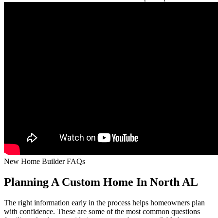
New Home Builder FAQs
Planning A Custom Home In North AL
The right information early in the process helps homeowners plan
with confidence. These are some of the most common questions