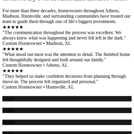
For more than three decades, homeowners throughout Athens,
Madison, Huntsville, and surrounding communities have trusted our
team to guide them through one of life's biggest investments.
★★★★★
"The communication throughout the process was excellent. We
always knew what was happening and never felt left in the dark."
Custom Homeowner • Madison, AL
★★★★★
"What stood out most was the attention to detail. The finished home
felt thoughtfully designed and built around our family."
Custom Homeowner • Athens, AL
★★★★★
"They helped us make confident decisions from planning through
move-in. The process felt organized and personal."
Custom Homeowner • Huntsville, AL
Error
Error
Error
Error