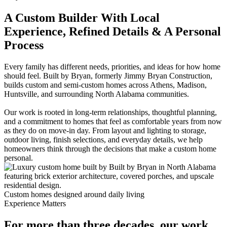
A Custom Builder With Local
Experience, Refined Details & A Personal
Process
Every family has different needs, priorities, and ideas for how home
should feel. Built by Bryan, formerly Jimmy Bryan Construction,
builds custom and semi-custom homes across Athens, Madison,
Huntsville, and surrounding North Alabama communities.
Our work is rooted in long-term relationships, thoughtful planning,
and a commitment to homes that feel as comfortable years from now
as they do on move-in day. From layout and lighting to storage,
outdoor living, finish selections, and everyday details, we help
homeowners think through the decisions that make a custom home
personal.
Custom homes designed around daily living
Experience Matters
For more than three decades, our work