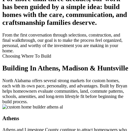
has been guided by a simple idea: build
homes with the care, communication, and
craftsmanship families deserve.
From the first conversation through selections, construction, and
final walkthrough, our goal is to make the process feel organized,
personal, and worthy of the investment you are making in your
home.
Choosing Where To Build
Building In Athens, Madison & Huntsville
North Alabama offers several strong markets for custom homes,
each with its own pace, personality, and advantages. Built by Bryan
helps homeowners evaluate communities, land, commute patterns,
schools, amenities, and long-term lifestyle fit before beginning the
build process.
Athens
Athens and Limestone County continue to attract homeowners who