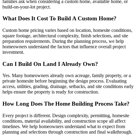
families ask when considering a custom home, available home, or
build-on-your-lot project.
What Does It Cost To Build A Custom Home?
Custom home pricing varies based on location, homesite conditions,
square footage, architectural complexity, finish selections, and site
preparation requirements. During the planning process, we help
homeowners understand the factors that influence overall project
investment.
Can I Build On Land I Already Own?
Yes. Many homeowners already own acreage, family property, or a
private homesite before beginning the design process. Evaluating
access, utilities, grading, drainage, setbacks, and site conditions early
helps ensure the property is ready for construction.
How Long Does The Home Building Process Take?
Every project is different. Design complexity, permitting, homesite
conditions, material availability, and construction scope all affect
timelines. We help homeowners understand what to expect from
planning and selections through construction and final walkthrough.