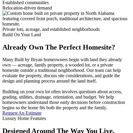
Established communities
Relocation-driven demand
Private lots, acreage, and established neighborhoods
Build On Your Land
Already Own The Perfect Homesite?
Many Built by Bryan homeowners begin with land they already
own — acreage, family property, a wooded lot, or a private
homesite outside a traditional neighborhood. Our team can help
evaluate the property, discuss site considerations, and guide the
design and planning process around the land itself.
Building on your own lot often involves questions about access,
grading, utilities, drainage, orientation, and budget. We help
homeowners understand those early decisions before construction
begins so the home fits both the property and the family.
Request An Estimate
Luxury Home Features
Designed Around The Way You Live,