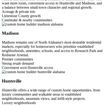
want more room, convenient access to Huntsville and Madison, and
a balance between small-town character and regional growth.
Acreage & private lots
Limestone County growth
Canebrake & nearby communities
Madison
Madison remains one of North Alabama's most desirable residential
markets, especially for homeowners who prioritize established
neighborhoods, amenities, schools, and access to Research Park and
Redstone Arsenal.
Premier communities
Strong resale demand
Convenient west Huntsville access
Huntsville
Huntsville offers a wide range of custom home opportunities, from
luxury communities and walkable areas to established
neighborhoods, mountain views, and infill-style projects.
Luxury neighborhoods