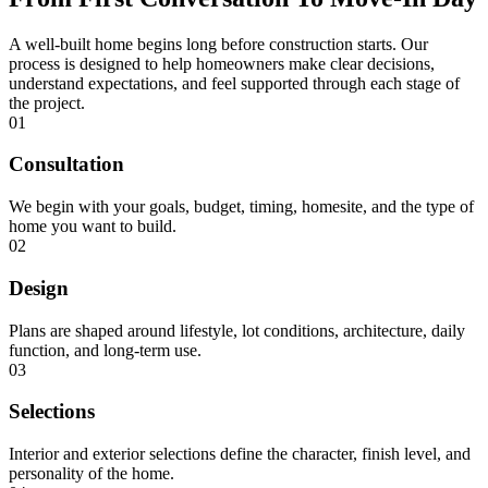
A well-built home begins long before construction starts. Our
process is designed to help homeowners make clear decisions,
understand expectations, and feel supported through each stage of
the project.
01
Consultation
We begin with your goals, budget, timing, homesite, and the type of
home you want to build.
02
Design
Plans are shaped around lifestyle, lot conditions, architecture, daily
function, and long-term use.
03
Selections
Interior and exterior selections define the character, finish level, and
personality of the home.