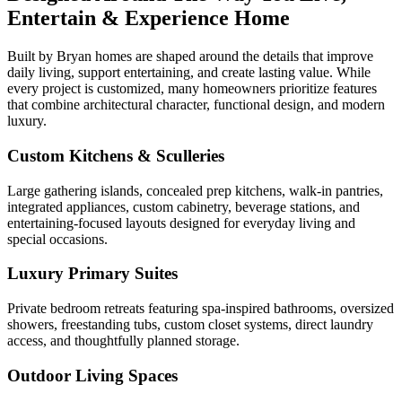
Entertain & Experience Home
Built by Bryan homes are shaped around the details that improve
daily living, support entertaining, and create lasting value. While
every project is customized, many homeowners prioritize features
that combine architectural character, functional design, and modern
luxury.
Custom Kitchens & Sculleries
Large gathering islands, concealed prep kitchens, walk-in pantries,
integrated appliances, custom cabinetry, beverage stations, and
entertaining-focused layouts designed for everyday living and
special occasions.
Luxury Primary Suites
Private bedroom retreats featuring spa-inspired bathrooms, oversized
showers, freestanding tubs, custom closet systems, direct laundry
access, and thoughtfully planned storage.
Outdoor Living Spaces