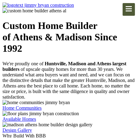
Custom Home Builder
of Athens & Madison Since
1992
We're proudly one of
Huntsville, Madison and Athens largest
builders
of upscale quality homes for more than 30 years. We
understand what area buyers want and need, and we can focus on
the distinctive details that make the greater Huntsville, Madison, and
Athens area the best place to call home. Each home, no matter the
size or price, is built with the same diligence in quality and owner
satisfaction.
Home Communities
Available Homes
Design Gallery
Why Build With BBB