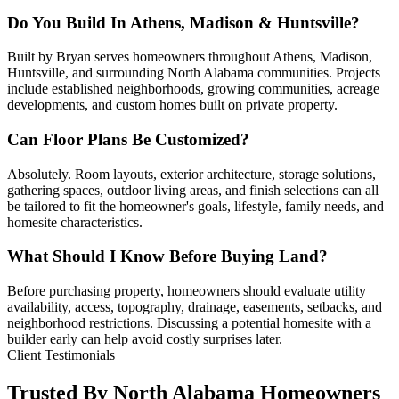
Do You Build In Athens, Madison & Huntsville?
Built by Bryan serves homeowners throughout Athens, Madison,
Huntsville, and surrounding North Alabama communities. Projects
include established neighborhoods, growing communities, acreage
developments, and custom homes built on private property.
Can Floor Plans Be Customized?
Absolutely. Room layouts, exterior architecture, storage solutions,
gathering spaces, outdoor living areas, and finish selections can all
be tailored to fit the homeowner's goals, lifestyle, family needs, and
homesite characteristics.
What Should I Know Before Buying Land?
Before purchasing property, homeowners should evaluate utility
availability, access, topography, drainage, easements, setbacks, and
neighborhood restrictions. Discussing a potential homesite with a
builder early can help avoid costly surprises later.
Client Testimonials
Trusted By North Alabama Homeowners