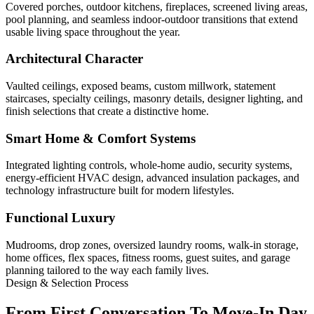
Covered porches, outdoor kitchens, fireplaces, screened living areas,
pool planning, and seamless indoor-outdoor transitions that extend
usable living space throughout the year.
Architectural Character
Vaulted ceilings, exposed beams, custom millwork, statement
staircases, specialty ceilings, masonry details, designer lighting, and
finish selections that create a distinctive home.
Smart Home & Comfort Systems
Integrated lighting controls, whole-home audio, security systems,
energy-efficient HVAC design, advanced insulation packages, and
technology infrastructure built for modern lifestyles.
Functional Luxury
Mudrooms, drop zones, oversized laundry rooms, walk-in storage,
home offices, flex spaces, fitness rooms, guest suites, and garage
planning tailored to the way each family lives.
Design & Selection Process
From First Conversation To Move-In Day