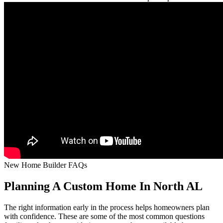
New Home Builder FAQs
Planning A Custom Home In North AL
The right information early in the process helps homeowners plan
with confidence. These are some of the most common questions