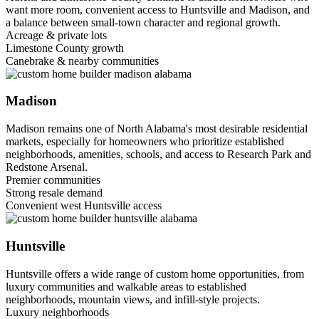
want more room, convenient access to Huntsville and Madison, and
a balance between small-town character and regional growth.
Acreage & private lots
Limestone County growth
Canebrake & nearby communities
Madison
Madison remains one of North Alabama's most desirable residential
markets, especially for homeowners who prioritize established
neighborhoods, amenities, schools, and access to Research Park and
Redstone Arsenal.
Premier communities
Strong resale demand
Convenient west Huntsville access
Huntsville
Huntsville offers a wide range of custom home opportunities, from
luxury communities and walkable areas to established
neighborhoods, mountain views, and infill-style projects.
Luxury neighborhoods