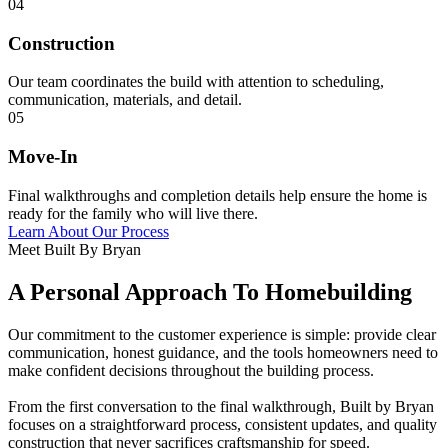
04
Construction
Our team coordinates the build with attention to scheduling,
communication, materials, and detail.
05
Move-In
Final walkthroughs and completion details help ensure the home is
ready for the family who will live there.
Learn About Our Process
Meet Built By Bryan
A Personal Approach To Homebuilding
Our commitment to the customer experience is simple: provide clear
communication, honest guidance, and the tools homeowners need to
make confident decisions throughout the building process.
From the first conversation to the final walkthrough, Built by Bryan
focuses on a straightforward process, consistent updates, and quality
construction that never sacrifices craftsmanship for speed.