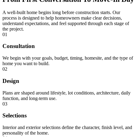
A well-built home begins long before construction starts. Our
process is designed to help homeowners make clear decisions,
understand expectations, and feel supported through each stage of
the project.
01
Consultation
We begin with your goals, budget, timing, homesite, and the type of
home you want to build.
02
Design
Plans are shaped around lifestyle, lot conditions, architecture, daily
function, and long-term use.
03
Selections
Interior and exterior selections define the character, finish level, and
personality of the home.