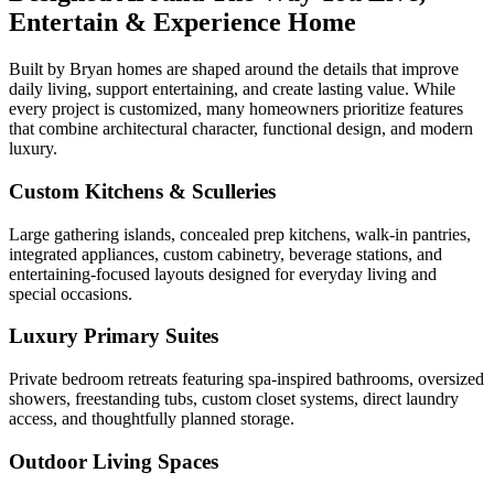
Entertain & Experience Home
Built by Bryan homes are shaped around the details that improve
daily living, support entertaining, and create lasting value. While
every project is customized, many homeowners prioritize features
that combine architectural character, functional design, and modern
luxury.
Custom Kitchens & Sculleries
Large gathering islands, concealed prep kitchens, walk-in pantries,
integrated appliances, custom cabinetry, beverage stations, and
entertaining-focused layouts designed for everyday living and
special occasions.
Luxury Primary Suites
Private bedroom retreats featuring spa-inspired bathrooms, oversized
showers, freestanding tubs, custom closet systems, direct laundry
access, and thoughtfully planned storage.
Outdoor Living Spaces