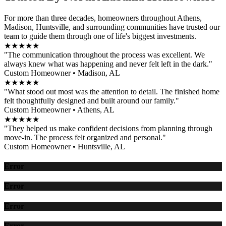
For more than three decades, homeowners throughout Athens,
Madison, Huntsville, and surrounding communities have trusted our
team to guide them through one of life's biggest investments.
★★★★★
"The communication throughout the process was excellent. We
always knew what was happening and never felt left in the dark."
Custom Homeowner • Madison, AL
★★★★★
"What stood out most was the attention to detail. The finished home
felt thoughtfully designed and built around our family."
Custom Homeowner • Athens, AL
★★★★★
"They helped us make confident decisions from planning through
move-in. The process felt organized and personal."
Custom Homeowner • Huntsville, AL
Error
Error
Error
Error