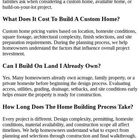
families ask when considering a custom home, available home, or
build-on-your-lot project.
What Does It Cost To Build A Custom Home?
Custom home pricing varies based on location, homesite conditions,
square footage, architectural complexity, finish selections, and site
preparation requirements. During the planning process, we help
homeowners understand the factors that influence overall project
investment.
Can I Build On Land I Already Own?
Yes. Many homeowners already own acreage, family property, or a
private homesite before beginning the design process. Evaluating
access, utilities, grading, drainage, setbacks, and site conditions early
helps ensure the property is ready for construction.
How Long Does The Home Building Process Take?
Every project is different. Design complexity, permitting, homesite
conditions, material availability, and construction scope all affect
timelines. We help homeowners understand what to expect from
planning and selections through construction and final walkthrough.