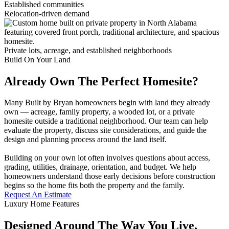
Established communities
Relocation-driven demand
Private lots, acreage, and established neighborhoods
Build On Your Land
Already Own The Perfect Homesite?
Many Built by Bryan homeowners begin with land they already
own — acreage, family property, a wooded lot, or a private
homesite outside a traditional neighborhood. Our team can help
evaluate the property, discuss site considerations, and guide the
design and planning process around the land itself.
Building on your own lot often involves questions about access,
grading, utilities, drainage, orientation, and budget. We help
homeowners understand those early decisions before construction
begins so the home fits both the property and the family.
Request An Estimate
Luxury Home Features
Designed Around The Way You Live,