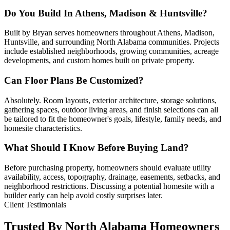
Do You Build In Athens, Madison & Huntsville?
Built by Bryan serves homeowners throughout Athens, Madison,
Huntsville, and surrounding North Alabama communities. Projects
include established neighborhoods, growing communities, acreage
developments, and custom homes built on private property.
Can Floor Plans Be Customized?
Absolutely. Room layouts, exterior architecture, storage solutions,
gathering spaces, outdoor living areas, and finish selections can all
be tailored to fit the homeowner's goals, lifestyle, family needs, and
homesite characteristics.
What Should I Know Before Buying Land?
Before purchasing property, homeowners should evaluate utility
availability, access, topography, drainage, easements, setbacks, and
neighborhood restrictions. Discussing a potential homesite with a
builder early can help avoid costly surprises later.
Client Testimonials
Trusted By North Alabama Homeowners