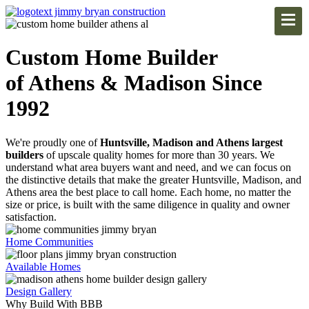
Custom Home Builder
of Athens & Madison Since
1992
We're proudly one of
Huntsville, Madison and Athens largest
builders
of upscale quality homes for more than 30 years. We
understand what area buyers want and need, and we can focus on
the distinctive details that make the greater Huntsville, Madison, and
Athens area the best place to call home. Each home, no matter the
size or price, is built with the same diligence in quality and owner
satisfaction.
Home Communities
Available Homes
Design Gallery
Why Build With BBB