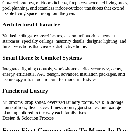
Covered porches, outdoor kitchens, fireplaces, screened living areas,
pool planning, and seamless indoor-outdoor transitions that extend
usable living space throughout the year.
Architectural Character
Vaulted ceilings, exposed beams, custom millwork, statement
staircases, specialty ceilings, masonry details, designer lighting, and
finish selections that create a distinctive home.
Smart Home & Comfort Systems
Integrated lighting controls, whole-home audio, security systems,
energy-efficient HVAC design, advanced insulation packages, and
technology infrastructure built for modern lifestyles.
Functional Luxury
Mudrooms, drop zones, oversized laundry rooms, walk-in storage,
home offices, flex spaces, fitness rooms, guest suites, and garage
planning tailored to the way each family lives.
Design & Selection Process
From First Conversation To Move-In Day