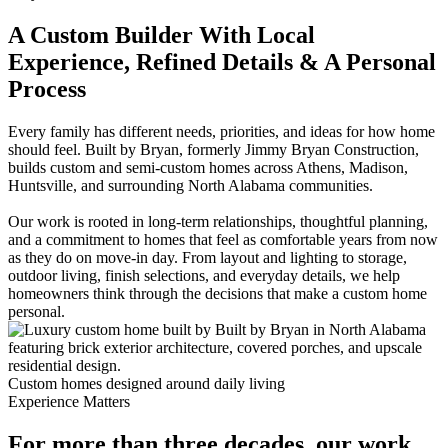
A Custom Builder With Local
Experience, Refined Details & A Personal
Process
Every family has different needs, priorities, and ideas for how home
should feel. Built by Bryan, formerly Jimmy Bryan Construction,
builds custom and semi-custom homes across Athens, Madison,
Huntsville, and surrounding North Alabama communities.
Our work is rooted in long-term relationships, thoughtful planning,
and a commitment to homes that feel as comfortable years from now
as they do on move-in day. From layout and lighting to storage,
outdoor living, finish selections, and everyday details, we help
homeowners think through the decisions that make a custom home
personal.
Custom homes designed around daily living
Experience Matters
For more than three decades, our work