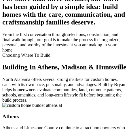
has been guided by a simple idea: build
homes with the care, communication, and
craftsmanship families deserve.
From the first conversation through selections, construction, and
final walkthrough, our goal is to make the process feel organized,
personal, and worthy of the investment you are making in your
home.
Choosing Where To Build
Building In Athens, Madison & Huntsville
North Alabama offers several strong markets for custom homes,
each with its own pace, personality, and advantages. Built by Bryan
helps homeowners evaluate communities, land, commute patterns,
schools, amenities, and long-term lifestyle fit before beginning the
build process.
Athens
Athens and Limestone County continue to attract homeowners who