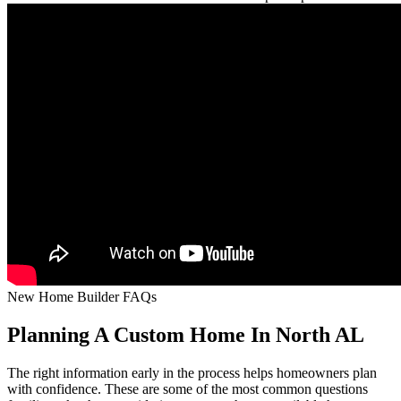
New Home Builder FAQs
Planning A Custom Home In North AL
The right information early in the process helps homeowners plan
with confidence. These are some of the most common questions