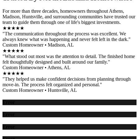
For more than three decades, homeowners throughout Athens,
Madison, Huntsville, and surrounding communities have trusted our
team to guide them through one of life's biggest investments.
★★★★★
"The communication throughout the process was excellent. We
always knew what was happening and never felt left in the dark."
Custom Homeowner • Madison, AL
★★★★★
"What stood out most was the attention to detail. The finished home
felt thoughtfully designed and built around our family."
Custom Homeowner • Athens, AL
★★★★★
"They helped us make confident decisions from planning through
move-in. The process felt organized and personal."
Custom Homeowner • Huntsville, AL
Error
Error
Error
Error