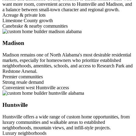
want more room, convenient access to Huntsville and Madison, and
a balance between small-town character and regional growth.
Acreage & private lots
Limestone County growth
Canebrake & nearby communities
Madison
Madison remains one of North Alabama's most desirable residential
markets, especially for homeowners who prioritize established
neighborhoods, amenities, schools, and access to Research Park and
Redstone Arsenal.
Premier communities
Strong resale demand
Convenient west Huntsville access
Huntsville
Huntsville offers a wide range of custom home opportunities, from
luxury communities and walkable areas to established
neighborhoods, mountain views, and infill-style projects.
Luxury neighborhoods