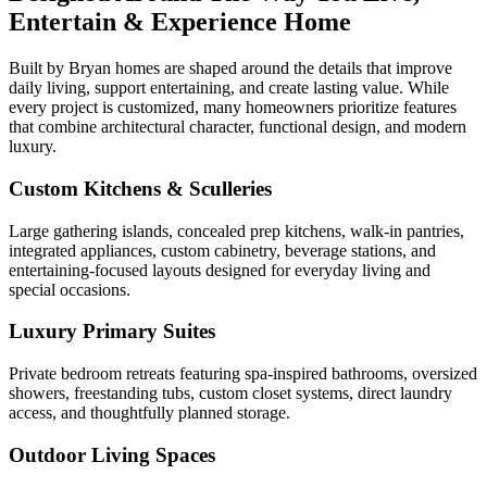
Entertain & Experience Home
Built by Bryan homes are shaped around the details that improve
daily living, support entertaining, and create lasting value. While
every project is customized, many homeowners prioritize features
that combine architectural character, functional design, and modern
luxury.
Custom Kitchens & Sculleries
Large gathering islands, concealed prep kitchens, walk-in pantries,
integrated appliances, custom cabinetry, beverage stations, and
entertaining-focused layouts designed for everyday living and
special occasions.
Luxury Primary Suites
Private bedroom retreats featuring spa-inspired bathrooms, oversized
showers, freestanding tubs, custom closet systems, direct laundry
access, and thoughtfully planned storage.
Outdoor Living Spaces