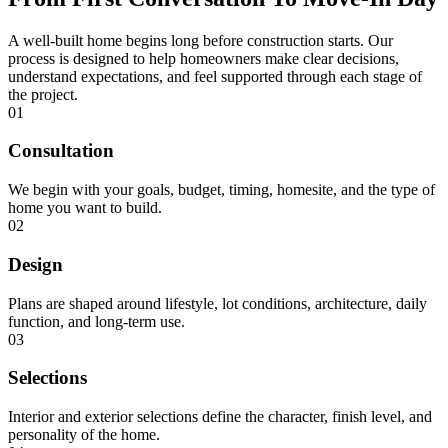
A well-built home begins long before construction starts. Our
process is designed to help homeowners make clear decisions,
understand expectations, and feel supported through each stage of
the project.
01
Consultation
We begin with your goals, budget, timing, homesite, and the type of
home you want to build.
02
Design
Plans are shaped around lifestyle, lot conditions, architecture, daily
function, and long-term use.
03
Selections
Interior and exterior selections define the character, finish level, and
personality of the home.