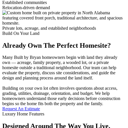
Established communities
Relocation-driven demand
Private lots, acreage, and established neighborhoods
Build On Your Land
Already Own The Perfect Homesite?
Many Built by Bryan homeowners begin with land they already
own — acreage, family property, a wooded lot, or a private
homesite outside a traditional neighborhood. Our team can help
evaluate the property, discuss site considerations, and guide the
design and planning process around the land itself.
Building on your own lot often involves questions about access,
grading, utilities, drainage, orientation, and budget. We help
homeowners understand those early decisions before construction
begins so the home fits both the property and the family.
Request An Estimate
Luxury Home Features
Designed Around The Way You Live,