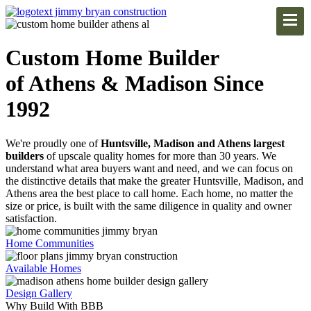
Custom Home Builder
of Athens & Madison Since
1992
We're proudly one of
Huntsville, Madison and Athens largest
builders
of upscale quality homes for more than 30 years. We
understand what area buyers want and need, and we can focus on
the distinctive details that make the greater Huntsville, Madison, and
Athens area the best place to call home. Each home, no matter the
size or price, is built with the same diligence in quality and owner
satisfaction.
Home Communities
Available Homes
Design Gallery
Why Build With BBB