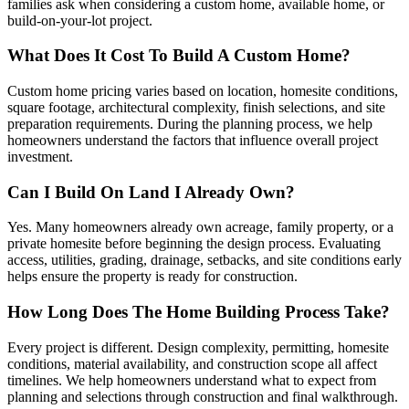
families ask when considering a custom home, available home, or
build-on-your-lot project.
What Does It Cost To Build A Custom Home?
Custom home pricing varies based on location, homesite conditions,
square footage, architectural complexity, finish selections, and site
preparation requirements. During the planning process, we help
homeowners understand the factors that influence overall project
investment.
Can I Build On Land I Already Own?
Yes. Many homeowners already own acreage, family property, or a
private homesite before beginning the design process. Evaluating
access, utilities, grading, drainage, setbacks, and site conditions early
helps ensure the property is ready for construction.
How Long Does The Home Building Process Take?
Every project is different. Design complexity, permitting, homesite
conditions, material availability, and construction scope all affect
timelines. We help homeowners understand what to expect from
planning and selections through construction and final walkthrough.