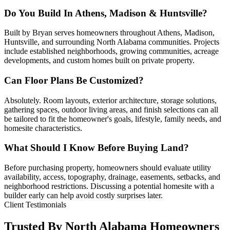
Do You Build In Athens, Madison & Huntsville?
Built by Bryan serves homeowners throughout Athens, Madison,
Huntsville, and surrounding North Alabama communities. Projects
include established neighborhoods, growing communities, acreage
developments, and custom homes built on private property.
Can Floor Plans Be Customized?
Absolutely. Room layouts, exterior architecture, storage solutions,
gathering spaces, outdoor living areas, and finish selections can all
be tailored to fit the homeowner's goals, lifestyle, family needs, and
homesite characteristics.
What Should I Know Before Buying Land?
Before purchasing property, homeowners should evaluate utility
availability, access, topography, drainage, easements, setbacks, and
neighborhood restrictions. Discussing a potential homesite with a
builder early can help avoid costly surprises later.
Client Testimonials
Trusted By North Alabama Homeowners