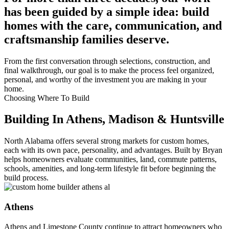
has been guided by a simple idea: build
homes with the care, communication, and
craftsmanship families deserve.
From the first conversation through selections, construction, and
final walkthrough, our goal is to make the process feel organized,
personal, and worthy of the investment you are making in your
home.
Choosing Where To Build
Building In Athens, Madison & Huntsville
North Alabama offers several strong markets for custom homes,
each with its own pace, personality, and advantages. Built by Bryan
helps homeowners evaluate communities, land, commute patterns,
schools, amenities, and long-term lifestyle fit before beginning the
build process.
Athens
Athens and Limestone County continue to attract homeowners who