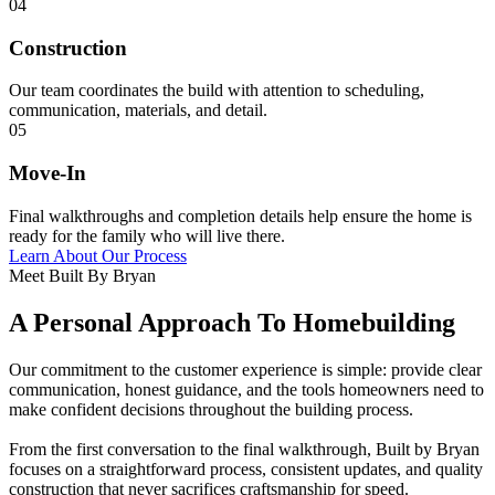
04
Construction
Our team coordinates the build with attention to scheduling,
communication, materials, and detail.
05
Move-In
Final walkthroughs and completion details help ensure the home is
ready for the family who will live there.
Learn About Our Process
Meet Built By Bryan
A Personal Approach To Homebuilding
Our commitment to the customer experience is simple: provide clear
communication, honest guidance, and the tools homeowners need to
make confident decisions throughout the building process.
From the first conversation to the final walkthrough, Built by Bryan
focuses on a straightforward process, consistent updates, and quality
construction that never sacrifices craftsmanship for speed.