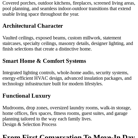
Covered porches, outdoor kitchens, fireplaces, screened living areas,
pool planning, and seamless indoor-outdoor transitions that extend
usable living space throughout the year.
Architectural Character
Vaulted ceilings, exposed beams, custom millwork, statement
staircases, specialty ceilings, masonry details, designer lighting, and
finish selections that create a distinctive home.
Smart Home & Comfort Systems
Integrated lighting controls, whole-home audio, security systems,
energy-efficient HVAC design, advanced insulation packages, and
technology infrastructure built for modern lifestyles.
Functional Luxury
Mudrooms, drop zones, oversized laundry rooms, walk-in storage,
home offices, flex spaces, fitness rooms, guest suites, and garage
planning tailored to the way each family lives.
Design & Selection Process
From First Conversation To Move-In Day