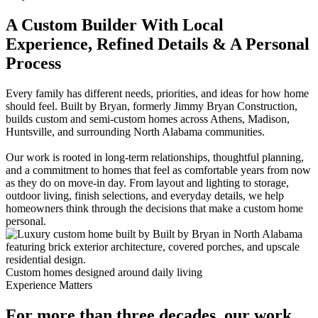
A Custom Builder With Local
Experience, Refined Details & A Personal
Process
Every family has different needs, priorities, and ideas for how home
should feel. Built by Bryan, formerly Jimmy Bryan Construction,
builds custom and semi-custom homes across Athens, Madison,
Huntsville, and surrounding North Alabama communities.
Our work is rooted in long-term relationships, thoughtful planning,
and a commitment to homes that feel as comfortable years from now
as they do on move-in day. From layout and lighting to storage,
outdoor living, finish selections, and everyday details, we help
homeowners think through the decisions that make a custom home
personal.
Custom homes designed around daily living
Experience Matters
For more than three decades, our work